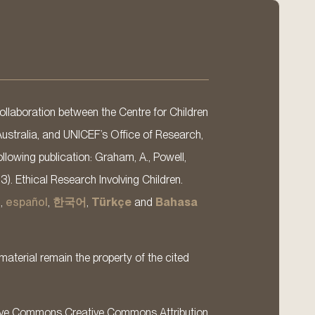
llaboration between the Centre for Children
Australia, and UNICEF’s Office of Research,
llowing publication: Graham, A., Powell,
13). Ethical Research Involving Children.
s
,
español
,
한국어
,
Türkçe
and
Bahasa
material remain the property of the cited
ative Commons Creative Commons Attribution