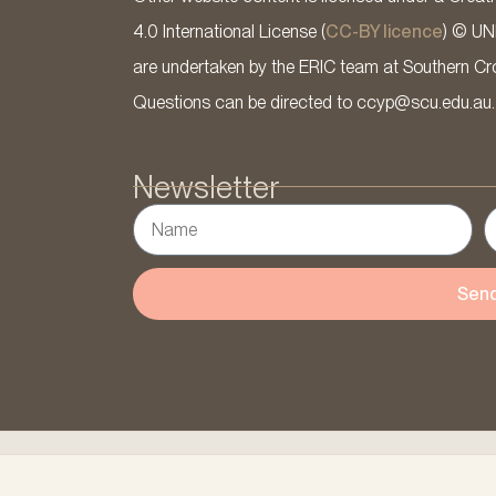
4.0 International License (
CC-BY licence
) © UN
are undertaken by the ERIC team at Southern Cross
Questions can be directed to ccyp@scu.edu.au.
Newsletter
Sen