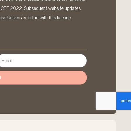
ICEF 2022. Subsequent website updates
 University in line with this license.
d