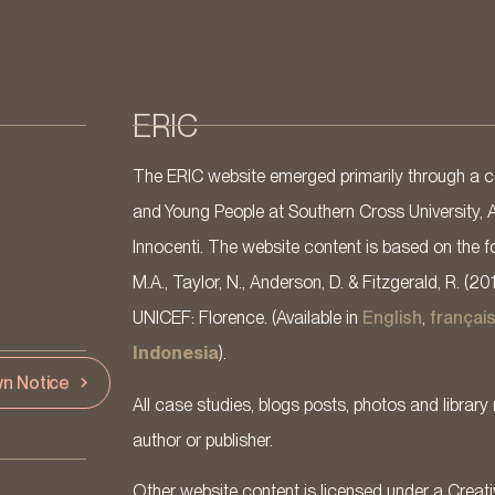
ERIC
The ERIC website emerged primarily through a co
and Young People at Southern Cross University, 
Innocenti. The website content is based on the fo
M.A., Taylor, N., Anderson, D. & Fitzgerald, R. (20
UNICEF: Florence. (Available in
English
,
françai
Indonesia
).
n Notice
All case studies, blogs posts, photos and library 
author or publisher.
Other website content is licensed under a Cre