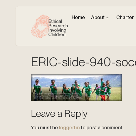
Home
About
Charter
ERIC-slide-940-soc
Leave a Reply
You must be
logged in
to post a comment.