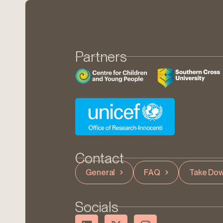
Partners
Contact
General
FAQ
Take Dow
Socials