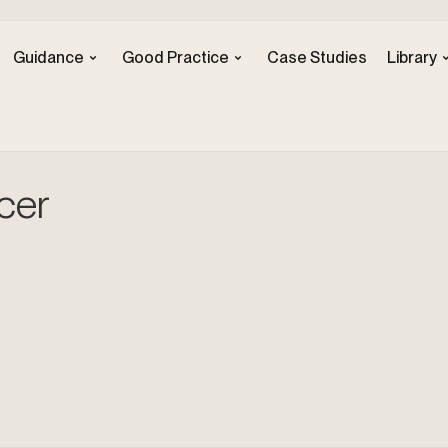
Guidance
Good Practice
Case Studies
Library
cer