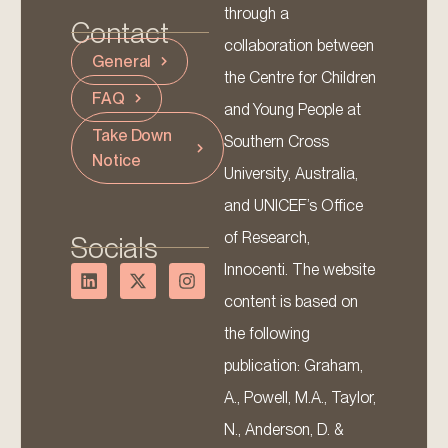
through a
Contact
collaboration between
General
the Centre for Children
FAQ
and Young People at
Take Down
Southern Cross
Notice
University, Australia,
and UNICEF’s Office
of Research,
Socials
Innocenti. The website
content is based on
the following
publication: Graham,
A., Powell, M.A., Taylor,
N., Anderson, D. &