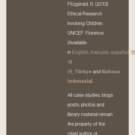
Fitzgerald, R. (2013).
Ethical Research
Involving Children.
UNICEF: Florence.
(Available
in
English
,
français
,
español
,
국
어
,
Türkçe
and
Bahasa
Indonesia
).
All case studies, blogs
posts, photos and
library material remain
the property of the
cited author or