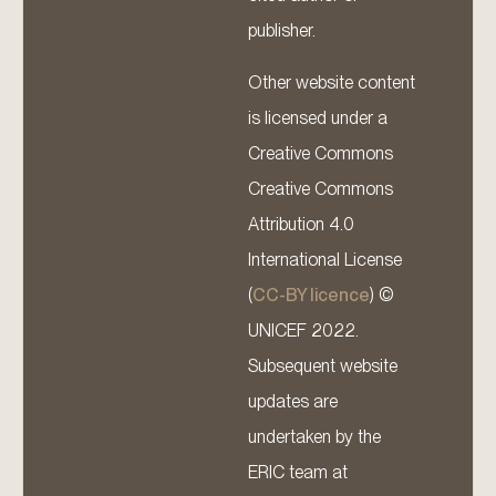
publisher.
Other website content
is licensed under a
Creative Commons
Creative Commons
Attribution 4.0
International License
(
CC-BY licence
) ©
UNICEF 2022.
Subsequent website
updates are
undertaken by the
ERIC team at