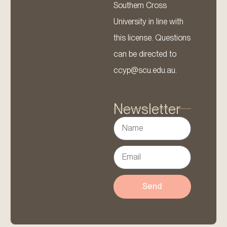
Southern Cross
University in line with
this license. Questions
can be directed to
ccyp@scu.edu.au.
Newsletter
Send