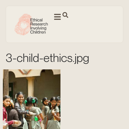
3-child-ethics.jpg