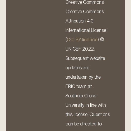
Creative Commons
Creative Commons
Attribution 4.0
International License
(
CC-BY licence
) ©
UNICEF 2022.
Subsequent website
updates are
undertaken by the
ERIC team at
Southern Cross
University in line with
this license. Questions
can be directed to