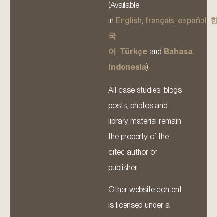
(Available
in
English
,
français
,
español
,
국
어
,
Türkçe
and
Bahasa
Indonesia
).
All case studies, blogs
posts, photos and
library material remain
the property of the
cited author or
publisher.
Other website content
is licensed under a