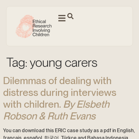
Tag:
young carers
Dilemmas of dealing with
distress during interviews
with children.
By Elsbeth
Robson & Ruth Evans
You can download this ERIC case study as a pdf in English,
français, español, 한국어, Türkçe and Bahasa Indonesia.