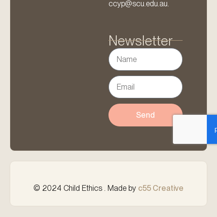
ccyp@scu.edu.au.
Newsletter
Send
© 2024 Child Ethics . Made by
c55 Creative