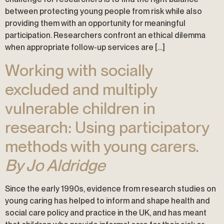
between protecting young people from risk while also
providing them with an opportunity for meaningful
participation. Researchers confront an ethical dilemma
when appropriate follow-up services are […]
Working with socially
excluded and multiply
vulnerable children in
research: Using participatory
methods with young carers.
By Jo Aldridge
Since the early 1990s, evidence from research studies on
young caring has helped to inform and shape health and
social care policy and practice in the UK, and has meant