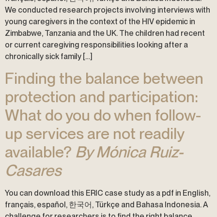
We conducted research projects involving interviews with
young caregivers in the context of the HIV epidemic in
Zimbabwe, Tanzania and the UK. The children had recent
or current caregiving responsibilities looking after a
chronically sick family […]
Finding the balance between
protection and participation:
What do you do when follow-
up services are not readily
available?
By Mónica Ruiz-
Casares
You can download this ERIC case study as a pdf in English,
français, español, 한국어, Türkçe and Bahasa Indonesia. A
challenge for researchers is to find the right balance