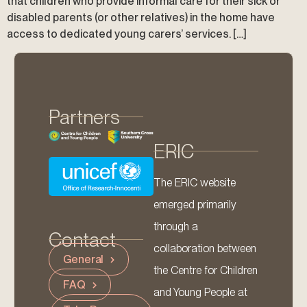
that children who provide informal care for their sick or
disabled parents (or other relatives) in the home have
access to dedicated young carers’ services. […]
Partners
ERIC
The ERIC website
emerged primarily
through a
Contact
collaboration between
General
the Centre for Children
FAQ
and Young People at