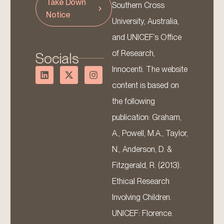
Take Down
Southern Cross
Notice
University, Australia,
and UNICEF’s Office
of Research,
Socials
Innocenti. The website
content is based on
the following
publication: Graham,
A., Powell, M.A., Taylor,
N., Anderson, D. &
Fitzgerald, R. (2013).
Ethical Research
Involving Children.
UNICEF: Florence.