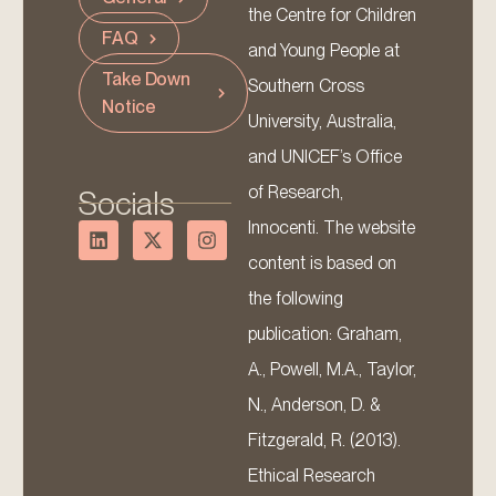
the Centre for Children
FAQ
and Young People at
Take Down
Southern Cross
Notice
University, Australia,
and UNICEF’s Office
of Research,
Socials
Innocenti. The website
content is based on
the following
publication: Graham,
A., Powell, M.A., Taylor,
N., Anderson, D. &
Fitzgerald, R. (2013).
Ethical Research