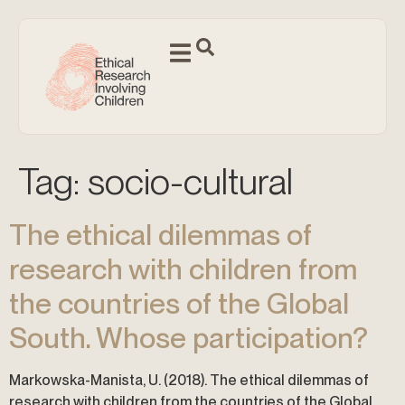
Tag:
socio-cultural
The ethical dilemmas of
research with children from
the countries of the Global
South. Whose participation?
Markowska-Manista, U. (2018). The ethical dilemmas of
research with children from the countries of the Global