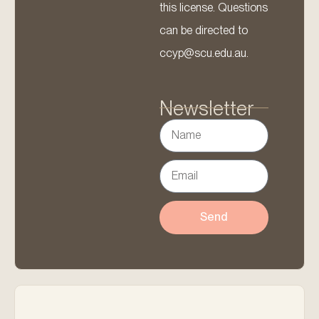
this license. Questions
can be directed to
ccyp@scu.edu.au.
Newsletter
Send