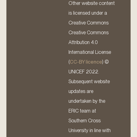
Other website content
is licensed under a
Creative Commons
Creative Commons
Attribution 4.0
International License
(
CC-BY licence
) ©
UNICEF 2022.
Subsequent website
updates are
undertaken by the
ERIC team at
Southern Cross
University in line with