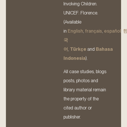
Involving Children.
UNICEF: Florence.
(Available
in
English
,
français
,
español
,
국
어
,
Türkçe
and
Bahasa
Indonesia
).
All case studies, blogs
posts, photos and
library material remain
the property of the
cited author or
publisher.