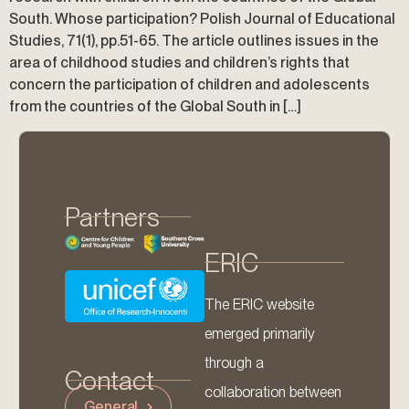
South. Whose participation? Polish Journal of Educational
Studies, 71(1), pp.51-65. The article outlines issues in the
area of childhood studies and children’s rights that
concern the participation of children and adolescents
from the countries of the Global South in […]
Partners
ERIC
The ERIC website
emerged primarily
through a
Contact
collaboration between
General