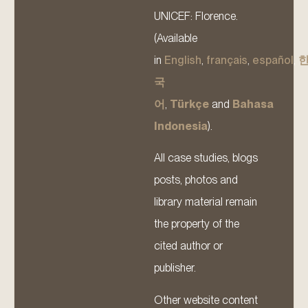
UNICEF: Florence.
(Available
in
English
,
français
,
español
,
국
어
,
Türkçe
and
Bahasa
Indonesia
).
All case studies, blogs
posts, photos and
library material remain
the property of the
cited author or
publisher.
Other website content