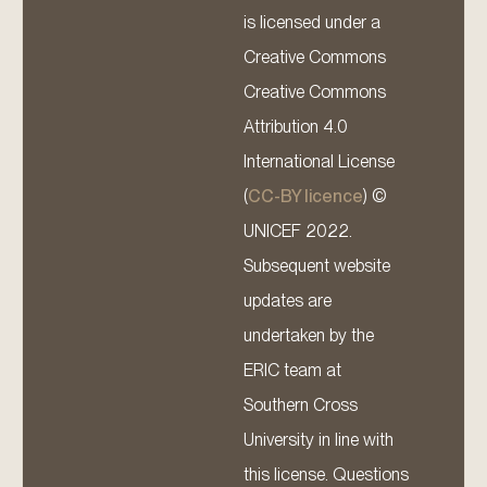
is licensed under a
Creative Commons
Creative Commons
Attribution 4.0
International License
(
CC-BY licence
) ©
UNICEF 2022.
Subsequent website
updates are
undertaken by the
ERIC team at
Southern Cross
University in line with
this license. Questions