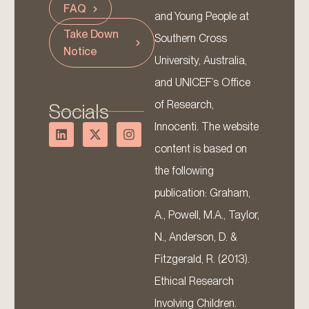
FAQ
and Young People at
Take Down
Southern Cross
Notice
University, Australia,
and UNICEF’s Office
of Research,
Socials
Innocenti. The website
content is based on
the following
publication: Graham,
A., Powell, M.A., Taylor,
N., Anderson, D. &
Fitzgerald, R. (2013).
Ethical Research
Involving Children.