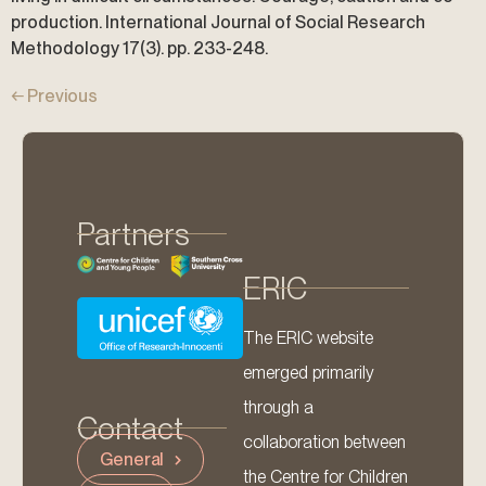
production. International Journal of Social Research
Methodology 17(3). pp. 233-248.
←
Previous
Partners
ERIC
The ERIC website
emerged primarily
through a
Contact
collaboration between
General
the Centre for Children