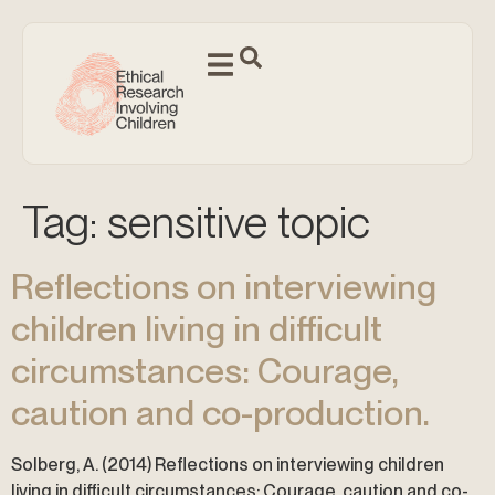
Tag:
sensitive topic
Reflections on interviewing
children living in difficult
circumstances: Courage,
caution and co-production.
Solberg, A. (2014) Reflections on interviewing children
living in difficult circumstances: Courage, caution and co-