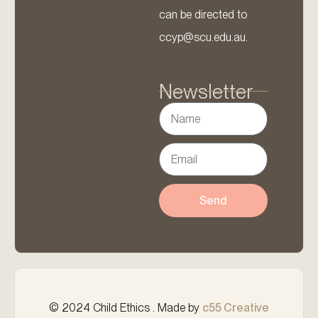
can be directed to
ccyp@scu.edu.au.
Newsletter
Send
© 2024 Child Ethics . Made by
c55 Creative