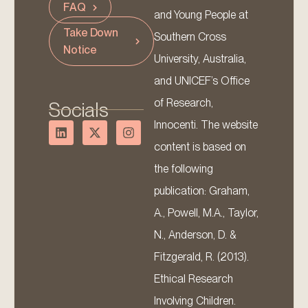
FAQ
and Young People at
Take Down
Southern Cross
Notice
University, Australia,
and UNICEF’s Office
of Research,
Socials
Innocenti. The website
content is based on
the following
publication: Graham,
A., Powell, M.A., Taylor,
N., Anderson, D. &
Fitzgerald, R. (2013).
Ethical Research
Involving Children.