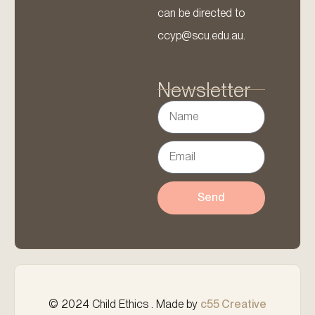
can be directed to
ccyp@scu.edu.au.
Newsletter
Send
© 2024 Child Ethics . Made by
c55 Creative