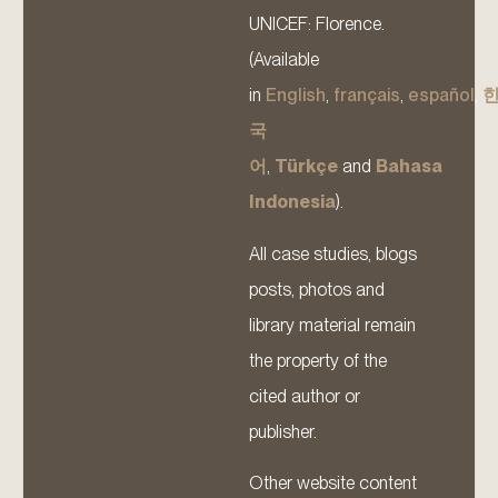
UNICEF: Florence.
(Available
in
English
,
français
,
español
,
국
어
,
Türkçe
and
Bahasa
Indonesia
).
All case studies, blogs
posts, photos and
library material remain
the property of the
cited author or
publisher.
Other website content