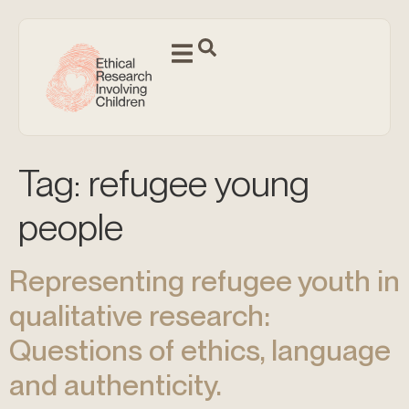
Tag:
refugee young
people
Representing refugee youth in
qualitative research:
Questions of ethics, language
and authenticity.