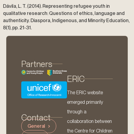
Dávila, L. T. (2014). Representing refugee youth in
qualitative research: Questions of ethics, language and
authenticity. Diaspora, Indigenous, and Minority Education,
8(1), pp. 21-31.
Partners
ERIC
The ERIC website
emerged primarily
through a
Contact
collaboration between
General
the Centre for Children