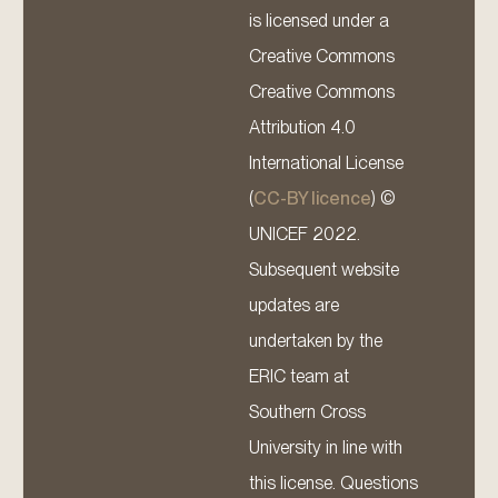
is licensed under a
Creative Commons
Creative Commons
Attribution 4.0
International License
(
CC-BY licence
) ©
UNICEF 2022.
Subsequent website
updates are
undertaken by the
ERIC team at
Southern Cross
University in line with
this license. Questions