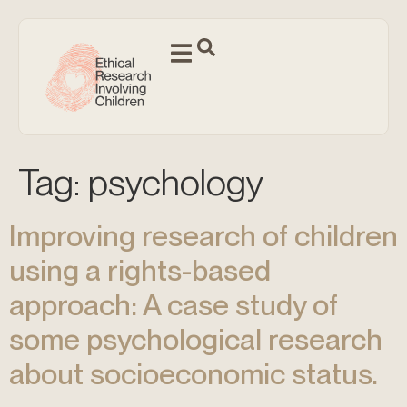
Tag:
psychology
Improving research of children
using a rights-based
approach: A case study of
some psychological research
about socioeconomic status.