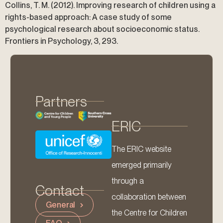
Collins, T. M. (2012). Improving research of children using a
rights-based approach: A case study of some
psychological research about socioeconomic status.
Frontiers in Psychology, 3, 293.
Partners
ERIC
The ERIC website
emerged primarily
through a
Contact
collaboration between
General
the Centre for Children