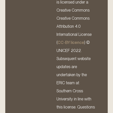
is licensed under a
Creative Commons
Creative Commons
Attribution 4.0
International License
(
CC-BY licence
) ©
UNICEF 2022.
Subsequent website
updates are
undertaken by the
ERIC team at
Southern Cross
University in line with
this license. Questions