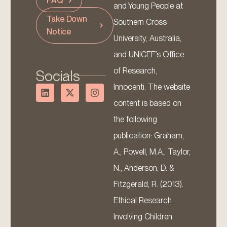
FAQ
and Young People at
Take Down
Southern Cross
Notice
University, Australia,
and UNICEF’s Office
of Research,
Socials
Innocenti. The website
content is based on
the following
publication: Graham,
A., Powell, M.A., Taylor,
N., Anderson, D. &
Fitzgerald, R. (2013).
Ethical Research
Involving Children.