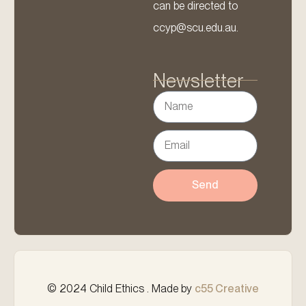
can be directed to
ccyp@scu.edu.au.
Newsletter
Send
© 2024 Child Ethics . Made by
c55 Creative