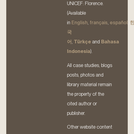
UNICEF: Florence.
(Available
in
English
,
français
,
español
,
국
어
,
Türkçe
and
Bahasa
Indonesia
).
All case studies, blogs
posts, photos and
library material remain
the property of the
cited author or
publisher.
Other website content