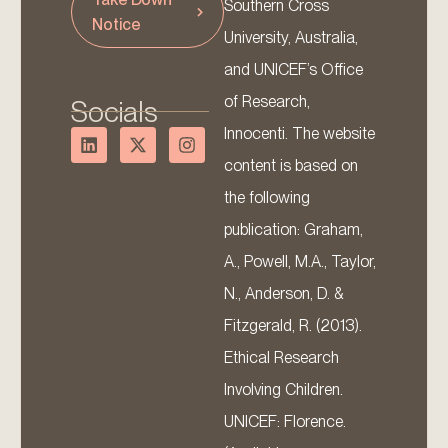
Southern Cross
Notice
University, Australia,
and UNICEF’s Office
of Research,
Socials
Innocenti. The website
content is based on
the following
publication: Graham,
A., Powell, M.A., Taylor,
N., Anderson, D. &
Fitzgerald, R. (2013).
Ethical Research
Involving Children.
UNICEF: Florence.