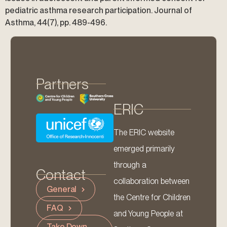
pediatric asthma research participation. Journal of
Asthma, 44(7), pp. 489-496.
Partners
ERIC
The ERIC website
emerged primarily
through a
Contact
collaboration between
General
the Centre for Children
FAQ
and Young People at
Take Down