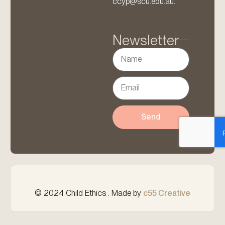
ccyp@scu.edu.au.
Newsletter
Send
© 2024 Child Ethics . Made by
c55 Creative