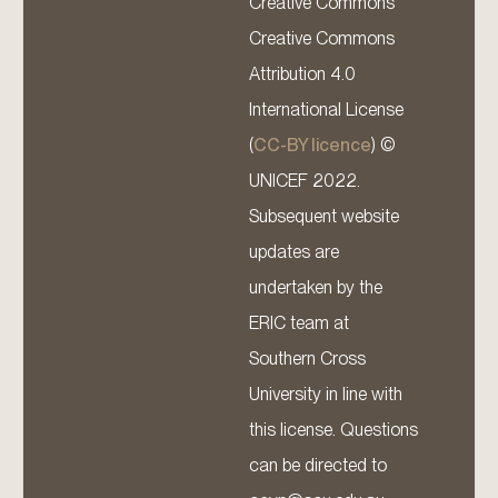
Creative Commons
Creative Commons
Attribution 4.0
International License
(
CC-BY licence
) ©
UNICEF 2022.
Subsequent website
updates are
undertaken by the
ERIC team at
Southern Cross
University in line with
this license. Questions
can be directed to