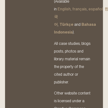
(Available
in
English
,
français
,
español
,
국
어
,
Türkçe
and
Bahasa
Indonesia
).
All case studies, blogs
posts, photos and
library material remain
the property of the
cited author or
publisher.
Other website content
is licensed under a