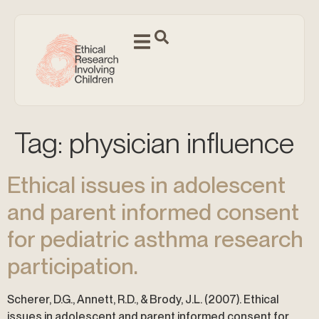
Tag:
physician influence
Ethical issues in adolescent
and parent informed consent
for pediatric asthma research
participation.
Scherer, D.G., Annett, R.D., & Brody, J.L. (2007). Ethical
issues in adolescent and parent informed consent for