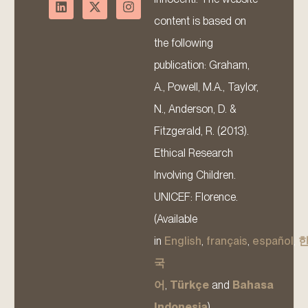
content is based on
the following
publication: Graham,
A., Powell, M.A., Taylor,
N., Anderson, D. &
Fitzgerald, R. (2013).
Ethical Research
Involving Children.
UNICEF: Florence.
(Available
in
English
,
français
,
español
,
국
어
,
Türkçe
and
Bahasa
Indonesia
).