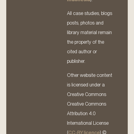
All case studies, blogs
posts, photos and
library material remain
the property of the
cited author or
publisher.
Other website content
is licensed under a
Creative Commons
Creative Commons
Attribution 4.0
International License
(
CC-BY licence
) ©