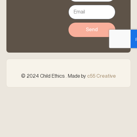
Send
© 2024 Child Ethics . Made by
c55 Creative