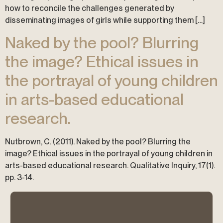
how to reconcile the challenges generated by
disseminating images of girls while supporting them […]
Naked by the pool? Blurring
the image? Ethical issues in
the portrayal of young children
in arts-based educational
research.
Nutbrown, C. (2011). Naked by the pool? Blurring the
image? Ethical issues in the portrayal of young children in
arts-based educational research. Qualitative Inquiry, 17(1).
pp. 3-14.