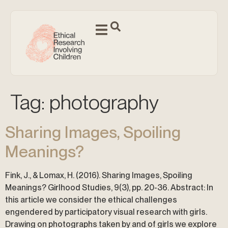
Tag:
photography
Sharing Images, Spoiling
Meanings?
Fink, J., & Lomax, H. (2016). Sharing Images, Spoiling
Meanings? Girlhood Studies, 9(3), pp. 20-36. Abstract: In
this article we consider the ethical challenges
engendered by participatory visual research with girls.
Drawing on photographs taken by and of girls we explore