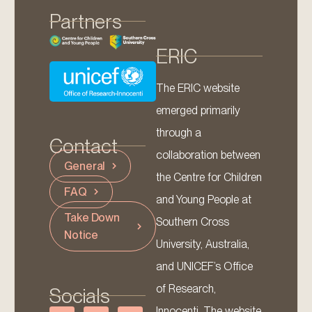
Partners
ERIC
The ERIC website
emerged primarily
through a
Contact
collaboration between
General
the Centre for Children
FAQ
and Young People at
Take Down
Southern Cross
Notice
University, Australia,
and UNICEF’s Office
of Research,
Socials
Innocenti. The website