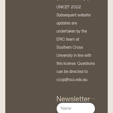
UNICEF 2022.
Subsequent website
updates are
undertaken by the
ERIC team at
Southern Cross
University in line with
this license. Questions
can be directed to
ccyp@scu.edu.au.
Newsletter