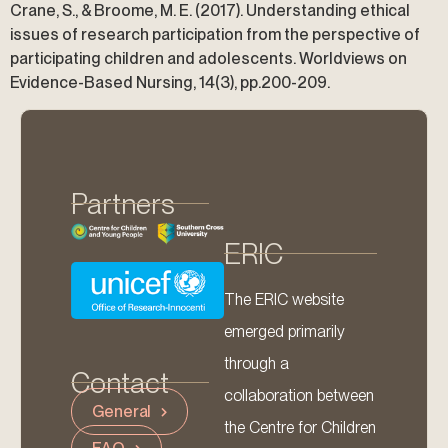
Crane, S., & Broome, M. E. (2017). Understanding ethical
issues of research participation from the perspective of
participating children and adolescents. Worldviews on
Evidence-Based Nursing, 14(3), pp.200-209.
Partners
ERIC
The ERIC website
emerged primarily
through a
Contact
collaboration between
General
the Centre for Children