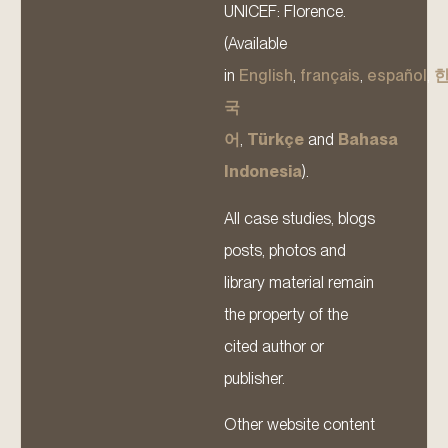
UNICEF: Florence.
(Available
in
English
,
français
,
español
,
국
어
,
Türkçe
and
Bahasa
Indonesia
).
All case studies, blogs
posts, photos and
library material remain
the property of the
cited author or
publisher.
Other website content