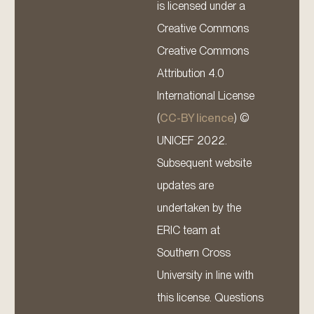
is licensed under a
Creative Commons
Creative Commons
Attribution 4.0
International License
(
CC-BY licence
) ©
UNICEF 2022.
Subsequent website
updates are
undertaken by the
ERIC team at
Southern Cross
University in line with
this license. Questions