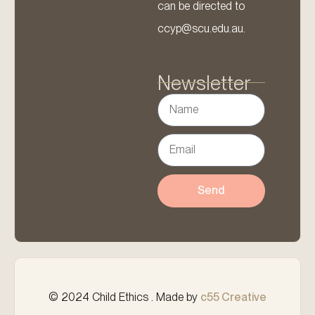
can be directed to
ccyp@scu.edu.au.
Newsletter
Send
© 2024 Child Ethics . Made by
c55 Creative