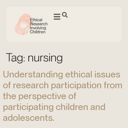
Tag:
nursing
Understanding ethical issues
of research participation from
the perspective of
participating children and
adolescents.