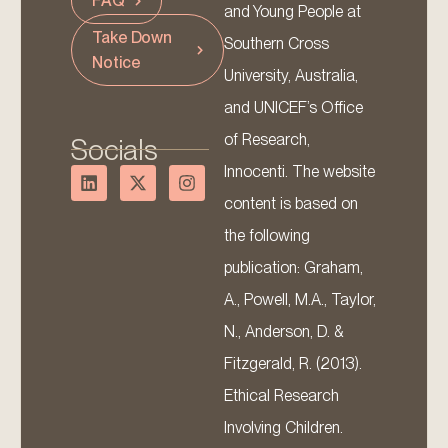
FAQ
and Young People at
Take Down
Southern Cross
Notice
University, Australia,
and UNICEF’s Office
of Research,
Socials
Innocenti. The website
content is based on
the following
publication: Graham,
A., Powell, M.A., Taylor,
N., Anderson, D. &
Fitzgerald, R. (2013).
Ethical Research
Involving Children.