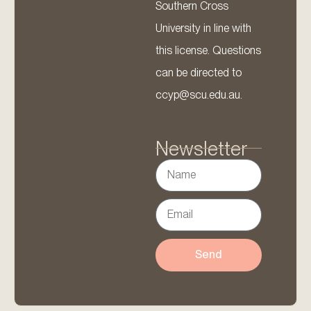
Southern Cross
University in line with
this license. Questions
can be directed to
ccyp@scu.edu.au.
Newsletter
Send