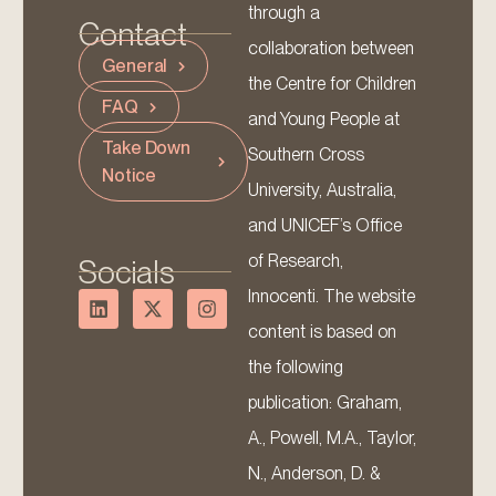
through a
Contact
collaboration between
General
the Centre for Children
FAQ
and Young People at
Take Down
Southern Cross
Notice
University, Australia,
and UNICEF’s Office
of Research,
Socials
Innocenti. The website
content is based on
the following
publication: Graham,
A., Powell, M.A., Taylor,
N., Anderson, D. &