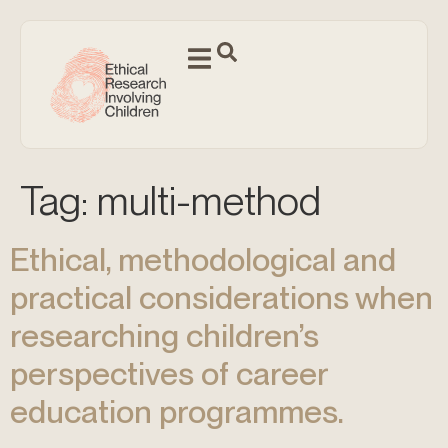
Tag:
multi-method
Ethical, methodological and
practical considerations when
researching children’s
perspectives of career
education programmes.