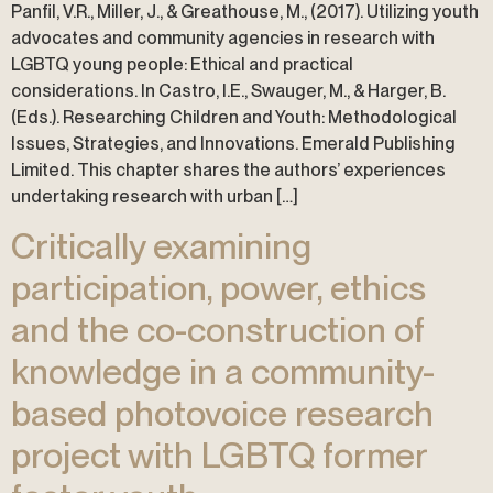
Panfil, V.R., Miller, J., & Greathouse, M., (2017). Utilizing youth
advocates and community agencies in research with
LGBTQ young people: Ethical and practical
considerations. In Castro, I.E., Swauger, M., & Harger, B.
(Eds.). Researching Children and Youth: Methodological
Issues, Strategies, and Innovations. Emerald Publishing
Limited. This chapter shares the authors’ experiences
undertaking research with urban […]
Critically examining
participation, power, ethics
and the co-construction of
knowledge in a community-
based photovoice research
project with LGBTQ former