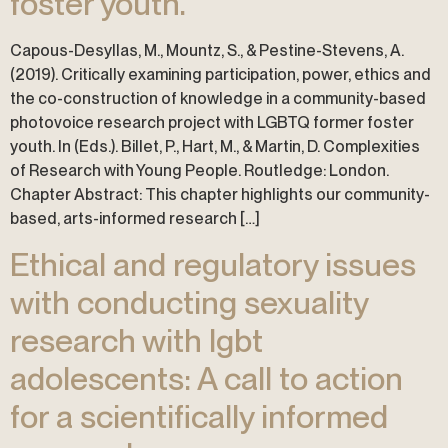
foster youth.
Capous-Desyllas, M., Mountz, S., & Pestine-Stevens, A.
(2019). Critically examining participation, power, ethics and
the co-construction of knowledge in a community-based
photovoice research project with LGBTQ former foster
youth. In (Eds.). Billet, P., Hart, M., & Martin, D. Complexities
of Research with Young People. Routledge: London.
Chapter Abstract: This chapter highlights our community-
based, arts-informed research […]
Ethical and regulatory issues
with conducting sexuality
research with lgbt
adolescents: A call to action
for a scientifically informed