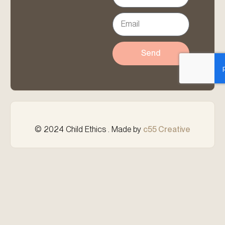
Send
© 2024 Child Ethics . Made by
c55 Creative