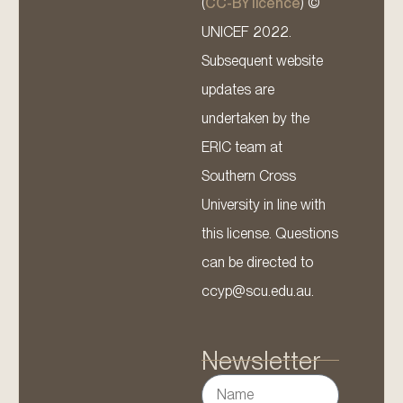
(
CC-BY licence
) ©
UNICEF 2022.
Subsequent website
updates are
undertaken by the
ERIC team at
Southern Cross
University in line with
this license. Questions
can be directed to
ccyp@scu.edu.au.
Newsletter