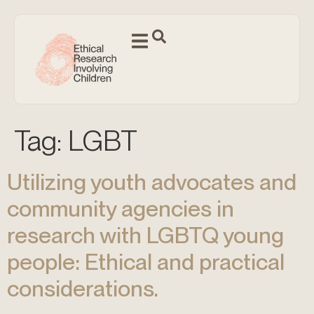
Tag:
LGBT
Utilizing youth advocates and
community agencies in
research with LGBTQ young
people: Ethical and practical
considerations.