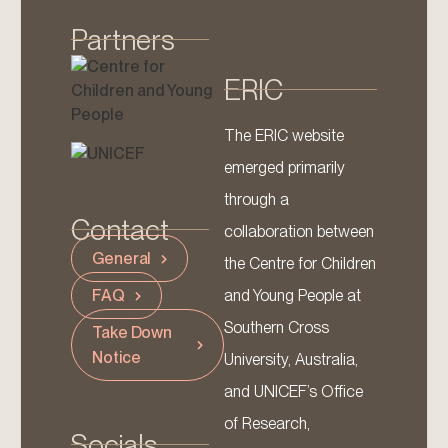
Partners
ERIC
The ERIC website
emerged primarily
through a
Contact
collaboration between
General
the Centre for Children
and Young People at
FAQ
Southern Cross
Take Down
Notice
University, Australia,
and UNICEF’s Office
of Research,
Socials