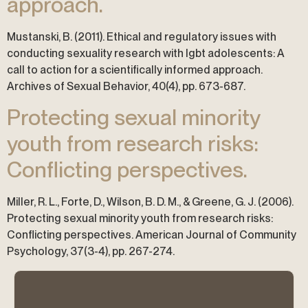
approach.
Mustanski, B. (2011). Ethical and regulatory issues with
conducting sexuality research with lgbt adolescents: A
call to action for a scientifically informed approach.
Archives of Sexual Behavior, 40(4), pp. 673-687.
Protecting sexual minority
youth from research risks:
Conflicting perspectives.
Miller, R. L., Forte, D., Wilson, B. D. M., & Greene, G. J. (2006).
Protecting sexual minority youth from research risks:
Conflicting perspectives. American Journal of Community
Psychology, 37(3-4), pp. 267-274.