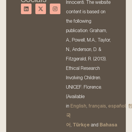
Innocenti. The website
content is based on
the following
publication: Graham,
A., Powell, M.A., Taylor,
N., Anderson, D. &
Fitzgerald, R. (2013).
Ethical Research
Involving Children.
UNICEF: Florence.
(Available
in
English
,
français
,
español
,
국
어
,
Türkçe
and
Bahasa