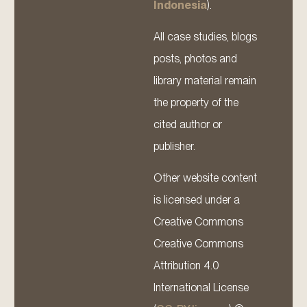
Indonesia
).
All case studies, blogs
posts, photos and
library material remain
the property of the
cited author or
publisher.
Other website content
is licensed under a
Creative Commons
Creative Commons
Attribution 4.0
International License