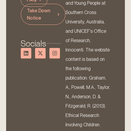
and Young People at
Take Down
Southern Cross
Notice
University, Australia,
and UNICEF’s Office
of Research,
Socials
Innocenti. The website
content is based on
the following
publication: Graham,
A., Powell, M.A., Taylor,
N., Anderson, D. &
Fitzgerald, R. (2013).
Ethical Research
Involving Children.