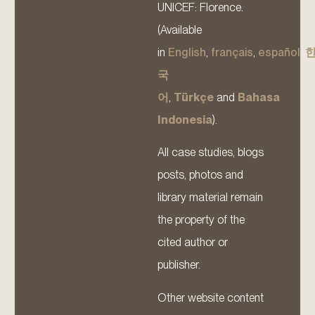
UNICEF: Florence.
(Available
in
English
,
français
,
español
,
국
어
,
Türkçe
and
Bahasa
Indonesia
).
All case studies, blogs
posts, photos and
library material remain
the property of the
cited author or
publisher.
Other website content