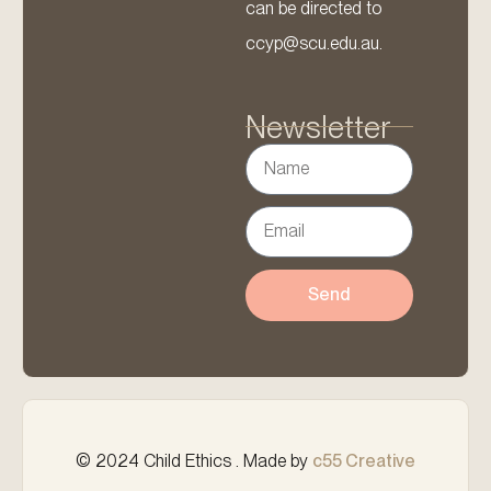
can be directed to
ccyp@scu.edu.au.
Newsletter
Send
© 2024 Child Ethics . Made by
c55 Creative