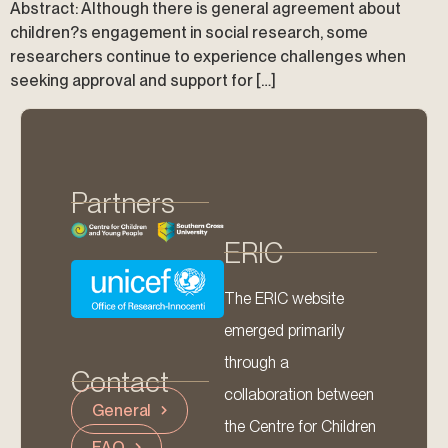
Abstract: Although there is general agreement about
children?s engagement in social research, some
researchers continue to experience challenges when
seeking approval and support for […]
Partners
ERIC
The ERIC website
emerged primarily
through a
Contact
collaboration between
General
the Centre for Children
FAQ