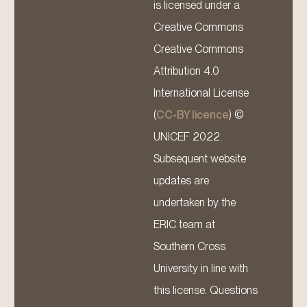
is licensed under a
Creative Commons
Creative Commons
Attribution 4.0
International License
(
CC-BY licence
) ©
UNICEF 2022.
Subsequent website
updates are
undertaken by the
ERIC team at
Southern Cross
University in line with
this license. Questions