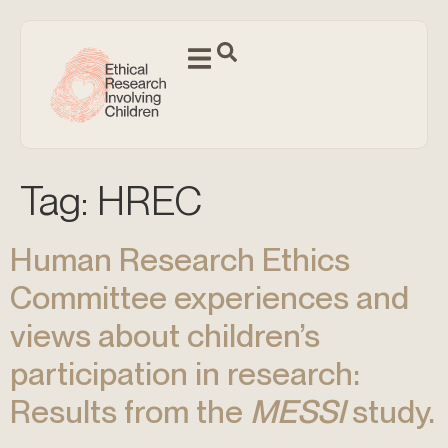
Tag:
HREC
Human Research Ethics
Committee experiences and
views about children’s
participation in research:
Results from the
MESSI
study.