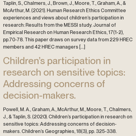
Taplin, S., Chalmers, J., Brown, J., Moore, T., Graham, A., &
McArthur, M. (2021). Human Research Ethics Committee
experiences and views about children’s participation in
research: Results from the MESSI study. Journal of
Empirical Research on Human Research Ethics, 17(1-2),
pp.70-78. This paper draws on survey data from 229 HREC
members and 42 HREC managers […]
Children’s participation in
research on sensitive topics:
Addressing concerns of
decision-makers.
Powell, M. A., Graham, A., McArthur, M., Moore, T., Chalmers,
J., & Taplin, S. (2020). Children’s participation in research on
sensitive topics: Addressing concerns of decision-
makers. Children’s Geographies, 18(3), pp. 325-338.