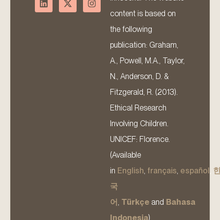
content is based on
the following
publication: Graham,
A., Powell, M.A., Taylor,
N., Anderson, D. &
Fitzgerald, R. (2013).
Ethical Research
Involving Children.
UNICEF: Florence.
(Available
in
English
,
français
,
español
,
국
어
,
Türkçe
and
Bahasa
Indonesia
).