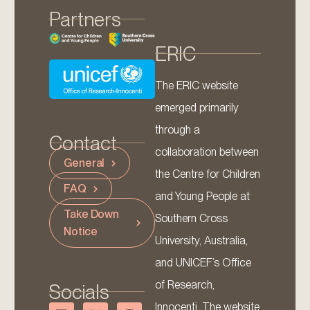
Partners
ERIC
The ERIC website
emerged primarily
through a
Contact
collaboration between
General
the Centre for Children
FAQ
and Young People at
Take Down
Southern Cross
Notice
University, Australia,
and UNICEF’s Office
of Research,
Socials
Innocenti. The website