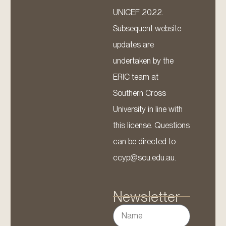
UNICEF 2022.
Subsequent website
updates are
undertaken by the
ERIC team at
Southern Cross
University in line with
this license. Questions
can be directed to
ccyp@scu.edu.au.
Newsletter