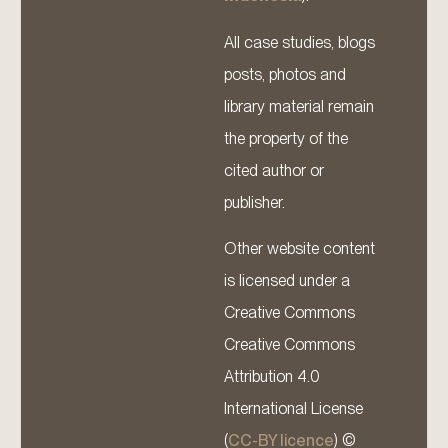
All case studies, blogs
posts, photos and
library material remain
the property of the
cited author or
publisher.
Other website content
is licensed under a
Creative Commons
Creative Commons
Attribution 4.0
International License
(
CC-BY licence
) ©