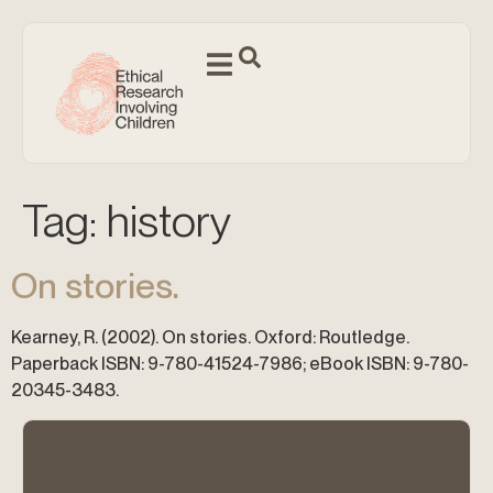
Tag:
history
On stories.
Kearney, R. (2002). On stories. Oxford: Routledge.
Paperback ISBN: 9-780-41524-7986; eBook ISBN: 9-780-
20345-3483.