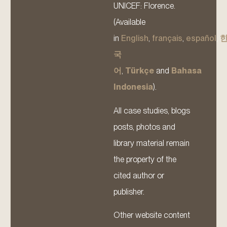
UNICEF: Florence.
(Available
in
English
,
français
,
español
,
국
어
,
Türkçe
and
Bahasa
Indonesia
).
All case studies, blogs
posts, photos and
library material remain
the property of the
cited author or
publisher.
Other website content