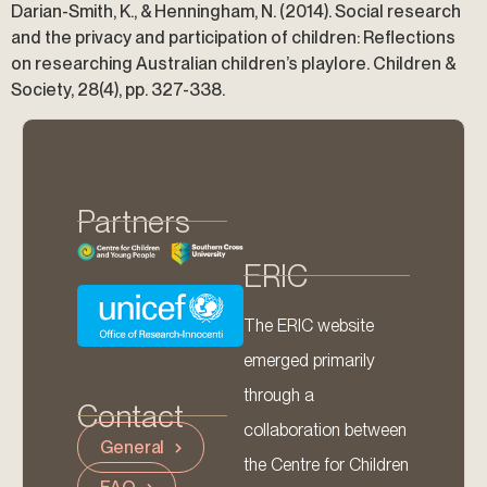
Darian-Smith, K., & Henningham, N. (2014). Social research
and the privacy and participation of children: Reflections
on researching Australian children’s playlore. Children &
Society, 28(4), pp. 327-338.
Partners
ERIC
The ERIC website
emerged primarily
through a
Contact
collaboration between
General
the Centre for Children