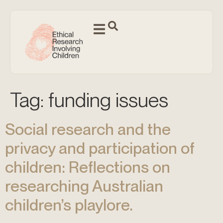
Tag:
funding issues
Social research and the
privacy and participation of
children: Reflections on
researching Australian
children’s playlore.