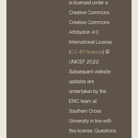
is licensed under a
Creative Commons
Creative Commons
Attribution 4.0
International License
(
CC-BY licence
) ©
UNICEF 2022.
Subsequent website
updates are
undertaken by the
ERIC team at
Southern Cross
University in line with
this license. Questions