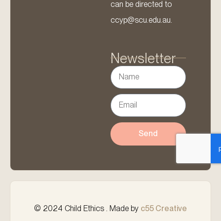
can be directed to
ccyp@scu.edu.au.
Newsletter
Send
© 2024 Child Ethics . Made by
c55 Creative