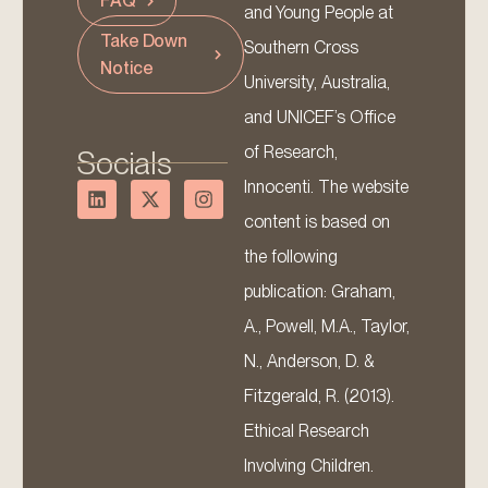
FAQ
and Young People at
Take Down
Southern Cross
Notice
University, Australia,
and UNICEF’s Office
of Research,
Socials
Innocenti. The website
content is based on
the following
publication: Graham,
A., Powell, M.A., Taylor,
N., Anderson, D. &
Fitzgerald, R. (2013).
Ethical Research
Involving Children.