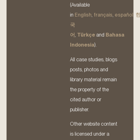
(Available
in
English
,
français
,
español
,
국
어
,
Türkçe
and
Bahasa
Indonesia
).
All case studies, blogs
posts, photos and
library material remain
the property of the
cited author or
publisher.
Other website content
is licensed under a