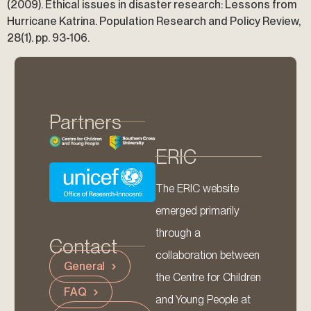
(2009). Ethical issues in disaster research: Lessons from
Hurricane Katrina. Population Research and Policy Review,
28(1). pp. 93-106.
Partners
ERIC
The ERIC website
emerged primarily
through a
Contact
collaboration between
General
the Centre for Children
FAQ
and Young People at