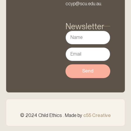
ccyp@scu.edu.au.
Newsletter
Send
© 2024 Child Ethics . Made by
c55 Creative