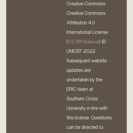
Creative Commons
Creative Commons
Attribution 4.0
International License
(
CC-BY licence
) ©
UNICEF 2022.
Subsequent website
updates are
undertaken by the
ERIC team at
Southern Cross
University in line with
this license. Questions
can be directed to