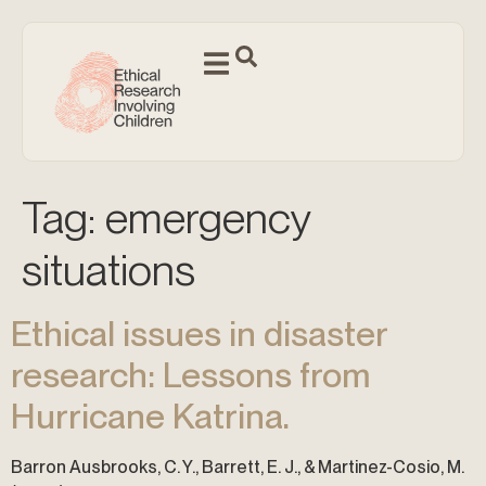
Tag:
emergency
situations
Ethical issues in disaster
research: Lessons from
Hurricane Katrina.
Barron Ausbrooks, C. Y., Barrett, E. J., & Martinez-Cosio, M.