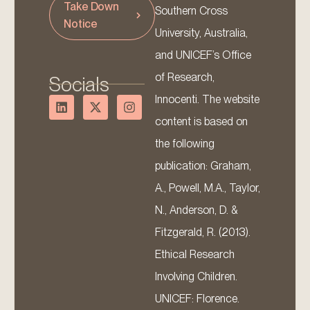
Take Down
Southern Cross
Notice
University, Australia,
and UNICEF’s Office
of Research,
Socials
Innocenti. The website
content is based on
the following
publication: Graham,
A., Powell, M.A., Taylor,
N., Anderson, D. &
Fitzgerald, R. (2013).
Ethical Research
Involving Children.
UNICEF: Florence.