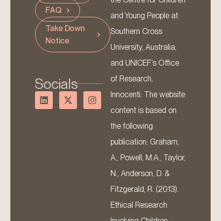
FAQ
and Young People at
Take Down
Southern Cross
Notice
University, Australia,
and UNICEF’s Office
of Research,
Socials
Innocenti. The website
content is based on
the following
publication: Graham,
A., Powell, M.A., Taylor,
N., Anderson, D. &
Fitzgerald, R. (2013).
Ethical Research
Involving Children.