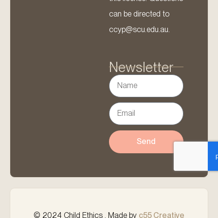
can be directed to
ccyp@scu.edu.au.
Newsletter
Send
© 2024 Child Ethics . Made by
c55 Creative