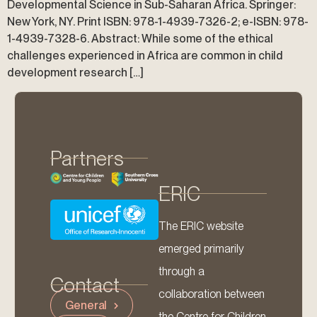
Developmental Science in Sub-Saharan Africa. Springer:
New York, NY. Print ISBN: 978-1-4939-7326-2; e-ISBN: 978-
1-4939-7328-6. Abstract: While some of the ethical
challenges experienced in Africa are common in child
development research […]
Partners
ERIC
The ERIC website
emerged primarily
through a
Contact
collaboration between
General
the Centre for Children