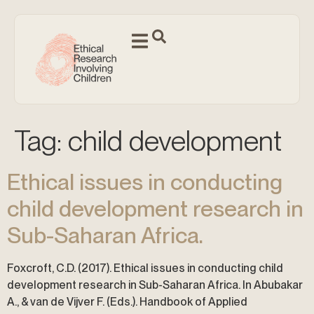
Tag:
child development
Ethical issues in conducting
child development research in
Sub-Saharan Africa.
Foxcroft, C.D. (2017). Ethical issues in conducting child
development research in Sub-Saharan Africa. In Abubakar
A., & van de Vijver F. (Eds.). Handbook of Applied