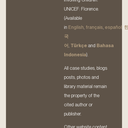
UNICEF: Florence.
(Available
in
English
,
français
,
español
,
국
어
,
Türkçe
and
Bahasa
Indonesia
).
All case studies, blogs
posts, photos and
library material remain
the property of the
cited author or
publisher.
Other website content