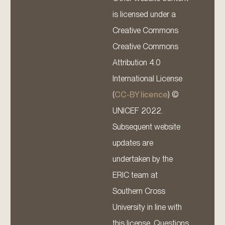
is licensed under a
Creative Commons
Creative Commons
Attribution 4.0
International License
(
CC-BY licence
) ©
UNICEF 2022.
Subsequent website
updates are
undertaken by the
ERIC team at
Southern Cross
University in line with
this license. Questions