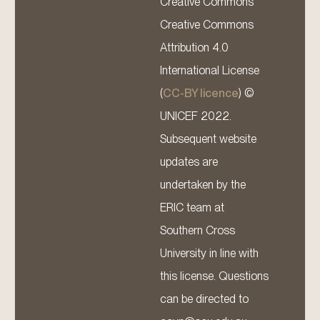
Creative Commons
Creative Commons
Attribution 4.0
International License
(
CC-BY licence
) ©
UNICEF 2022.
Subsequent website
updates are
undertaken by the
ERIC team at
Southern Cross
University in line with
this license. Questions
can be directed to