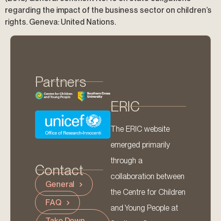
regarding the impact of the business sector on children’s
rights. Geneva: United Nations.
Partners
ERIC
The ERIC website
emerged primarily
through a
Contact
collaboration between
General
the Centre for Children
FAQ
and Young People at
Take Down