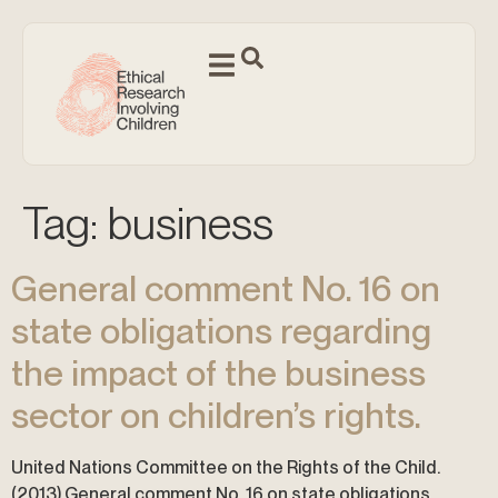
Tag:
business
General comment No. 16 on
state obligations regarding
the impact of the business
sector on children’s rights.
United Nations Committee on the Rights of the Child.
(2013) General comment No. 16 on state obligations