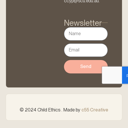
ccyp@scu.edu.au.
Newsletter
Send
© 2024 Child Ethics . Made by
c55 Creative