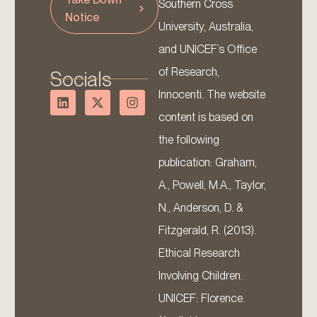
Southern Cross
Notice
University, Australia,
and UNICEF’s Office
of Research,
Socials
Innocenti. The website
content is based on
the following
publication: Graham,
A., Powell, M.A., Taylor,
N., Anderson, D. &
Fitzgerald, R. (2013).
Ethical Research
Involving Children.
UNICEF: Florence.