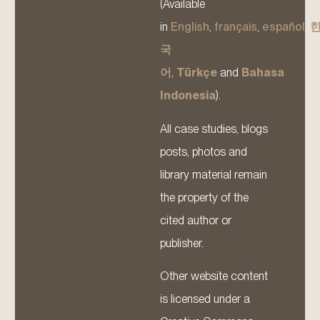
(Available
in
English
,
français
,
español
,
국
어
,
Türkçe
and
Bahasa
Indonesia
).
All case studies, blogs
posts, photos and
library material remain
the property of the
cited author or
publisher.
Other website content
is licensed under a