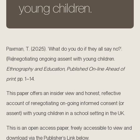
young children.
Paxman, T. (2025). ‘What do you do if they all say no?’:
(Re)negotiating ongoing assent with young children.
Ethnography and Education, Published On-line Ahead of
print
, pp. 1–14.
This paper offers an insider view and honest, reflective
account of renegotiating on-going informed consent (or
assent) with young children in a school setting in the UK.
This is an open access paper, freely accessible to view and
download via the Publisher’s Link below.