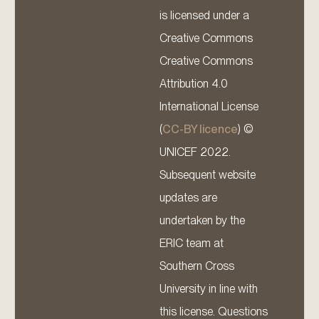
is licensed under a
Creative Commons
Creative Commons
Attribution 4.0
International License
(
CC-BY licence
) ©
UNICEF 2022.
Subsequent website
updates are
undertaken by the
ERIC team at
Southern Cross
University in line with
this license. Questions