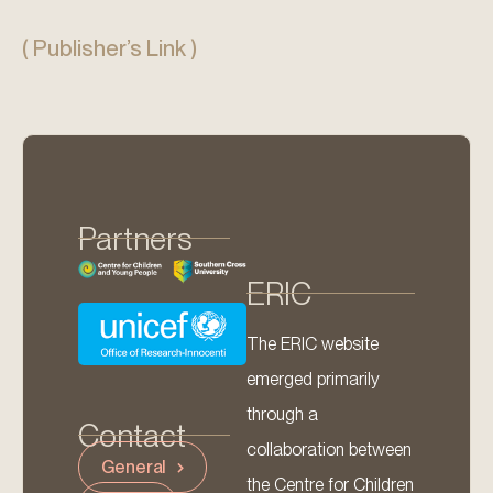
( Publisher’s Link )
Partners
ERIC
The ERIC website
emerged primarily
through a
Contact
collaboration between
General
the Centre for Children