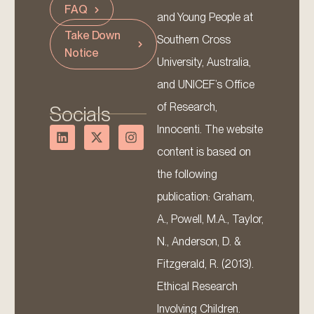
FAQ
and Young People at
Take Down
Southern Cross
Notice
University, Australia,
and UNICEF’s Office
of Research,
Socials
Innocenti. The website
content is based on
the following
publication: Graham,
A., Powell, M.A., Taylor,
N., Anderson, D. &
Fitzgerald, R. (2013).
Ethical Research
Involving Children.