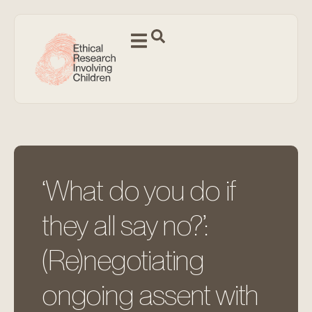
‘What do you do if
they all say no?’:
(Re)negotiating
ongoing assent with