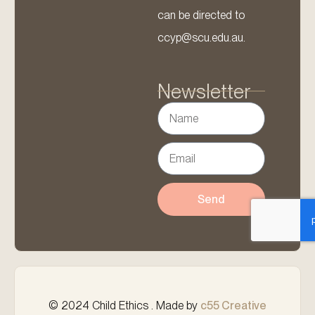
can be directed to
ccyp@scu.edu.au.
Newsletter
Send
© 2024 Child Ethics . Made by
c55 Creative