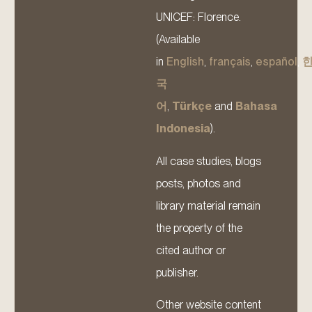
UNICEF: Florence.
(Available
in
English
,
français
,
español
,
국
어
,
Türkçe
and
Bahasa
Indonesia
).
All case studies, blogs
posts, photos and
library material remain
the property of the
cited author or
publisher.
Other website content