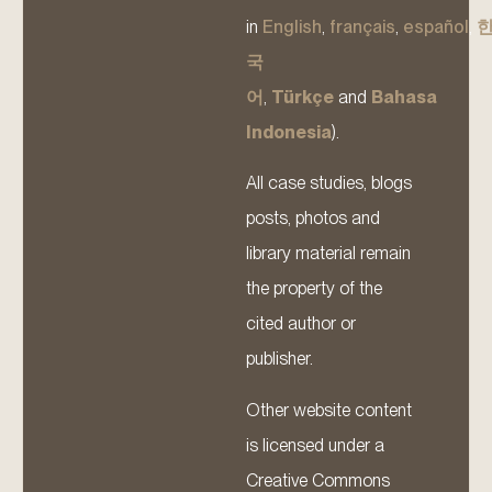
in
English
,
français
,
español
,
국
어
,
Türkçe
and
Bahasa
Indonesia
).
All case studies, blogs
posts, photos and
library material remain
the property of the
cited author or
publisher.
Other website content
is licensed under a
Creative Commons