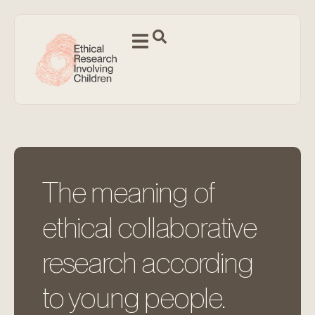
The meaning of
ethical collaborative
research according
to young people.