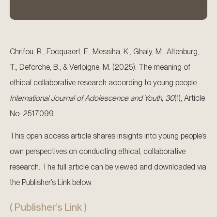
Chrifou, R., Focquaert, F., Messiha, K., Ghaly, M., Altenburg,
T., Deforche, B., & Verloigne, M. (2025). The meaning of
ethical collaborative research according to young people.
International Journal of Adolescence and Youth, 30
(1), Article
No: 2517099.
This open access article shares insights into young people’s
own perspectives on conducting ethical, collaborative
research. The full article can be viewed and downloaded via
the Publisher’s Link below.
( Publisher’s Link )