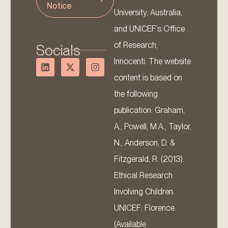
Notice
University, Australia,
and UNICEF’s Office
of Research,
Socials
Innocenti. The website
content is based on
the following
publication: Graham,
A., Powell, M.A., Taylor,
N., Anderson, D. &
Fitzgerald, R. (2013).
Ethical Research
Involving Children.
UNICEF: Florence.
(Available