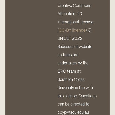
Creative Commons
Attribution 4.0
International License
(
CC-BY licence
) ©
UNICEF 2022.
Subsequent website
updates are
undertaken by the
ERIC team at
Southern Cross
University in line with
this license. Questions
can be directed to
ccyp@scu.edu.au.