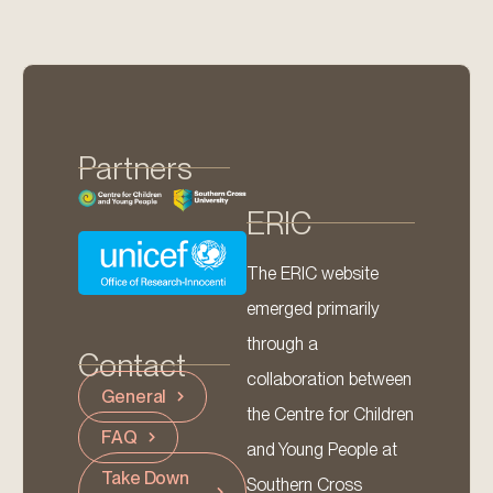
Partners
ERIC
The ERIC website
emerged primarily
through a
Contact
collaboration between
General
the Centre for Children
FAQ
and Young People at
Take Down
Southern Cross