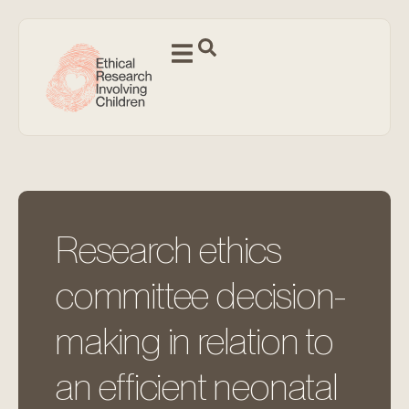
Research ethics
committee decision-
making in relation to
an efficient neonatal