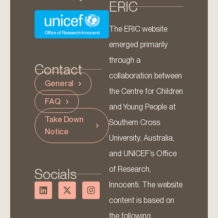
ERIC
The ERIC website
emerged primarily
through a
Contact
collaboration between
General
the Centre for Children
FAQ
and Young People at
Take Down
Southern Cross
Notice
University, Australia,
and UNICEF’s Office
of Research,
Socials
Innocenti. The website
content is based on
the following