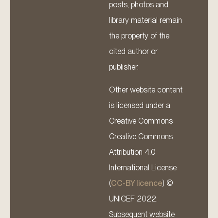
posts, photos and
library material remain
the property of the
cited author or
publisher.
Other website content
is licensed under a
Creative Commons
Creative Commons
Attribution 4.0
International License
(
CC-BY licence
) ©
UNICEF 2022.
Subsequent website