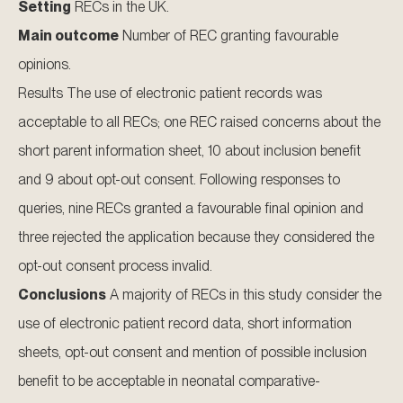
Setting
RECs in the UK.
Main outcome
Number of REC granting favourable
opinions.
Results The use of electronic patient records was
acceptable to all RECs; one REC raised concerns about the
short parent information sheet, 10 about inclusion benefit
and 9 about opt-out consent. Following responses to
queries, nine RECs granted a favourable final opinion and
three rejected the application because they considered the
opt-out consent process invalid.
Conclusions
A majority of RECs in this study consider the
use of electronic patient record data, short information
sheets, opt-out consent and mention of possible inclusion
benefit to be acceptable in neonatal comparative-