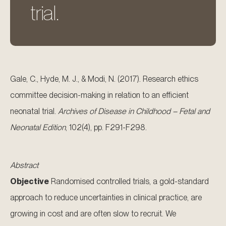
trial.
Gale, C., Hyde, M. J., & Modi, N. (2017). Research ethics
committee decision-making in relation to an efficient
neonatal trial.
Archives of Disease in Childhood – Fetal and
Neonatal Edition
, 102(4), pp. F291-F298.
Abstract
Objective
Randomised controlled trials, a gold-standard
approach to reduce uncertainties in clinical practice, are
growing in cost and are often slow to recruit. We