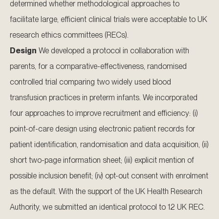
determined whether methodological approaches to
facilitate large, efficient clinical trials were acceptable to UK
research ethics committees (RECs).
Design
We developed a protocol in collaboration with
parents, for a comparative-effectiveness, randomised
controlled trial comparing two widely used blood
transfusion practices in preterm infants. We incorporated
four approaches to improve recruitment and efficiency: (i)
point-of-care design using electronic patient records for
patient identification, randomisation and data acquisition, (ii)
short two-page information sheet; (iii) explicit mention of
possible inclusion benefit; (iv) opt-out consent with enrolment
as the default. With the support of the UK Health Research
Authority, we submitted an identical protocol to 12 UK REC.