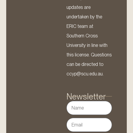
updates are
undertaken by the
ERIC team at
Southern Cross
University in line with
this license. Questions
can be directed to
ccyp@scu.edu.au.
Newsletter