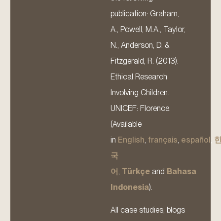
publication: Graham,
A., Powell, M.A., Taylor,
N., Anderson, D. &
Fitzgerald, R. (2013).
Ethical Research
Involving Children.
UNICEF: Florence.
(Available
in
English
,
français
,
español
,
국
어
,
Türkçe
and
Bahasa
Indonesia
).
All case studies, blogs