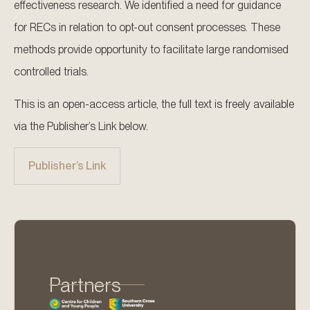
effectiveness research. We identified a need for guidance
for RECs in relation to opt-out consent processes. These
methods provide opportunity to facilitate large randomised
controlled trials.
This is an open-access article, the full text is freely available
via the Publisher’s Link below.
Publisher’s Link
Partners