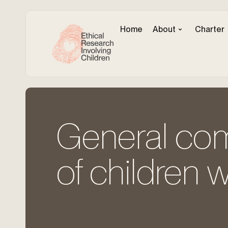
Home
About
Charter
General com
of children wi