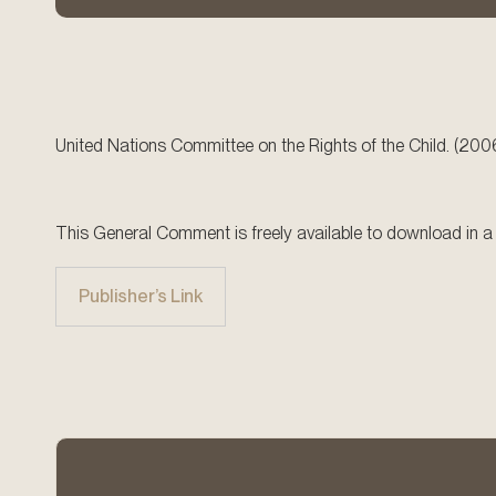
United Nations Committee on the Rights of the Child. (200
This General Comment is freely available to download in a r
Publisher’s Link