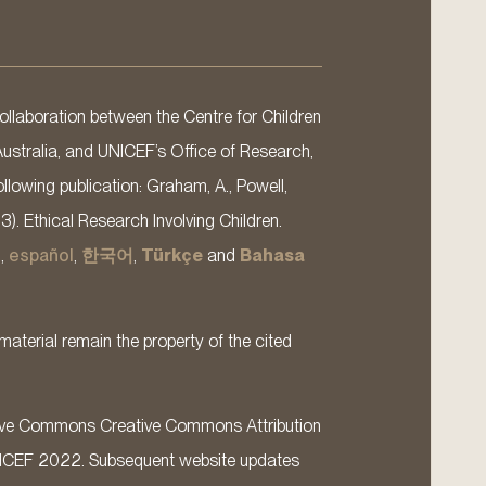
llaboration between the Centre for Children
Australia, and UNICEF’s Office of Research,
llowing publication: Graham, A., Powell,
13). Ethical Research Involving Children.
s
,
español
,
한국어
,
Türkçe
and
Bahasa
material remain the property of the cited
ative Commons Creative Commons Attribution
ICEF 2022. Subsequent website updates