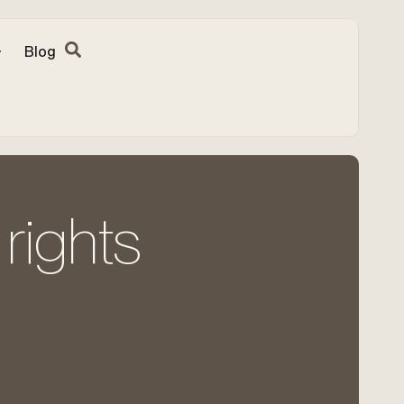
Blog
rights