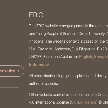
ERIC
The ERIC website emerged primarily through a co
and Young People at Southern Cross University, 
Innocenti. The website content is based on the fo
M.A., Taylor, N., Anderson, D. & Fitzgerald, R. (20
UNICEF: Florence. (Available in
English
,
françai
Indonesia
).
n Notice
All case studies, blogs posts, photos and library 
author or publisher.
Other website content is licensed under a Cre
4.0 International License (
CC-BY licence
) © UN