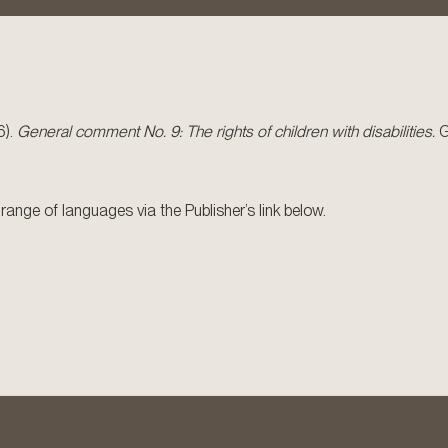
6).
General comment No. 9: The rights of children with disabilities.
G
ange of languages via the Publisher’s link below.