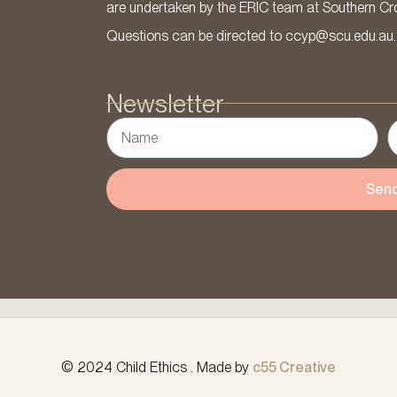
are undertaken by the ERIC team at Southern Cross
Questions can be directed to ccyp@scu.edu.au.
Newsletter
Sen
© 2024 Child Ethics . Made by
c55 Creative