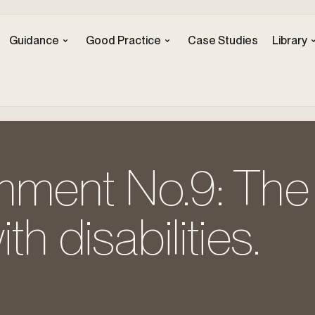
Guidance
Good Practice
Case Studies
Library
ment No.9: The 
th disabilities.