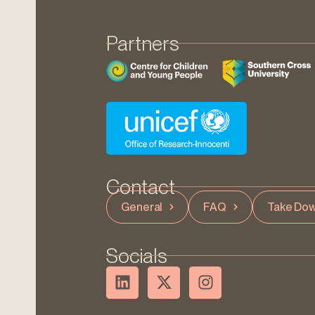
Partners
Contact
General
FAQ
Take Dow
Socials