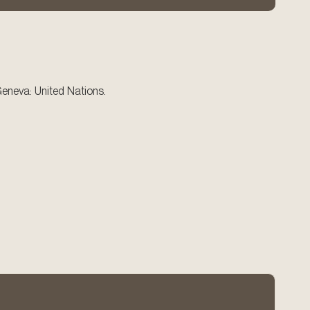
eneva: United Nations.