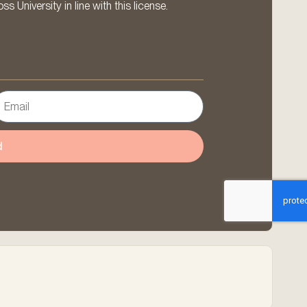
 University in line with this license.
d