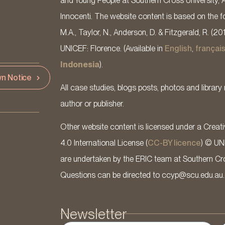
and Young People at Southern Cross University, 
Innocenti. The website content is based on the fo
M.A., Taylor, N., Anderson, D. & Fitzgerald, R. (20
UNICEF: Florence. (Available in
English
,
françai
Indonesia
).
n Notice
All case studies, blogs posts, photos and library 
author or publisher.
Other website content is licensed under a Cre
4.0 International License (
CC-BY licence
) © UN
are undertaken by the ERIC team at Southern Cross
Questions can be directed to ccyp@scu.edu.au.
Newsletter