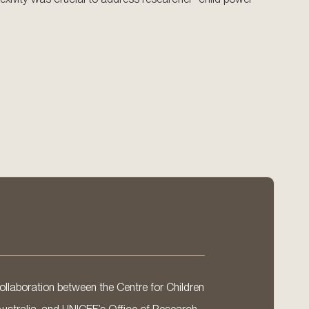
llaboration between the Centre for Children