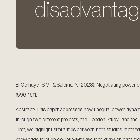
disadvantag
El Gemayel, S.M., & Salema, Y. (2023). Negotiating power 
1596-1611.
Abstract: This paper addresses how unequal power dynamics
through two different projects, the “London Study” and the “
First, we highlight similarities between both studies’ meth
knowledge through co-reflexivity. We then draw on data fro