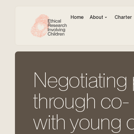
Home
About
Charter
Negotiating
through co-­ 
with young c