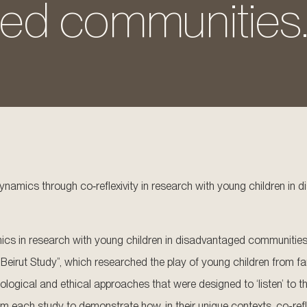
ed communities
dynamics through co‐reflexivity in research with young children i
 in research with young children in disadvantaged communities can
Beirut Study”, which researched the play of young children from fami
odological and ethical approaches that were designed to ‘listen’ to 
m each study to demonstrate how, in their unique contexts, co-ref