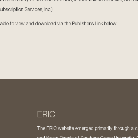
scription Services, Inc.).
ailable to view and download via the Publisher’s Link below.
ERIC
The ERIC website emerged primarily through a co