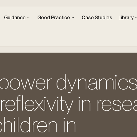
Guidance
Good Practice
Case Studies
Library
 power dynamic
reflexivity in res
hildren in