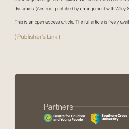
dynamics. (Abstract published by arrangement with Wiley Sub
This is an open access article. The full article is freely av
( Publisher’s Link )
Partners