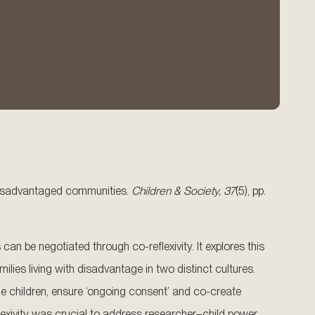
.
n disadvantaged communities.
Children & Society, 37
(5), pp.
 be negotiated through co-reflexivity. It explores this
lies living with disadvantage in two distinct cultures.
the children, ensure ‘ongoing consent’ and co-create
lexivity was crucial to address researcher–child power