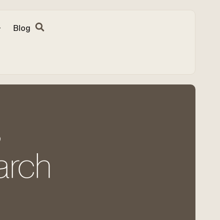
Blog
s
earch