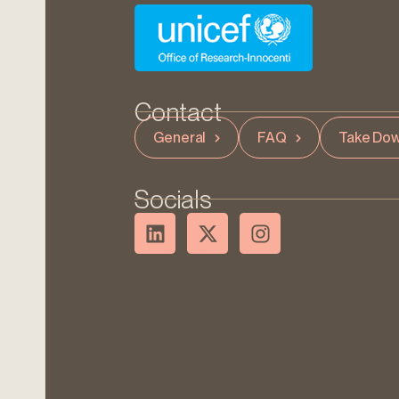
Contact
General
FAQ
Take Dow
Socials