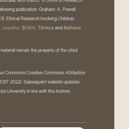
Australia, and UNICEF’s Office of Research,
llowing publication: Graham, A., Powell,
13). Ethical Research Involving Children.
s
,
español
,
한국어
,
Türkçe
and
Bahasa
material remain the property of the cited
ative Commons Creative Commons Attribution
ICEF 2022. Subsequent website updates
 University in line with this license.