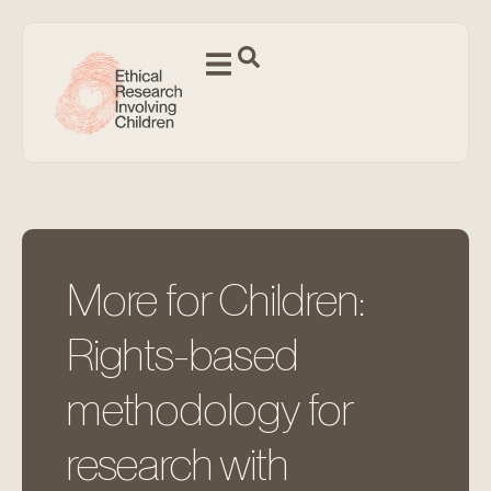
More for Children:
Rights-based
methodology for
research with