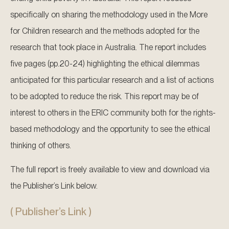
specifically on sharing the methodology used in the More
for Children research and the methods adopted for the
research that took place in Australia. The report includes
five pages (pp.20-24) highlighting the ethical dilemmas
anticipated for this particular research and a list of actions
to be adopted to reduce the risk. This report may be of
interest to others in the ERIC community both for the rights-
based methodology and the opportunity to see the ethical
thinking of others.
The full report is freely available to view and download via
the Publisher’s Link below.
( Publisher’s Link )