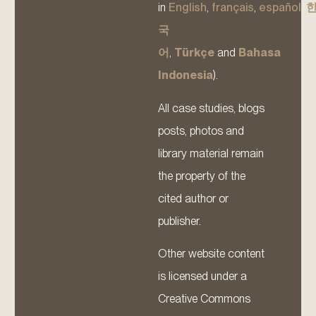
in
English
,
français
,
español
,
국
어
,
Türkçe
and
Bahasa
Indonesia
).
All case studies, blogs
posts, photos and
library material remain
the property of the
cited author or
publisher.
Other website content
is licensed under a
Creative Commons