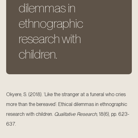
dilemmas in
ethnographic
research with
children.
Okyere, S. (2018). ‘Like the stranger at a funeral who cries
more than the bereaved’: Ethical dilemmas in ethnographic
research with children.
Qualitative Research,
18(6), pp. 623-
637.