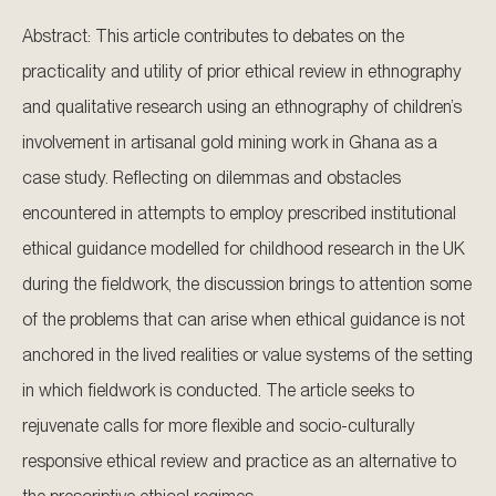
Abstract: This article contributes to debates on the
practicality and utility of prior ethical review in ethnography
and qualitative research using an ethnography of children’s
involvement in artisanal gold mining work in Ghana as a
case study. Reflecting on dilemmas and obstacles
encountered in attempts to employ prescribed institutional
ethical guidance modelled for childhood research in the UK
during the fieldwork, the discussion brings to attention some
of the problems that can arise when ethical guidance is not
anchored in the lived realities or value systems of the setting
in which fieldwork is conducted. The article seeks to
rejuvenate calls for more flexible and socio-culturally
responsive ethical review and practice as an alternative to