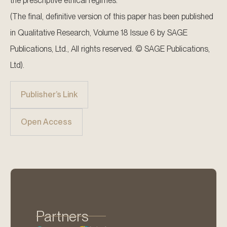
the prescriptive ethical regimes.
(The final, definitive version of this paper has been published
in Qualitative Research, Volume 18 Issue 6 by SAGE
Publications, Ltd., All rights reserved. © SAGE Publications,
Ltd).
Publisher’s Link
Open Access
Partners