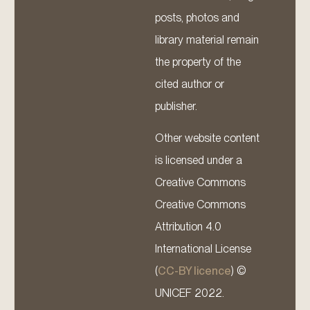
posts, photos and
library material remain
the property of the
cited author or
publisher.
Other website content
is licensed under a
Creative Commons
Creative Commons
Attribution 4.0
International License
(
CC-BY licence
) ©
UNICEF 2022.