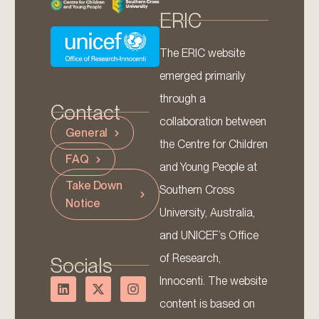
ERIC
The ERIC website
emerged primarily
through a
Contact
collaboration between
General
the Centre for Children
FAQ
and Young People at
Take Down
Southern Cross
Notice
University, Australia,
and UNICEF’s Office
of Research,
Socials
Innocenti. The website
content is based on