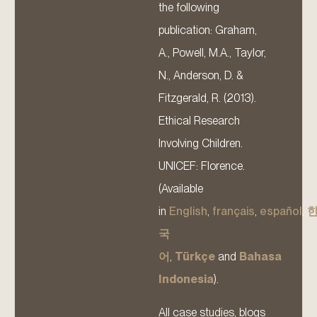
the following
publication: Graham,
A., Powell, M.A., Taylor,
N., Anderson, D. &
Fitzgerald, R. (2013).
Ethical Research
Involving Children.
UNICEF: Florence.
(Available
in
English
,
français
,
español
,
국
어
,
Türkçe
and
Bahasa
Indonesia
).
All case studies, blogs