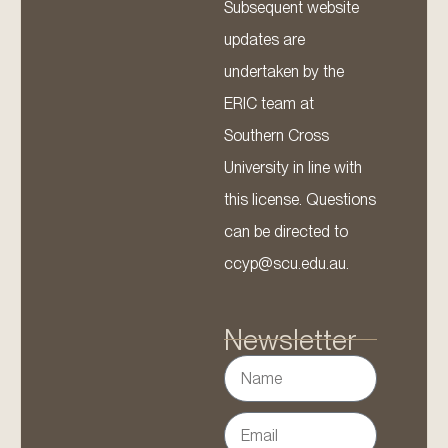
Subsequent website
updates are
undertaken by the
ERIC team at
Southern Cross
University in line with
this license. Questions
can be directed to
ccyp@scu.edu.au.
Newsletter