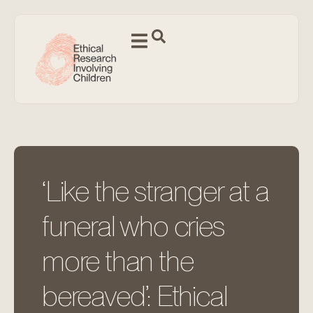
‘Like the stranger at a
funeral who cries
more than the
bereaved’: Ethical