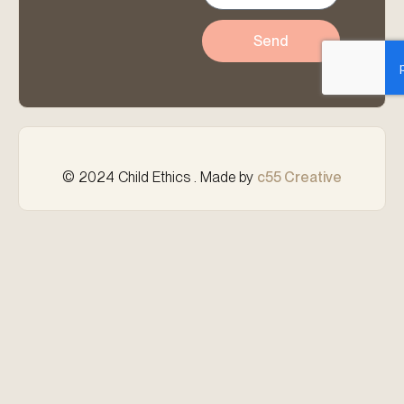
Send
© 2024 Child Ethics . Made by
c55 Creative