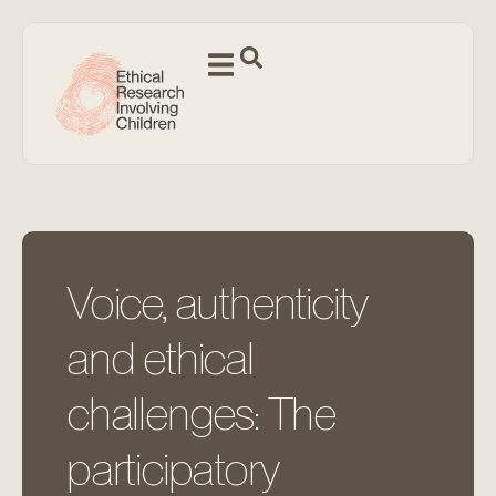
Voice, authenticity
and ethical
challenges: The
participatory