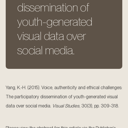
dissemination of
youth-generated
visual data over
social media.
Yang, K.-H. (2015). Voice, authenticity and ethical challenges:
The participatory dissemination of youth-generated visual
data over social media.
Visual Studies
, 30(3), pp. 309-318.