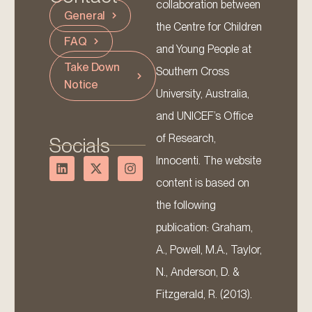
collaboration between
General
the Centre for Children
FAQ
and Young People at
Take Down
Southern Cross
Notice
University, Australia,
and UNICEF’s Office
of Research,
Socials
Innocenti. The website
content is based on
the following
publication: Graham,
A., Powell, M.A., Taylor,
N., Anderson, D. &
Fitzgerald, R. (2013).