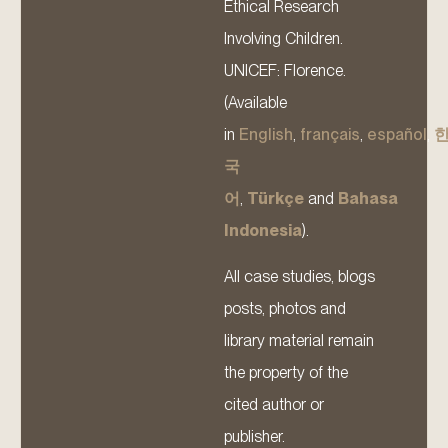
Ethical Research
Involving Children.
UNICEF: Florence.
(Available
in
English
,
français
,
español
,
국
어
,
Türkçe
and
Bahasa
Indonesia
).
All case studies, blogs
posts, photos and
library material remain
the property of the
cited author or
publisher.