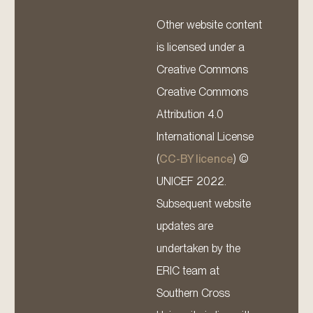
Other website content
is licensed under a
Creative Commons
Creative Commons
Attribution 4.0
International License
(
CC-BY licence
) ©
UNICEF 2022.
Subsequent website
updates are
undertaken by the
ERIC team at
Southern Cross