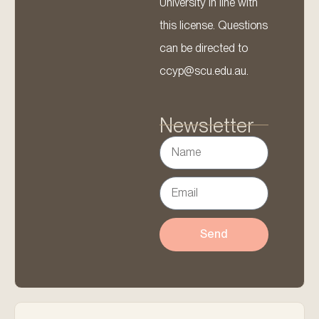
University in line with
this license. Questions
can be directed to
ccyp@scu.edu.au.
Newsletter
Send