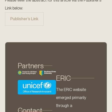
Please view the abstract for this article via the Publisher’s
Link below.
Publisher’s Link
Partners
ERIC
The ERIC website
emerged primarily
through a
Contact