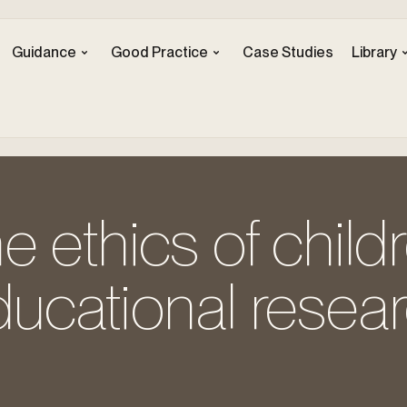
Guidance
Good Practice
Case Studies
Library
e ethics of childr
ucational resear