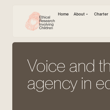
Home
About
Charter
Voice and th
agency in ed