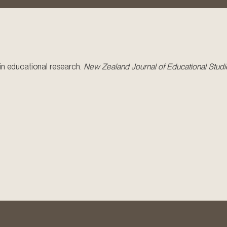
y in educational research.
New Zealand Journal of Educational Studi