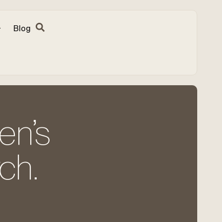
Blog
en’s
ch.