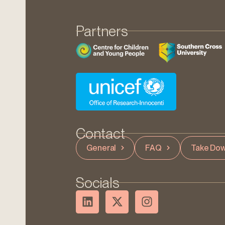
Partners
Contact
General
FAQ
Take Dow
Socials