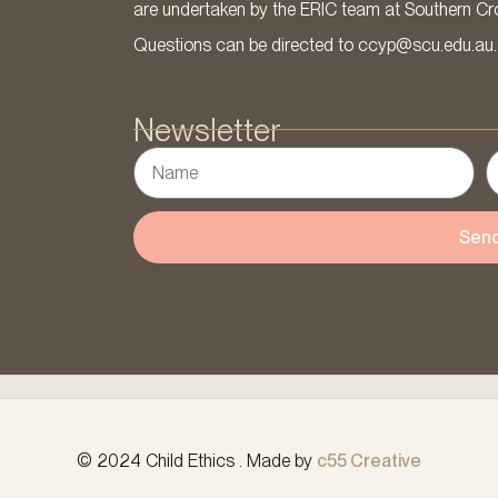
are undertaken by the ERIC team at Southern Cross
Questions can be directed to ccyp@scu.edu.au.
Newsletter
Sen
© 2024 Child Ethics . Made by
c55 Creative