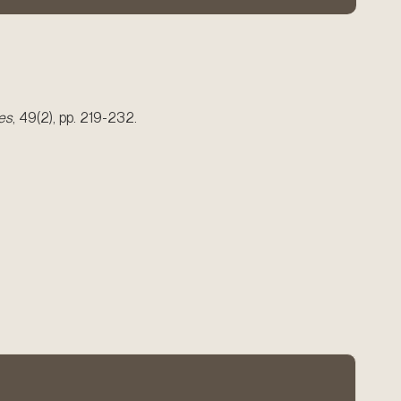
es
, 49(2), pp. 219-232.