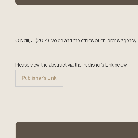
O’Neill, J. (2014). Voice and the ethics of children’s agenc
Please view the abstract via the Publisher’s Link below.
Publisher’s Link