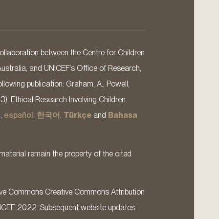
llaboration between the Centre for Children
Australia, and UNICEF’s Office of Research,
llowing publication: Graham, A., Powell,
13). Ethical Research Involving Children.
s
,
español
,
한국어
,
Türkçe
and
Bahasa
material remain the property of the cited
ative Commons Creative Commons Attribution
ICEF 2022. Subsequent website updates