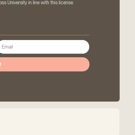
 University in line with this license.
d