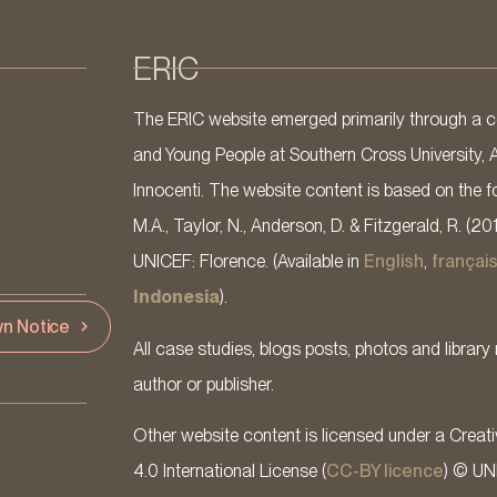
ERIC
The ERIC website emerged primarily through a co
and Young People at Southern Cross University, 
Innocenti. The website content is based on the fo
M.A., Taylor, N., Anderson, D. & Fitzgerald, R. (20
UNICEF: Florence. (Available in
English
,
françai
Indonesia
).
n Notice
All case studies, blogs posts, photos and library 
author or publisher.
Other website content is licensed under a Cre
4.0 International License (
CC-BY licence
) © UN