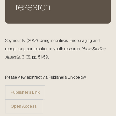
research.
Seymour, K. (2012). Using incentives: Encouraging and
recognising participation in youth research.
Youth Studies
Australia
, 31(3). pp. 51-59.
Please view abstract via Publisher’s Link below.
Publisher’s Link
Open Access