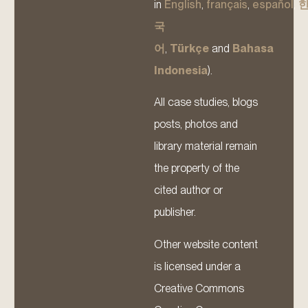
in
English
,
français
,
español
,
국
어
,
Türkçe
and
Bahasa
Indonesia
).
All case studies, blogs
posts, photos and
library material remain
the property of the
cited author or
publisher.
Other website content
is licensed under a
Creative Commons