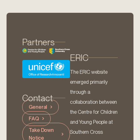
Partners
ERIC
The ERIC website
emerged primarily
through a
Contact
collaboration between
General
the Centre for Children
FAQ
and Young People at
Take Down
Southern Cross
Notice