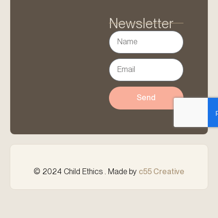
Newsletter
Send
© 2024 Child Ethics . Made by
c55 Creative