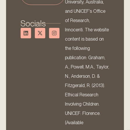
University, Australia,
and UNICEF’s Office
of Research,
Socials
Innocenti. The website
content is based on
the following
publication: Graham,
A., Powell, M.A., Taylor,
N., Anderson, D. &
Fitzgerald, R. (2013).
Ethical Research
Involving Children.
UNICEF: Florence.
(Available