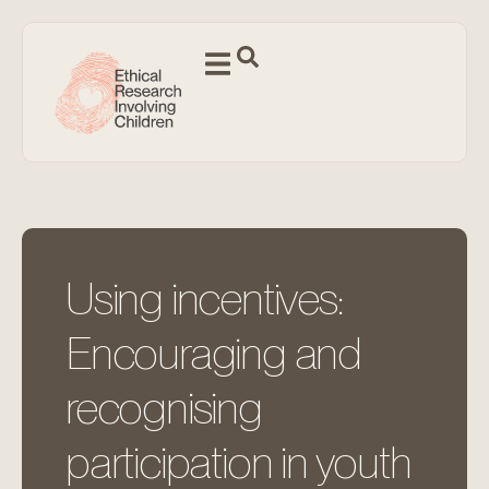
Using incentives:
Encouraging and
recognising
participation in youth