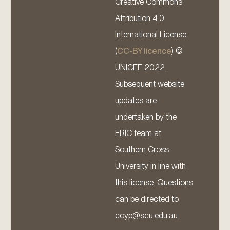
Creative Commons
Attribution 4.0
International License
(
CC-BY licence
) ©
UNICEF 2022.
Subsequent website
updates are
undertaken by the
ERIC team at
Southern Cross
University in line with
this license. Questions
can be directed to
ccyp@scu.edu.au.