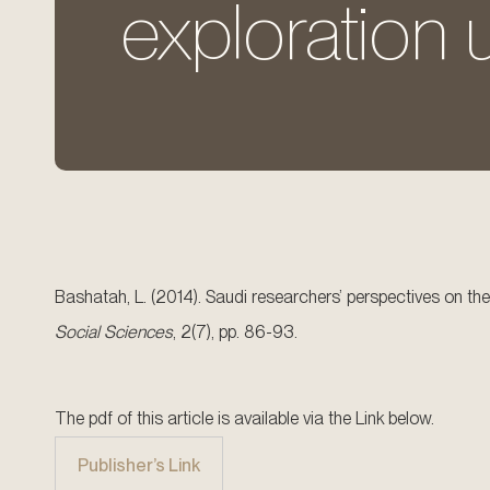
exploration
Bashatah, L. (2014). Saudi researchers’ perspectives on the
Social Sciences
, 2(7), pp. 86-93.
The pdf of this article is available via the Link below.
Publisher’s Link