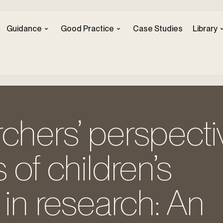
Guidance
Good Practice
Case Studies
Library
chers’ perspecti
 of children’s
 in research: An