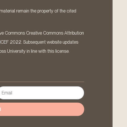
material remain the property of the cited
ative Commons Creative Commons Attribution
ICEF 2022. Subsequent website updates
 University in line with this license.
d