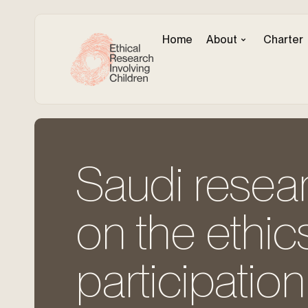
Home
About
Charter
Saudi resear
on the ethics
participation