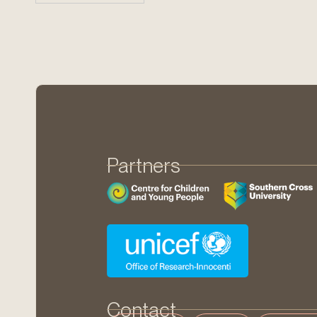
Partners
Contact