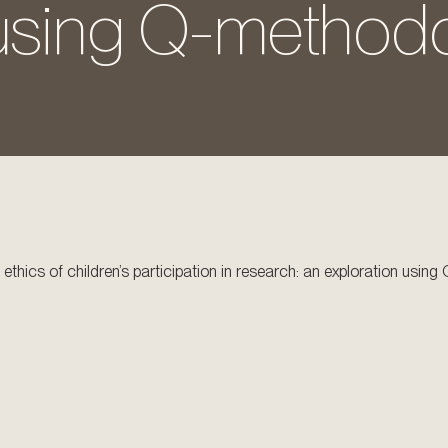
 using Q-methodo
 ethics of children’s participation in research: an exploration usi