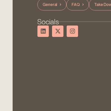
General
FAQ
Take Dow
Socials