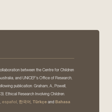
llaboration between the Centre for Children
Australia, and UNICEF’s Office of Research,
llowing publication: Graham, A., Powell,
13). Ethical Research Involving Children.
s
,
español
,
한국어
,
Türkçe
and
Bahasa