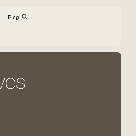
Blog
ves