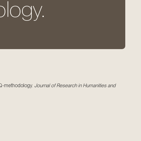
logy.
ng Q-methodology.
Journal of Research in Humanities and