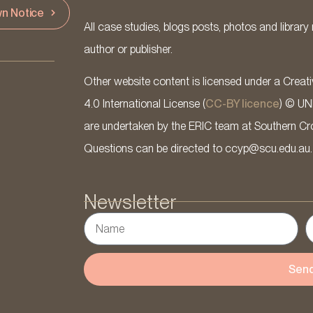
n Notice
All case studies, blogs posts, photos and library 
author or publisher.
Other website content is licensed under a Cre
4.0 International License (
CC-BY licence
) © UN
are undertaken by the ERIC team at Southern Cross
Questions can be directed to ccyp@scu.edu.au.
Newsletter
Sen