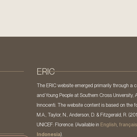
ERIC
The ERIC website emerged primarily through a co
and Young People at Southern Cross University, 
Innocenti. The website content is based on the fo
M.A., Taylor, N., Anderson, D. & Fitzgerald, R. (20
UNICEF: Florence. (Available in
English
,
françai
Indonesia
).