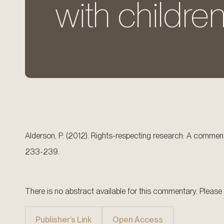
with children
Alderson, P. (2012). Rights-respecting research: A commenta
233-239.
There is no abstract available for this commentary. Please try
Publisher’s Link
Open Access