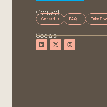
Contact
General
FAQ
Take Dow
Socials