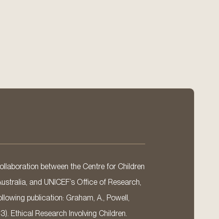
llaboration between the Centre for Children
Australia, and UNICEF’s Office of Research,
llowing publication: Graham, A., Powell,
13). Ethical Research Involving Children.