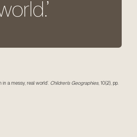
world.’
 in a messy, real world’.
Children’s Geographies
, 10(2), pp.