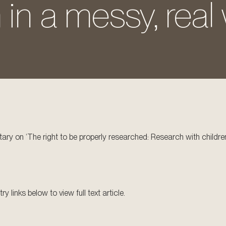
 in a messy, real 
ry on ‘The right to be properly researched: Research with children
 links below to view full text article.