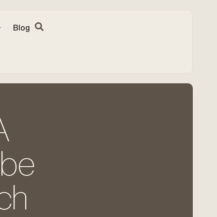
Blog
A
 be
ch