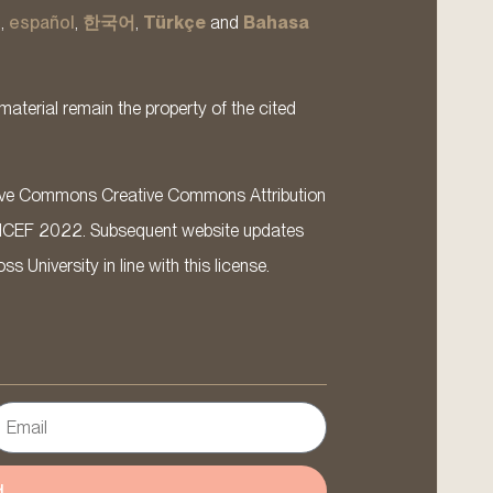
s
,
español
,
한국어
,
Türkçe
and
Bahasa
material remain the property of the cited
ative Commons Creative Commons Attribution
ICEF 2022. Subsequent website updates
 University in line with this license.
d