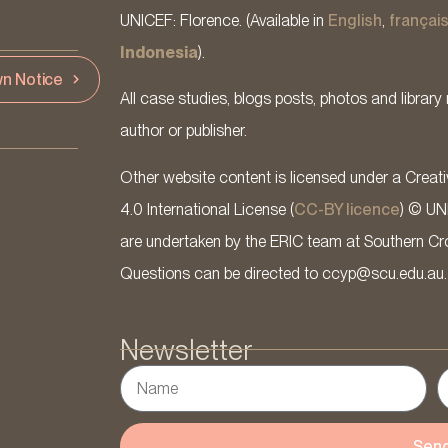
UNICEF: Florence. (Available in
English
,
françai
Indonesia
).
n Notice
All case studies, blogs posts, photos and library 
author or publisher.
Other website content is licensed under a Cre
4.0 International License (
CC-BY licence
) © UN
are undertaken by the ERIC team at Southern Cross
Questions can be directed to ccyp@scu.edu.au.
Newsletter
Sen