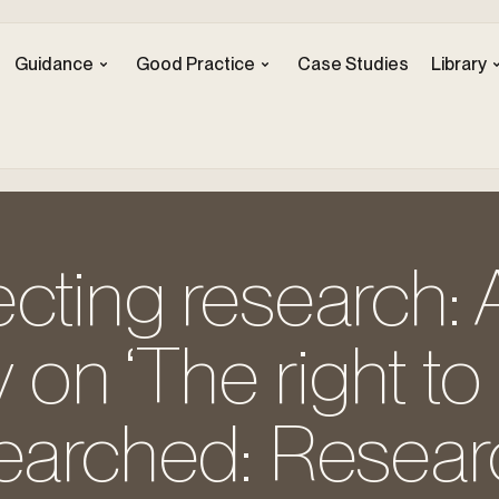
Guidance
Good Practice
Case Studies
Library
cting research: 
on ‘The right to
searched: Resear