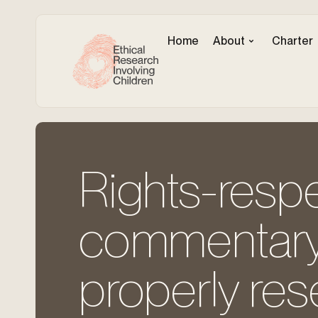
Home
About
Charter
Rights-respe
commentary 
properly re