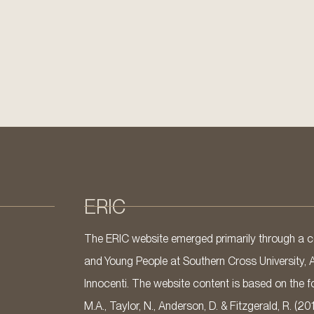
ERIC
The ERIC website emerged primarily through a co
and Young People at Southern Cross University, 
Innocenti. The website content is based on the fo
M.A., Taylor, N., Anderson, D. & Fitzgerald, R. (20