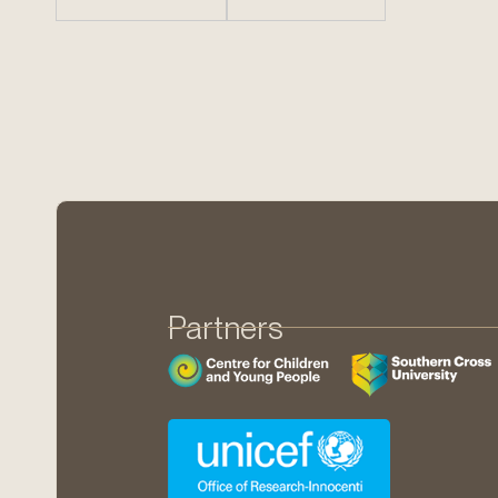
Partners