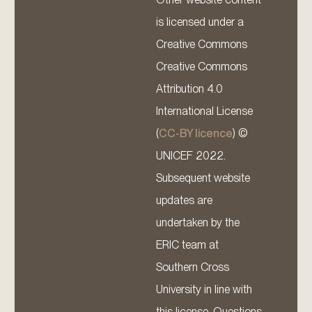
is licensed under a
Creative Commons
Creative Commons
Attribution 4.0
International License
(
CC-BY licence
) ©
UNICEF 2022.
Subsequent website
updates are
undertaken by the
ERIC team at
Southern Cross
University in line with
this license. Questions