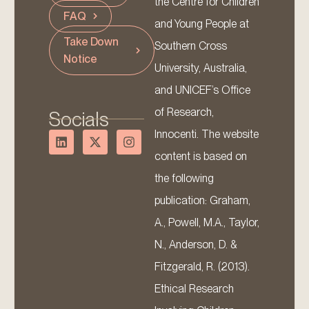
the Centre for Children
FAQ
and Young People at
Take Down
Southern Cross
Notice
University, Australia,
and UNICEF’s Office
of Research,
Socials
Innocenti. The website
content is based on
the following
publication: Graham,
A., Powell, M.A., Taylor,
N., Anderson, D. &
Fitzgerald, R. (2013).
Ethical Research