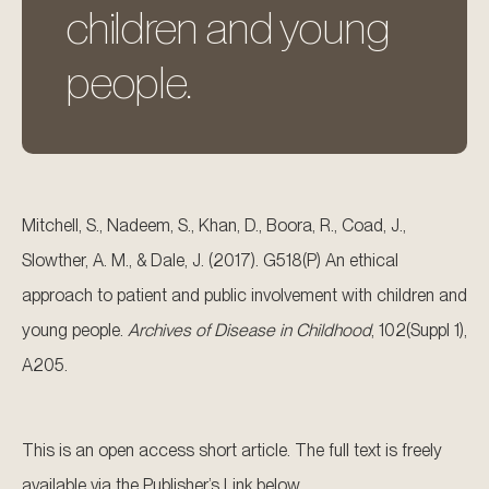
children and young
people.
Mitchell, S., Nadeem, S., Khan, D., Boora, R., Coad, J.,
Slowther, A. M., & Dale, J. (2017). G518(P) An ethical
approach to patient and public involvement with children and
young people.
Archives of Disease in Childhood
, 102(Suppl 1),
A205.
This is an open access short article. The full text is freely
available via the Publisher’s Link below.