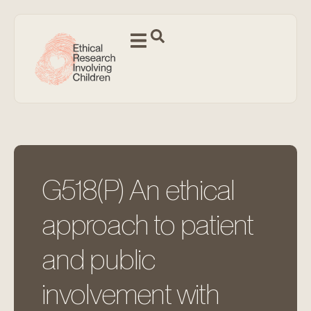
G518(P) An ethical
approach to patient
and public
involvement with