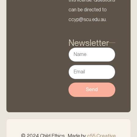
can be directed to
ccyp@scu.edu.au.
Newsletter
Send
© 2024 Child Ethics . Made by
c55 Creative