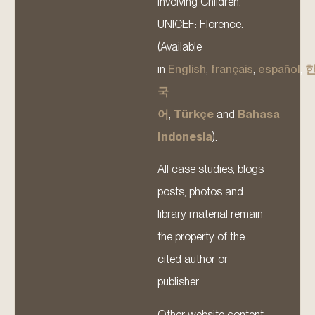
Involving Children.
UNICEF: Florence.
(Available
in
English
,
français
,
español
,
국
어
,
Türkçe
and
Bahasa
Indonesia
).
All case studies, blogs
posts, photos and
library material remain
the property of the
cited author or
publisher.
Other website content