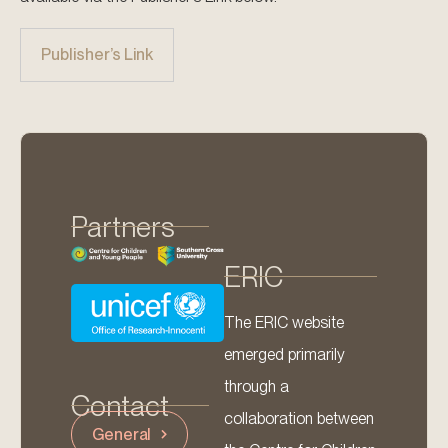
Publisher’s Link
Partners
ERIC
The ERIC website
emerged primarily
through a
Contact
collaboration between
General