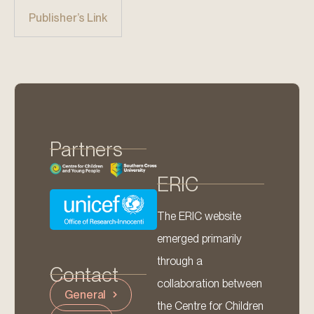
Publisher’s Link
Partners
ERIC
The ERIC website
emerged primarily
through a
Contact
collaboration between
General
the Centre for Children