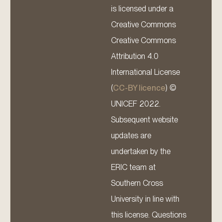
is licensed under a
Creative Commons
Creative Commons
Attribution 4.0
International License
(
CC-BY licence
) ©
UNICEF 2022.
Subsequent website
updates are
undertaken by the
ERIC team at
Southern Cross
University in line with
this license. Questions