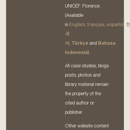
UNICEF: Florence.
(Available
in
English
,
français
,
español
,
국
어
,
Türkçe
and
Bahasa
Indonesia
).
All case studies, blogs
posts, photos and
library material remain
the property of the
cited author or
publisher.
Other website content