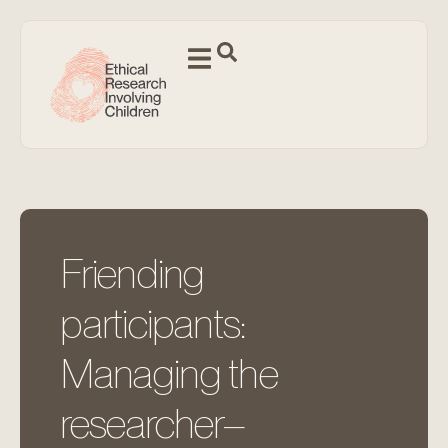
Friending
participants:
Managing the
researcher–