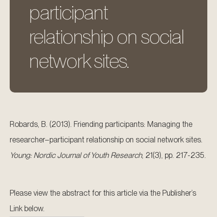
participant
relationship on social
network sites.
Robards, B. (2013). Friending participants: Managing the
researcher–participant relationship on social network sites.
Young: Nordic Journal of Youth Research
, 21(3), pp. 217-235.
Please view the abstract for this article via the Publisher’s
Link below.