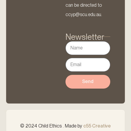
can be directed to
ccyp@scu.edu.au.
Newsletter
Send
© 2024 Child Ethics . Made by
c55 Creative