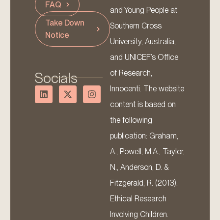
FAQ
and Young People at
Take Down
Southern Cross
Notice
University, Australia,
and UNICEF’s Office
of Research,
Socials
Innocenti. The website
content is based on
the following
publication: Graham,
A., Powell, M.A., Taylor,
N., Anderson, D. &
Fitzgerald, R. (2013).
Ethical Research
Involving Children.