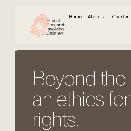
Home
About
Charter
Beyond the c
an ethics for
rights.