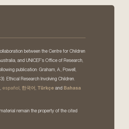
llaboration between the Centre for Children
Australia, and UNICEF’s Office of Research,
llowing publication: Graham, A., Powell,
13). Ethical Research Involving Children.
s
,
español
,
한국어
,
Türkçe
and
Bahasa
material remain the property of the cited