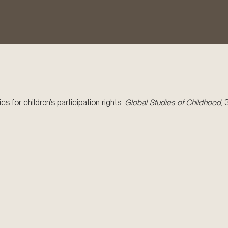
cs for children’s participation rights.
Global Studies of Childhood
, 