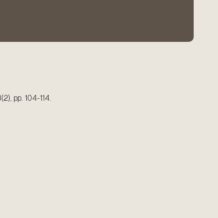
3(2), pp. 104-114.