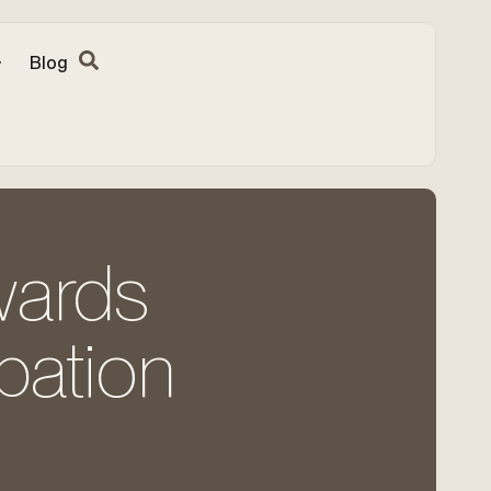
Blog
wards
ipation