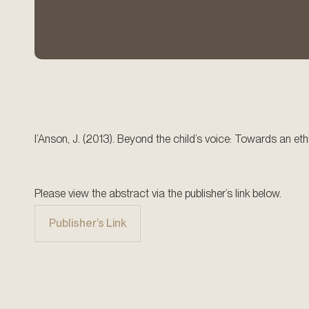
I’Anson, J. (2013). Beyond the child’s voice: Towards an ethi
Please view the abstract via the publisher’s link below.
Publisher’s Link