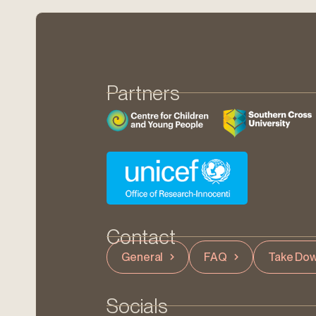
Partners
Contact
General
FAQ
Take Dow
Socials