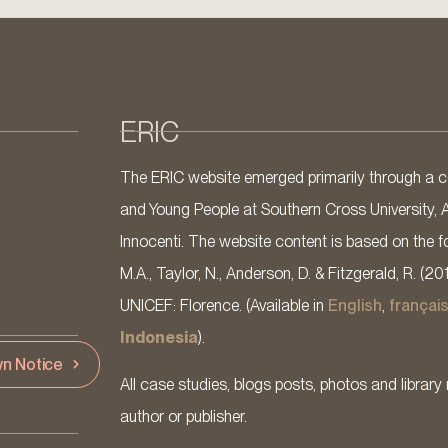
ERIC
The ERIC website emerged primarily through a co
and Young People at Southern Cross University, 
Innocenti. The website content is based on the fo
M.A., Taylor, N., Anderson, D. & Fitzgerald, R. (20
UNICEF: Florence. (Available in
English
,
françai
Indonesia
).
n Notice
All case studies, blogs posts, photos and library 
author or publisher.