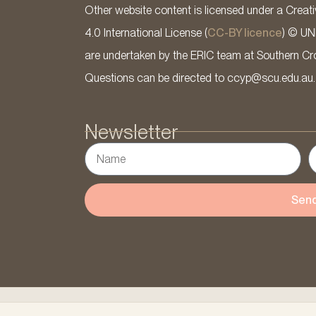
Other website content is licensed under a Cre
4.0 International License (
CC-BY licence
) © UN
are undertaken by the ERIC team at Southern Cross
Questions can be directed to ccyp@scu.edu.au.
Newsletter
Sen