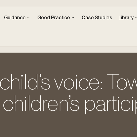
Guidance
Good Practice
Case Studies
Library
hild’s voice: To
 children’s partic