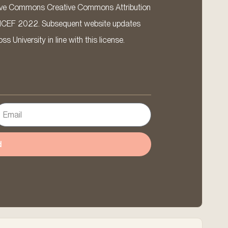
ative Commons Creative Commons Attribution
ICEF 2022. Subsequent website updates
 University in line with this license.
d