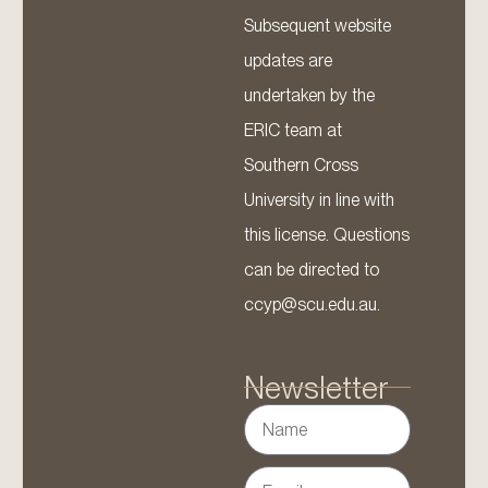
Subsequent website
updates are
undertaken by the
ERIC team at
Southern Cross
University in line with
this license. Questions
can be directed to
ccyp@scu.edu.au.
Newsletter