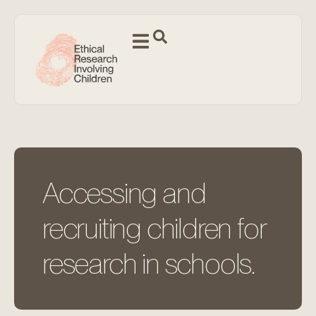
Accessing and
recruiting children for
research in schools.