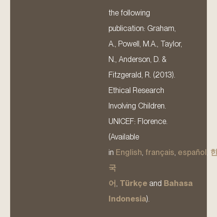
the following
publication: Graham,
A., Powell, M.A., Taylor,
N., Anderson, D. &
Fitzgerald, R. (2013).
Ethical Research
Involving Children.
UNICEF: Florence.
(Available
in
English
,
français
,
español
,
국
어
,
Türkçe
and
Bahasa
Indonesia
).