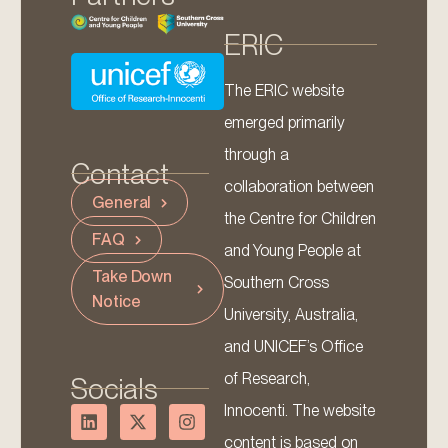
ERIC
The ERIC website
emerged primarily
through a
Contact
collaboration between
General
the Centre for Children
FAQ
and Young People at
Take Down
Southern Cross
Notice
University, Australia,
and UNICEF’s Office
of Research,
Socials
Innocenti. The website
content is based on