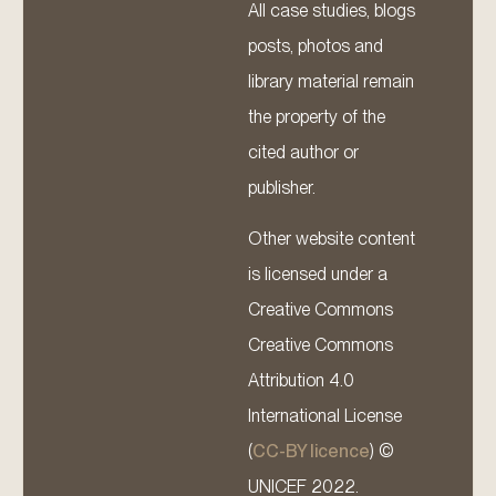
All case studies, blogs
posts, photos and
library material remain
the property of the
cited author or
publisher.
Other website content
is licensed under a
Creative Commons
Creative Commons
Attribution 4.0
International License
(
CC-BY licence
) ©
UNICEF 2022.