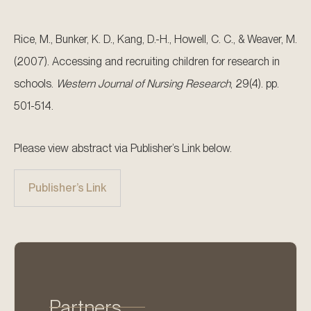
Rice, M., Bunker, K. D., Kang, D.-H., Howell, C. C., & Weaver, M.
(2007). Accessing and recruiting children for research in
schools.
Western Journal of Nursing Research
, 29(4). pp.
501-514.
Please view abstract via Publisher’s Link below.
Publisher’s Link
Partners