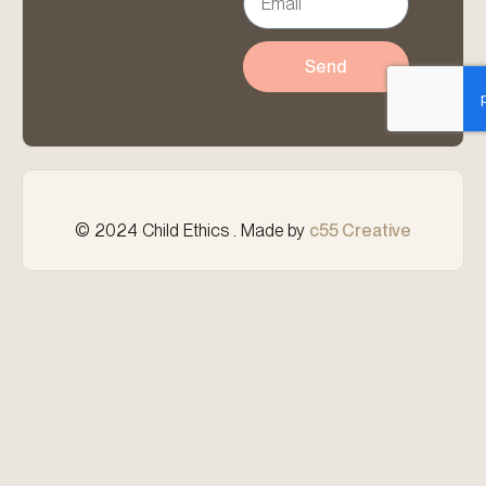
Send
© 2024 Child Ethics . Made by
c55 Creative