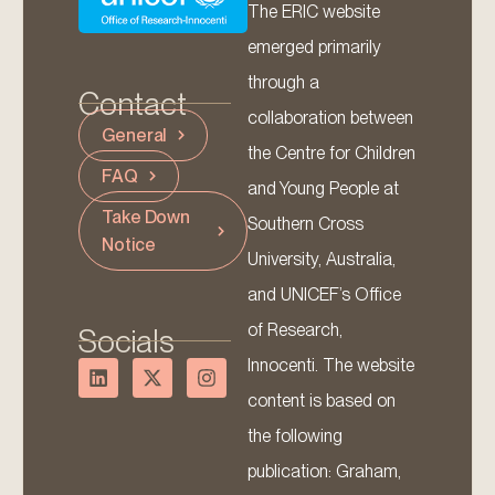
The ERIC website
emerged primarily
through a
Contact
collaboration between
General
the Centre for Children
FAQ
and Young People at
Take Down
Southern Cross
Notice
University, Australia,
and UNICEF’s Office
of Research,
Socials
Innocenti. The website
content is based on
the following
publication: Graham,