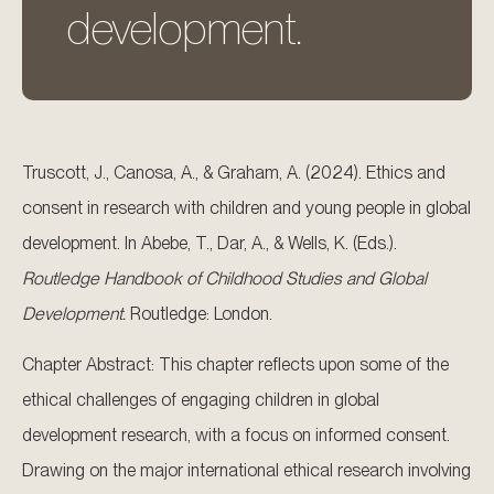
development.
Truscott, J., Canosa, A., & Graham, A. (2024). Ethics and
consent in research with children and young people in global
development. In Abebe, T., Dar, A., & Wells, K. (Eds.).
Routledge Handbook of Childhood Studies and Global
Development.
Routledge: London.
Chapter Abstract: This chapter reflects upon some of the
ethical challenges of engaging children in global
development research, with a focus on informed consent.
Drawing on the major international ethical research involving