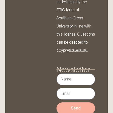
undertaken by the
ERIC team at
Southern Cross
University in line with
this license. Questions
can be directed to
ccyp@scu.edu.au.
Newsletter
Send