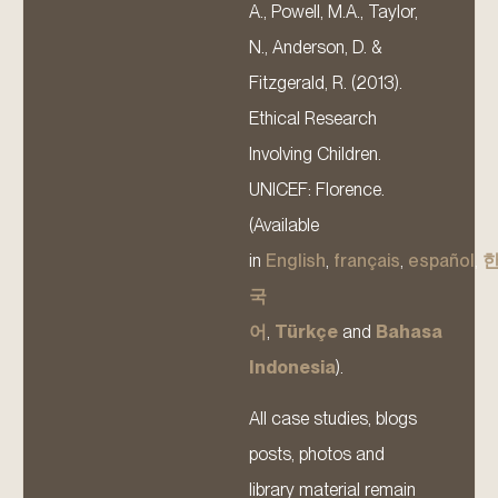
A., Powell, M.A., Taylor,
N., Anderson, D. &
Fitzgerald, R. (2013).
Ethical Research
Involving Children.
UNICEF: Florence.
(Available
in
English
,
français
,
español
,
국
어
,
Türkçe
and
Bahasa
Indonesia
).
All case studies, blogs
posts, photos and
library material remain