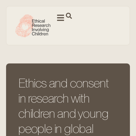
Ethics and consent
in research with
children and young
people in global