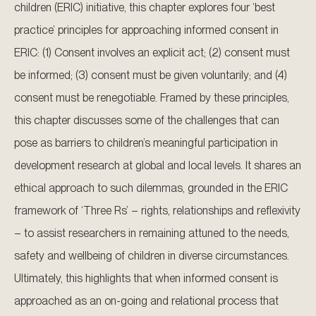
children (ERIC) initiative, this chapter explores four ‘best
practice’ principles for approaching informed consent in
ERIC: (1) Consent involves an explicit act; (2) consent must
be informed; (3) consent must be given voluntarily; and (4)
consent must be renegotiable. Framed by these principles,
this chapter discusses some of the challenges that can
pose as barriers to children’s meaningful participation in
development research at global and local levels. It shares an
ethical approach to such dilemmas, grounded in the ERIC
framework of ‘Three Rs’ – rights, relationships and reflexivity
– to assist researchers in remaining attuned to the needs,
safety and wellbeing of children in diverse circumstances.
Ultimately, this highlights that when informed consent is
approached as an on-going and relational process that