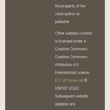
the property of the
cited author or
publisher.
Other website content
is licensed under a
Creative Commons
Creative Commons
Attribution 4.0
International License
(
CC-BY licence
) ©
UNICEF 2022.
Subsequent website
updates are