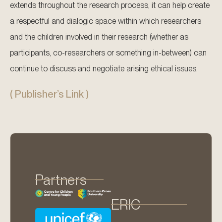
extends throughout the research process, it can help create
a respectful and dialogic space within which researchers
and the children involved in their research (whether as
participants, co-researchers or something in-between) can
continue to discuss and negotiate arising ethical issues.
( Publisher’s Link )
Partners
ERIC