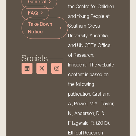
General
the Centre for Children
FAQ
and Young People at
Take Down
Southern Cross
Notice
University, Australia,
and UNICEF’s Office
of Research,
Socials
Innocenti. The website
content is based on
the following
publication: Graham,
A., Powell, M.A., Taylor,
N., Anderson, D. &
Fitzgerald, R. (2013).
Ethical Research