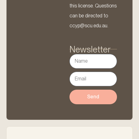
this license. Questions
can be directed to
ccyp@scu.edu.au.
Newsletter
Send