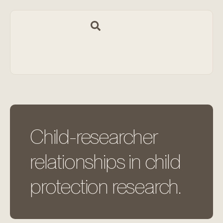
Child-researcher
relationships in child
protection research.