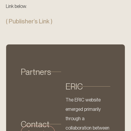
Link below.
( Publisher’s Link )
Partners
ERIC
The ERIC website
emerged primarily
through a
Contact
collaboration between