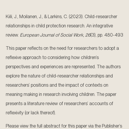
Kiili, J., Moilanen, J., & Larkins, C. (2023). Child-researcher
relationships in child protection research. An integrative
review.
European Journal of Social Work, 26
(3), pp. 480-493
This paper reflects on the need for researchers to adopt a
reflexive approach to considering how children’s
perspectives and experiences are represented. The authors
explore the nature of child-researcher relationships and
researchers’ positions and the impact of contexts on
meaning making in research involving children. The paper
presents a literature review of researchers’ accounts of
reflexivity (or lack thereof).
Please view the full abstract for this paper via the Publisher’s