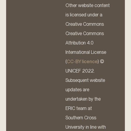
Other website content
is licensed under a
Creative Commons
Creative Commons
Attribution 4.0
International License
(
CC-BY licence
) ©
UNICEF 2022.
Subsequent website
updates are
undertaken by the
ERIC team at
Southern Cross
University in line with