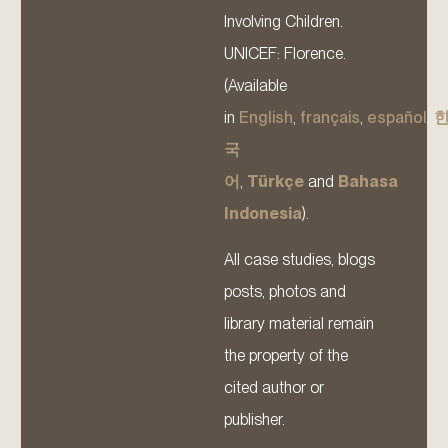
Involving Children.
UNICEF: Florence.
(Available
in
English
,
français
,
español
,
국
어
,
Türkçe
and
Bahasa
Indonesia
).
All case studies, blogs
posts, photos and
library material remain
the property of the
cited author or
publisher.