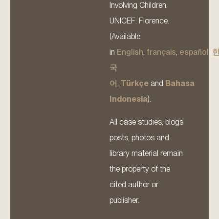
Involving Children.
UNICEF: Florence.
(Available
in
English
,
français
,
español
,
국
어
,
Türkçe
and
Bahasa
Indonesia
).
All case studies, blogs
posts, photos and
library material remain
the property of the
cited author or
publisher.