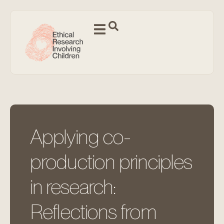
Applying co-
production principles
in research:
Reflections from