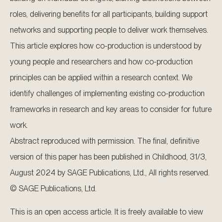
roles, delivering benefits for all participants, building support
networks and supporting people to deliver work themselves.
This article explores how co-production is understood by
young people and researchers and how co-production
principles can be applied within a research context. We
identify challenges of implementing existing co-production
frameworks in research and key areas to consider for future
work.
Abstract reproduced with permission. The final, definitive
version of this paper has been published in Childhood, 31/3,
August 2024 by SAGE Publications, Ltd., All rights reserved.
© SAGE Publications, Ltd.
This is an open access article. It is freely available to view