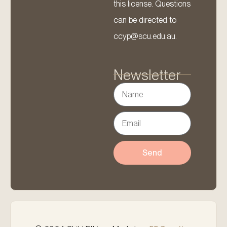
this license. Questions
can be directed to
ccyp@scu.edu.au.
Newsletter
Send