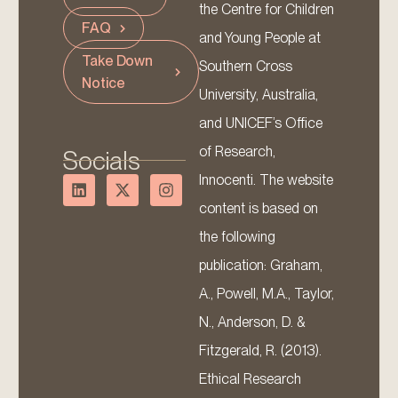
the Centre for Children
FAQ
and Young People at
Take Down
Southern Cross
Notice
University, Australia,
and UNICEF’s Office
of Research,
Socials
Innocenti. The website
content is based on
the following
publication: Graham,
A., Powell, M.A., Taylor,
N., Anderson, D. &
Fitzgerald, R. (2013).
Ethical Research