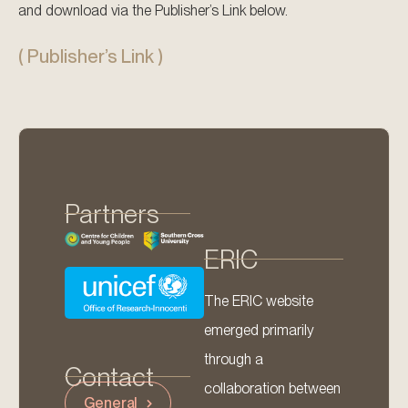
and download via the Publisher’s Link below.
( Publisher’s Link )
Partners
ERIC
The ERIC website
emerged primarily
through a
Contact
collaboration between
General