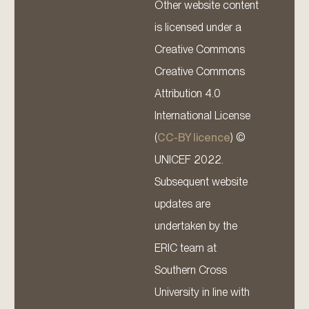
Other website content
is licensed under a
Creative Commons
Creative Commons
Attribution 4.0
International License
(
CC-BY licence
) ©
UNICEF 2022.
Subsequent website
updates are
undertaken by the
ERIC team at
Southern Cross
University in line with