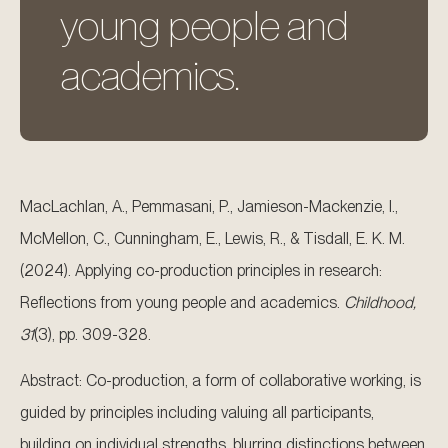
young people and
academics.
MacLachlan, A., Pemmasani, P., Jamieson-Mackenzie, I.,
McMellon, C., Cunningham, E., Lewis, R., & Tisdall, E. K. M.
(2024). Applying co-production principles in research:
Reflections from young people and academics.
Childhood,
31
(3), pp. 309-328.
Abstract: Co-production, a form of collaborative working, is
guided by principles including valuing all participants,
building on individual strengths, blurring distinctions between