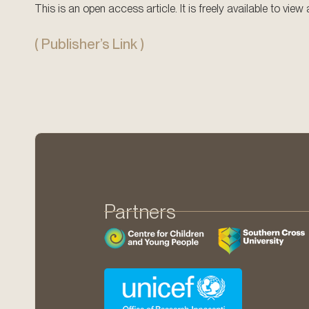
This is an open access article. It is freely available to vie
( Publisher’s Link )
Partners