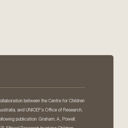
llaboration between the Centre for Children
Australia, and UNICEF’s Office of Research,
llowing publication: Graham, A., Powell,