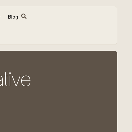
Blog
tive