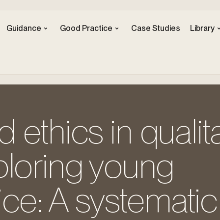
Guidance
Good Practice
Case Studies
Library
ethics in qualita
ploring young
ice: A systematic