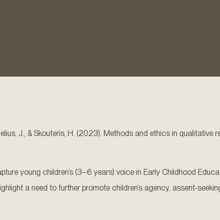
rnelius, J., & Skouteris, H. (2023). Methods and ethics in qualitativ
ture young children’s (3–6 years) voice in Early Childhood Educat
s highlight a need to further promote children’s agency, assent-s