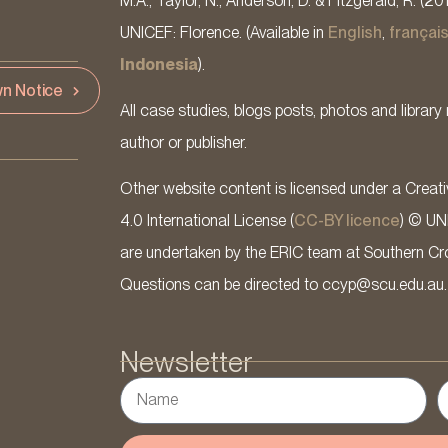
M.A., Taylor, N., Anderson, D. & Fitzgerald, R. (20
UNICEF: Florence. (Available in
English
,
françai
Indonesia
).
n Notice
All case studies, blogs posts, photos and library 
author or publisher.
Other website content is licensed under a Cre
4.0 International License (
CC-BY licence
) © UN
are undertaken by the ERIC team at Southern Cross
Questions can be directed to ccyp@scu.edu.au.
Newsletter