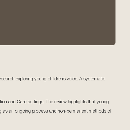
e research exploring young children’s voice: A systematic
ion and Care settings. The review highlights that young
eeking as an ongoing process and non-permanent methods of