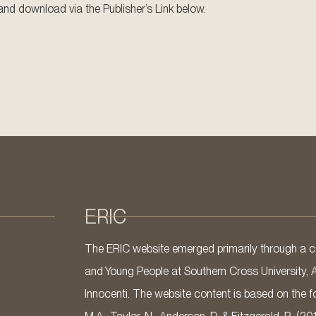
w and download via the Publisher’s Link below.
ERIC
The ERIC website emerged primarily through a co
and Young People at Southern Cross University, 
Innocenti. The website content is based on the fo