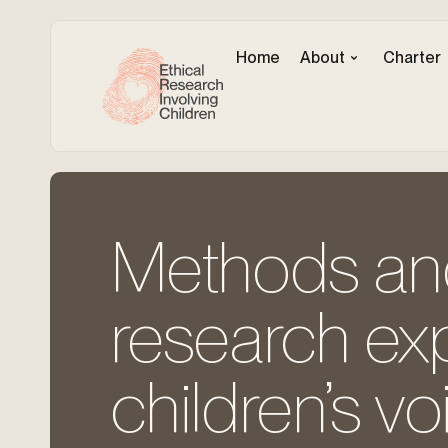
Home
About
Charter
Methods and 
research ex
children’s vo