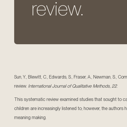
review.
Sun, Y., Blewitt, C., Edwards, S., Fraser, A., Newman, S., Co
review.
International Journal of Qualitative Methods, 22
.
This systematic review examined studies that sought to cap
children are increasingly listened to; however, the author
meaning making.