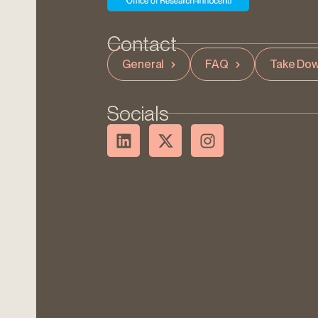
Contact
General
FAQ
Take Dow
Socials