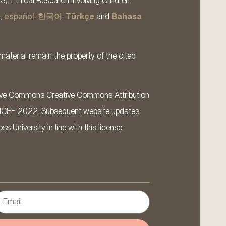
13). Ethical Research Involving Children.
s
,
español
,
한국어
,
Türkçe
and
Bahasa
material remain the property of the cited
ative Commons Creative Commons Attribution
ICEF 2022. Subsequent website updates
 University in line with this license.