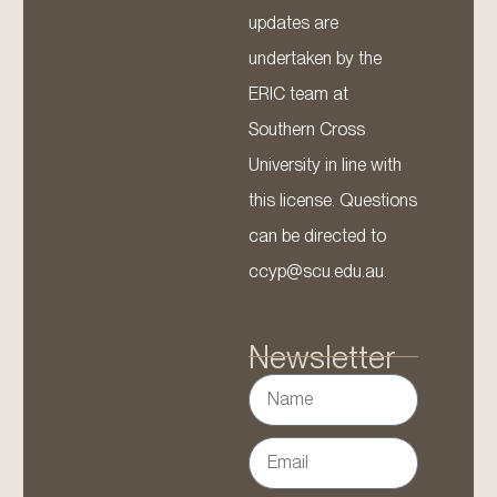
updates are
undertaken by the
ERIC team at
Southern Cross
University in line with
this license. Questions
can be directed to
ccyp@scu.edu.au.
Newsletter