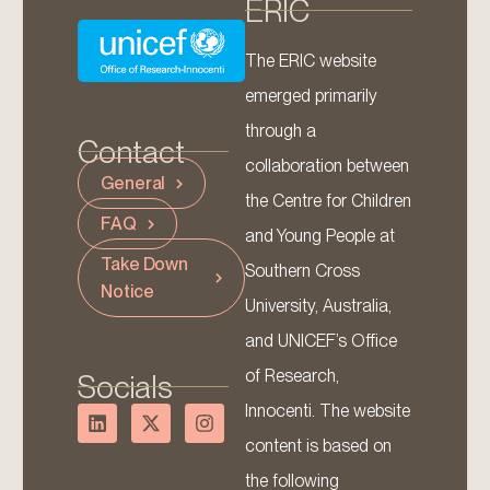
ERIC
The ERIC website
emerged primarily
through a
Contact
collaboration between
General
the Centre for Children
FAQ
and Young People at
Take Down
Southern Cross
Notice
University, Australia,
and UNICEF’s Office
of Research,
Socials
Innocenti. The website
content is based on
the following