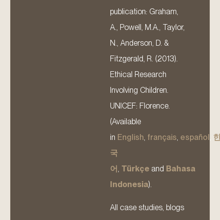
publication: Graham,
A., Powell, M.A., Taylor,
N., Anderson, D. &
Fitzgerald, R. (2013).
Ethical Research
Involving Children.
UNICEF: Florence.
(Available
in
English
,
français
,
español
,
국
어
,
Türkçe
and
Bahasa
Indonesia
).
All case studies, blogs