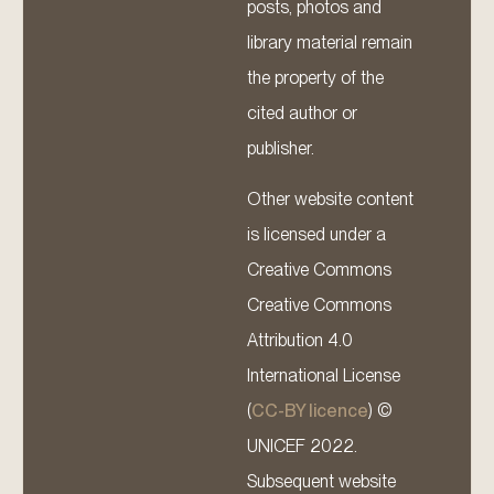
posts, photos and
library material remain
the property of the
cited author or
publisher.
Other website content
is licensed under a
Creative Commons
Creative Commons
Attribution 4.0
International License
(
CC-BY licence
) ©
UNICEF 2022.
Subsequent website