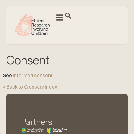
Consent
See
Informed consent
« Back to Glossary Index
Partners