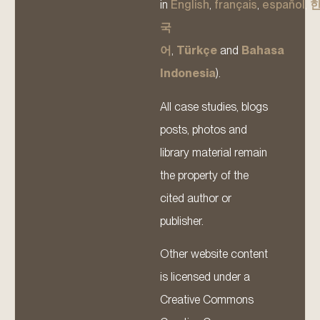
in
English
,
français
,
español
,
국
어
,
Türkçe
and
Bahasa
Indonesia
).
All case studies, blogs
posts, photos and
library material remain
the property of the
cited author or
publisher.
Other website content
is licensed under a
Creative Commons