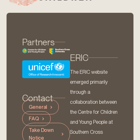
Partners
ERIC
The ERIC website
emerged primarily
through a
Contact
collaboration between
General
the Centre for Children
FAQ
and Young People at
Take Down
Southern Cross
Notice