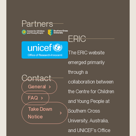
Partners
ERIC
The ERIC website
emerged primarily
through a
Contact
collaboration between
General
the Centre for Children
FAQ
and Young People at
Take Down
Southern Cross
Notice
University, Australia,
and UNICEF’s Office