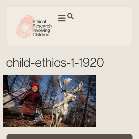
child-ethics-1-1920