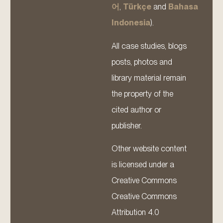
어
,
Türkçe
and
Bahasa
Indonesia
).
All case studies, blogs
posts, photos and
library material remain
the property of the
cited author or
publisher.
Other website content
is licensed under a
Creative Commons
Creative Commons
Attribution 4.0