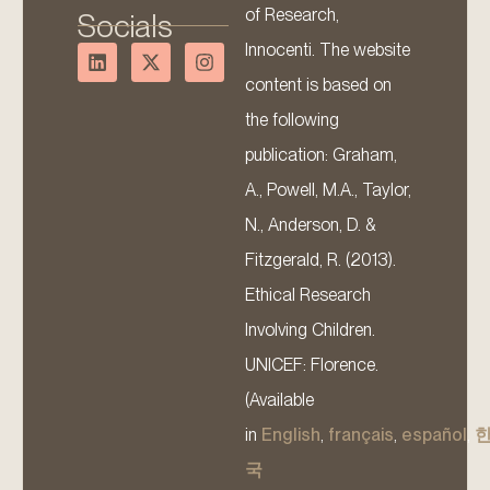
of Research,
Socials
Innocenti. The website
content is based on
the following
publication: Graham,
A., Powell, M.A., Taylor,
N., Anderson, D. &
Fitzgerald, R. (2013).
Ethical Research
Involving Children.
UNICEF: Florence.
(Available
in
English
,
français
,
español
,
국