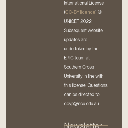
International License
(
CC-BY licence
) ©
UNICEF 2022.
Subsequent website
updates are
undertaken by the
ERIC team at
Southern Cross
University in line with
this license. Questions
can be directed to
ccyp@scu.edu.au.
Newsletter