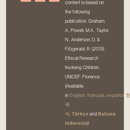
content is based on
the following
publication: Graham,
A., Powell, M.A., Taylor,
N., Anderson, D. &
Fitzgerald, R. (2013).
Ethical Research
Involving Children.
UNICEF: Florence.
(Available
in
English
,
français
,
español
,
국
어
,
Türkçe
and
Bahasa
Indonesia
).