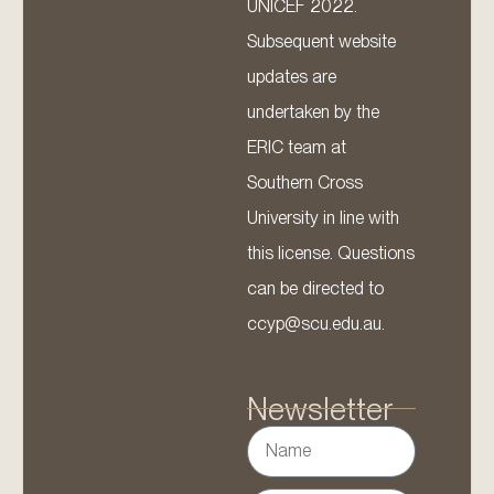
UNICEF 2022.
Subsequent website
updates are
undertaken by the
ERIC team at
Southern Cross
University in line with
this license. Questions
can be directed to
ccyp@scu.edu.au.
Newsletter