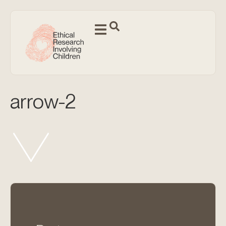
arrow-2