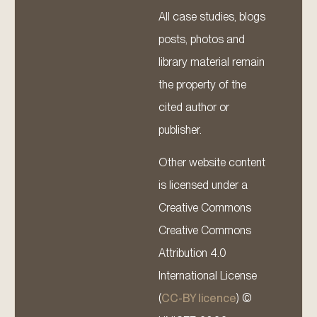
All case studies, blogs
posts, photos and
library material remain
the property of the
cited author or
publisher.
Other website content
is licensed under a
Creative Commons
Creative Commons
Attribution 4.0
International License
(
CC-BY licence
) ©