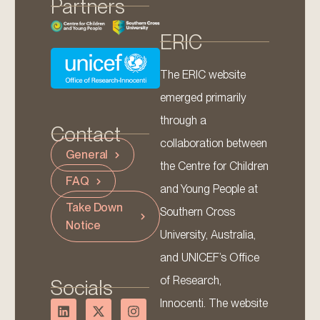
Partners
ERIC
The ERIC website
emerged primarily
through a
Contact
collaboration between
General
the Centre for Children
FAQ
and Young People at
Take Down
Southern Cross
Notice
University, Australia,
and UNICEF’s Office
of Research,
Socials
Innocenti. The website