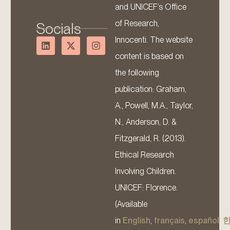
and UNICEF’s Office
of Research,
Socials
Innocenti. The website
content is based on
the following
publication: Graham,
A., Powell, M.A., Taylor,
N., Anderson, D. &
Fitzgerald, R. (2013).
Ethical Research
Involving Children.
UNICEF: Florence.
(Available
in
English
,
français
,
español
,