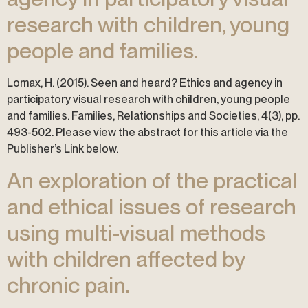
research with children, young
people and families.
Lomax, H. (2015). Seen and heard? Ethics and agency in
participatory visual research with children, young people
and families. Families, Relationships and Societies, 4(3), pp.
493-502. Please view the abstract for this article via the
Publisher’s Link below.
An exploration of the practical
and ethical issues of research
using multi-visual methods
with children affected by
chronic pain.