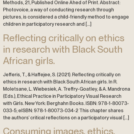
Methods, 21, Published Online Ahed of Print. Abstract:
Photovoice, a way of conducting research through
pictures, is considered a child-friendly method to engage
children in participatory research and […]
Reflecting critically on ethics
in research with Black South
African girls.
Jefferis, T., & Haffejee, S. (2021). Reflecting critically on
ethics in research with Black South African girls. In R.
Moletsane, L. Wiebesiek, A. Treffry-Goatley, & A. Mandrona
(Eds.), Ethical Practice in Participatory Visual Research
with Girls. New York: Berghahn Books. ISBN: 978-1-80073-
033-5; eISBN: 978-1-80073-034-2 This chapter shares
the authors’ critical reflections on a participatory visual […]
Consuming images, ethics,