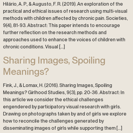
Hilário, A. P., & Augusto, F. R. (2019). An exploration of the
practical and ethical issues of research using multi-visual
methods with children affected by chronic pain. Societies,
9(4), 81-93. Abstract: This paper intends to encourage
further reflection on the research methods and
approaches used to enhance the voices of children with
chronic conditions. Visual […]
Sharing Images, Spoiling
Meanings?
Fink, J., & Lomax, H. (2016). Sharing Images, Spoiling
Meanings? Girlhood Studies, 9(3), pp. 20-36. Abstract: In
this article we consider the ethical challenges
engendered by participatory visual research with girls.
Drawing on photographs taken by and of girls we explore
how to reconcile the challenges generated by
disseminating images of girls while supporting them […]