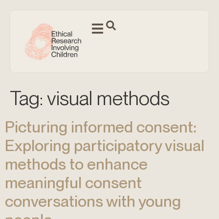
Tag:
visual methods
Picturing informed consent:
Exploring participatory visual
methods to enhance
meaningful consent
conversations with young