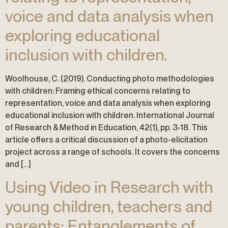
voice and data analysis when
exploring educational
inclusion with children.
Woolhouse, C. (2019). Conducting photo methodologies
with children: Framing ethical concerns relating to
representation, voice and data analysis when exploring
educational inclusion with children. International Journal
of Research & Method in Education, 42(1), pp. 3-18. This
article offers a critical discussion of a photo-elicitation
project across a range of schools. It covers the concerns
and […]
Using Video in Research with
young children, teachers and
parents: Entanglements of