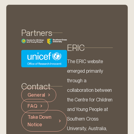
Partners
ERIC
The ERIC website
emerged primarily
through a
Contact
collaboration between
General
the Centre for Children
FAQ
and Young People at
Take Down
Southern Cross
Notice
University, Australia,