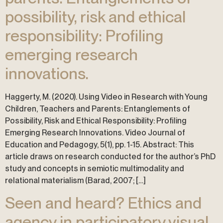
possibility, risk and ethical
responsibility: Profiling
emerging research
innovations.
Haggerty, M. (2020). Using Video in Research with Young
Children, Teachers and Parents: Entanglements of
Possibility, Risk and Ethical Responsibility: Profiling
Emerging Research Innovations. Video Journal of
Education and Pedagogy, 5(1), pp. 1-15. Abstract: This
article draws on research conducted for the author’s PhD
study and concepts in semiotic multimodality and
relational materialism (Barad, 2007; […]
Seen and heard? Ethics and
agency in participatory visual