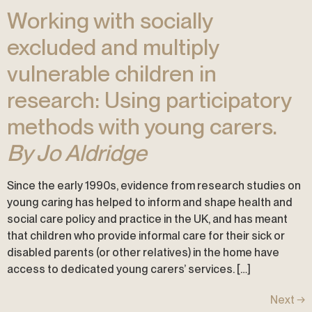
Working with socially
excluded and multiply
vulnerable children in
research: Using participatory
methods with young carers.
By Jo Aldridge
Since the early 1990s, evidence from research studies on
young caring has helped to inform and shape health and
social care policy and practice in the UK, and has meant
that children who provide informal care for their sick or
disabled parents (or other relatives) in the home have
access to dedicated young carers’ services. […]
Next
→