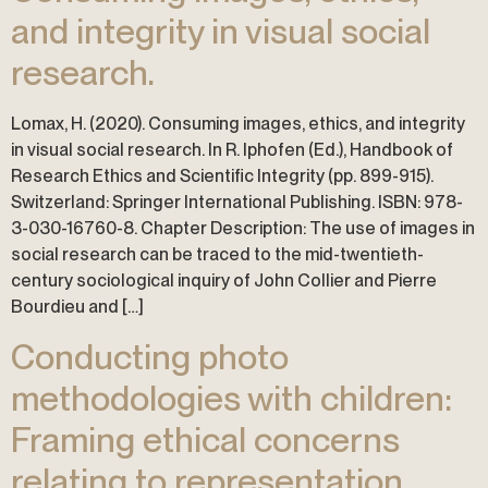
and integrity in visual social
research.
Lomax, H. (2020). Consuming images, ethics, and integrity
in visual social research. In R. Iphofen (Ed.), Handbook of
Research Ethics and Scientific Integrity (pp. 899-915).
Switzerland: Springer International Publishing. ISBN: 978-
3-030-16760-8. Chapter Description: The use of images in
social research can be traced to the mid-twentieth-
century sociological inquiry of John Collier and Pierre
Bourdieu and […]
Conducting photo
methodologies with children:
Framing ethical concerns
relating to representation,