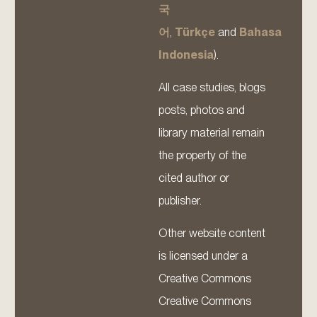
국
어
,
Türkçe
and
Bahasa
Indonesia
).
All case studies, blogs
posts, photos and
library material remain
the property of the
cited author or
publisher.
Other website content
is licensed under a
Creative Commons
Creative Commons