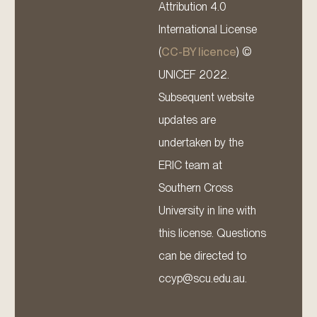
Attribution 4.0
International License
(
CC-BY licence
) ©
UNICEF 2022.
Subsequent website
updates are
undertaken by the
ERIC team at
Southern Cross
University in line with
this license. Questions
can be directed to
ccyp@scu.edu.au.