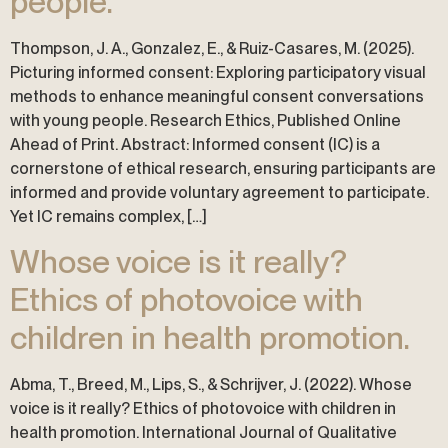
people.
Thompson, J. A., Gonzalez, E., & Ruiz-Casares, M. (2025).
Picturing informed consent: Exploring participatory visual
methods to enhance meaningful consent conversations
with young people. Research Ethics, Published Online
Ahead of Print. Abstract: Informed consent (IC) is a
cornerstone of ethical research, ensuring participants are
informed and provide voluntary agreement to participate.
Yet IC remains complex, […]
Whose voice is it really?
Ethics of photovoice with
children in health promotion.
Abma, T., Breed, M., Lips, S., & Schrijver, J. (2022). Whose
voice is it really? Ethics of photovoice with children in
health promotion. International Journal of Qualitative