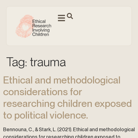
Tag:
trauma
Ethical and methodological
considerations for
researching children exposed
to political violence.
Bennouna, C., & Stark, L. (2021). Ethical and methodological
considerations for researching children exposed to