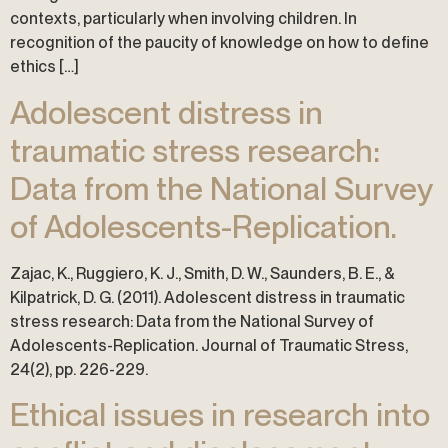
contexts, particularly when involving children. In
recognition of the paucity of knowledge on how to define
ethics […]
Adolescent distress in
traumatic stress research:
Data from the National Survey
of Adolescents-Replication.
Zajac, K., Ruggiero, K. J., Smith, D. W., Saunders, B. E., &
Kilpatrick, D. G. (2011). Adolescent distress in traumatic
stress research: Data from the National Survey of
Adolescents-Replication. Journal of Traumatic Stress,
24(2), pp. 226-229.
Ethical issues in research into