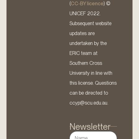
(
CC-BY licence
) ©
UNICEF 2022.
Subsequent website
updates are
undertaken by the
ERIC team at
Southern Cross
University in line with
this license. Questions
can be directed to
ccyp@scu.edu.au.
Newsletter