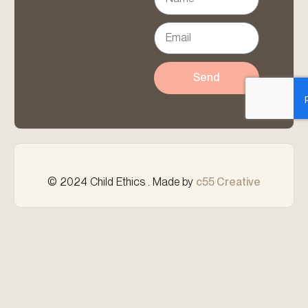
Send
© 2024 Child Ethics . Made by
c55 Creative