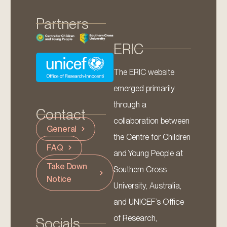
Partners
ERIC
The ERIC website
emerged primarily
through a
Contact
collaboration between
General
the Centre for Children
FAQ
and Young People at
Take Down
Southern Cross
Notice
University, Australia,
and UNICEF’s Office
of Research,
Socials