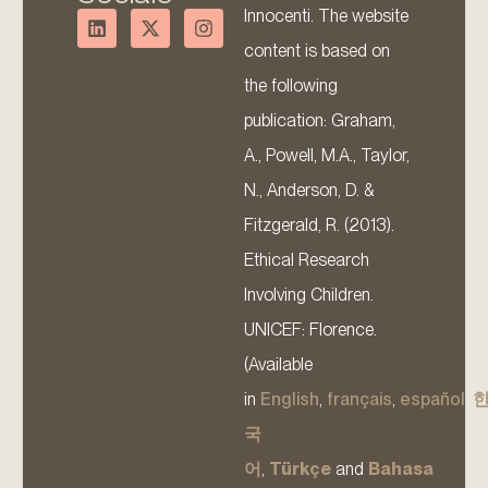
Innocenti. The website
content is based on
the following
publication: Graham,
A., Powell, M.A., Taylor,
N., Anderson, D. &
Fitzgerald, R. (2013).
Ethical Research
Involving Children.
UNICEF: Florence.
(Available
in
English
,
français
,
español
,
국
어
,
Türkçe
and
Bahasa