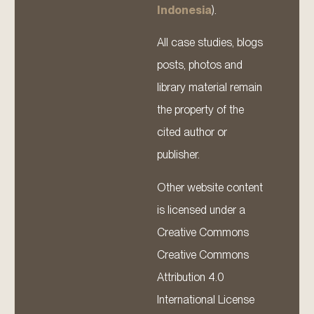
Indonesia
).
All case studies, blogs
posts, photos and
library material remain
the property of the
cited author or
publisher.
Other website content
is licensed under a
Creative Commons
Creative Commons
Attribution 4.0
International License