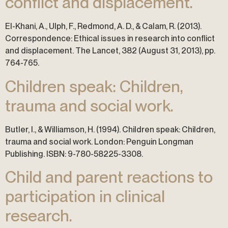
conflict and displacement.
El-Khani, A., Ulph, F., Redmond, A. D., & Calam, R. (2013).
Correspondence: Ethical issues in research into conflict
and displacement. The Lancet, 382 (August 31, 2013), pp.
764-765.
Children speak: Children,
trauma and social work.
Butler, I., & Williamson, H. (1994). Children speak: Children,
trauma and social work. London: Penguin Longman
Publishing. ISBN: 9-780-58225-3308.
Child and parent reactions to
participation in clinical
research.