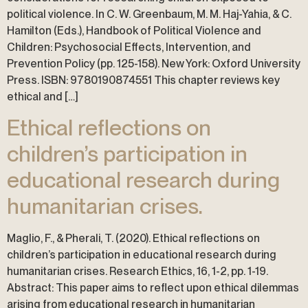
political violence. In C. W. Greenbaum, M. M. Haj-Yahia, & C.
Hamilton (Eds.), Handbook of Political Violence and
Children: Psychosocial Effects, Intervention, and
Prevention Policy (pp. 125-158). New York: Oxford University
Press. ISBN: 9780190874551 This chapter reviews key
ethical and […]
Ethical reflections on
children’s participation in
educational research during
humanitarian crises.
Maglio, F., & Pherali, T. (2020). Ethical reflections on
children’s participation in educational research during
humanitarian crises. Research Ethics, 16, 1-2, pp. 1-19.
Abstract: This paper aims to reflect upon ethical dilemmas
arising from educational research in humanitarian