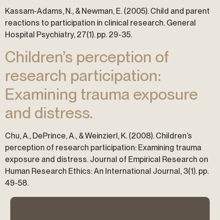
Kassam-Adams, N., & Newman, E. (2005). Child and parent
reactions to participation in clinical research. General
Hospital Psychiatry, 27(1). pp. 29-35.
Children’s perception of
research participation:
Examining trauma exposure
and distress.
Chu, A., DePrince, A., & Weinzierl, K. (2008). Children’s
perception of research participation: Examining trauma
exposure and distress. Journal of Empirical Research on
Human Research Ethics: An International Journal, 3(1). pp.
49-58.