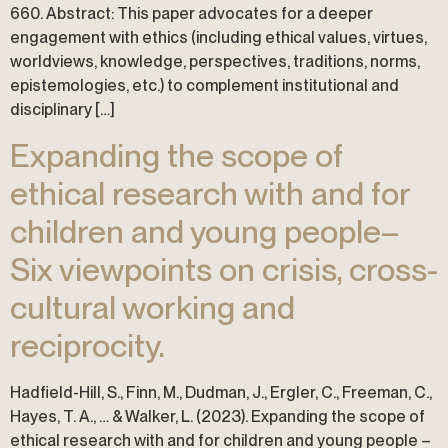
660. Abstract: This paper advocates for a deeper
engagement with ethics (including ethical values, virtues,
worldviews, knowledge, perspectives, traditions, norms,
epistemologies, etc.) to complement institutional and
disciplinary […]
Expanding the scope of
ethical research with and for
children and young people–
Six viewpoints on crisis, cross-
cultural working and
reciprocity.
Hadfield-Hill, S., Finn, M., Dudman, J., Ergler, C., Freeman, C.,
Hayes, T. A., … & Walker, L. (2023). Expanding the scope of
ethical research with and for children and young people –