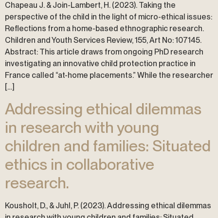
Chapeau J. & Join-Lambert, H. (2023). Taking the
perspective of the child in the light of micro-ethical issues:
Reflections from a home-based ethnographic research.
Children and Youth Services Review, 155, Art No: 107145.
Abstract: This article draws from ongoing PhD research
investigating an innovative child protection practice in
France called “at-home placements.” While the researcher
[…]
Addressing ethical dilemmas
in research with young
children and families: Situated
ethics in collaborative
research.
Kousholt, D., & Juhl, P. (2023). Addressing ethical dilemmas
in research with young children and families: Situated