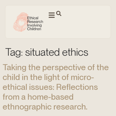
Tag:
situated ethics
Taking the perspective of the
child in the light of micro-
ethical issues: Reflections
from a home-based
ethnographic research.