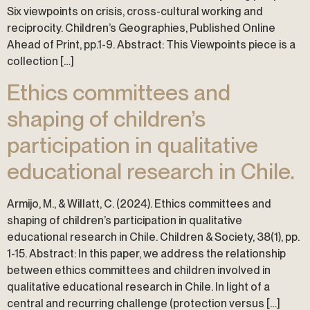
Six viewpoints on crisis, cross-cultural working and
reciprocity. Children’s Geographies, Published Online
Ahead of Print, pp.1-9. Abstract: This Viewpoints piece is a
collection […]
Ethics committees and
shaping of children’s
participation in qualitative
educational research in Chile.
Armijo, M., & Willatt, C. (2024). Ethics committees and
shaping of children’s participation in qualitative
educational research in Chile. Children & Society, 38(1), pp.
1-15. Abstract: In this paper, we address the relationship
between ethics committees and children involved in
qualitative educational research in Chile. In light of a
central and recurring challenge (protection versus […]