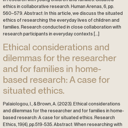
ethics in collaborative research. Human Arenas, 6, pp.
560–579. Abstract: In this article, we discuss the situated
ethics of researching the everyday lives of children and
families. Research conducted in close collaboration with
research participants in everyday contexts […]
Ethical considerations and
dilemmas for the researcher
and for families in home-
based research: A case for
situated ethics.
Palaiologou, I., & Brown, A. (2023). Ethical considerations
and dilemmas for the researcher and for families in home-
based research: A case for situated ethics. Research
Ethics, 19(4), pp.519-535. Abstract: When researching with