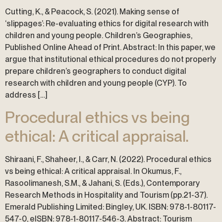
Cutting, K., & Peacock, S. (2021). Making sense of
‘slippages’: Re-evaluating ethics for digital research with
children and young people. Children’s Geographies,
Published Online Ahead of Print. Abstract: In this paper, we
argue that institutional ethical procedures do not properly
prepare children’s geographers to conduct digital
research with children and young people (CYP). To
address […]
Procedural ethics vs being
ethical: A critical appraisal.
Shiraani, F., Shaheer, I., & Carr, N. (2022). Procedural ethics
vs being ethical: A critical appraisal. In Okumus, F.,
Rasoolimanesh, S.M., & Jahani, S. (Eds.), Contemporary
Research Methods in Hospitality and Tourism (pp.21-37).
Emerald Publishing Limited: Bingley, UK. ISBN: 978-1-80117-
547-0, eISBN: 978-1-80117-546-3. Abstract: Tourism