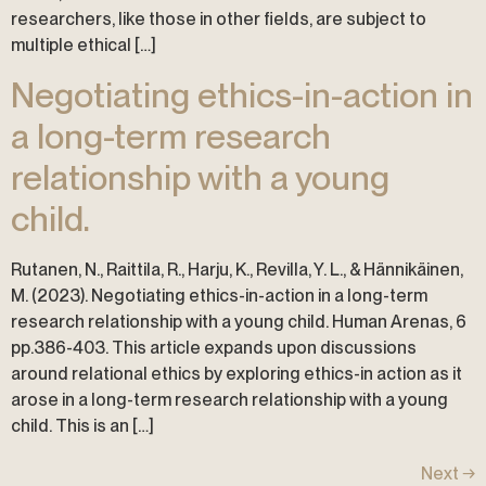
researchers, like those in other fields, are subject to
multiple ethical […]
Negotiating ethics-in-action in
a long-term research
relationship with a young
child.
Rutanen, N., Raittila, R., Harju, K., Revilla, Y. L., & Hännikäinen,
M. (2023). Negotiating ethics-in-action in a long-term
research relationship with a young child. Human Arenas, 6
pp.386-403. This article expands upon discussions
around relational ethics by exploring ethics-in action as it
arose in a long-term research relationship with a young
child. This is an […]
Next
→