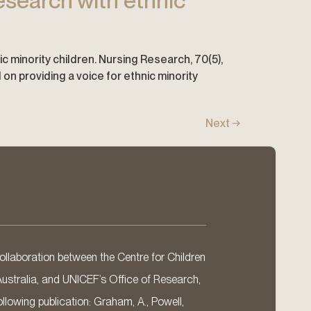
esearch with ethnic
ic minority children. Nursing Research, 70(5),
 providing a voice for ethnic minority
Next
→
llaboration between the Centre for Children
Australia, and UNICEF’s Office of Research,
llowing publication: Graham, A., Powell,