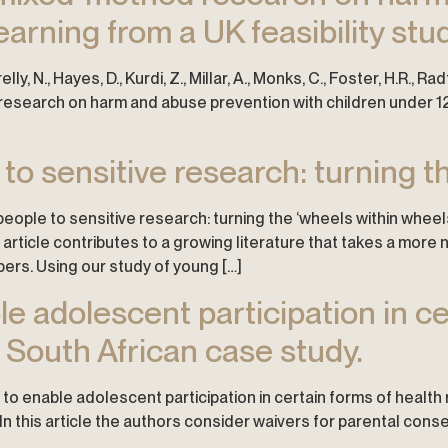
earning from a UK feasibility stud
elly, N., Hayes, D., Kurdi, Z., Millar, A., Monks, C., Foster, H.R., R
search on harm and abuse prevention with children under 12: 
to sensitive research: turning th
g people to sensitive research: turning the ‘wheels within wheel
 article contributes to a growing literature that takes a mor
ers. Using our study of young […]
le adolescent participation in ce
 South African case study.
rs to enable adolescent participation in certain forms of healt
. In this article the authors consider waivers for parental con