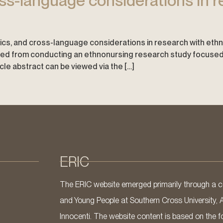
ss-language considerations in r
ethics, and cross-language considerations in research with ethn
d from conducting an ethnonursing research study focused on
icle abstract can be viewed via the […]
ERIC
The ERIC website emerged primarily through a co
and Young People at Southern Cross University, 
Innocenti. The website content is based on the fo