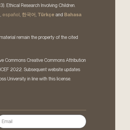
13). Ethical Research Involving Children.
s
,
español
,
한국어
,
Türkçe
and
Bahasa
material remain the property of the cited
ative Commons Creative Commons Attribution
ICEF 2022. Subsequent website updates
 University in line with this license.