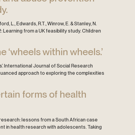
y.
adford, L., Edwards, R.T., Winrow, E. & Stanley, N.
Learning from a UK feasibility study. Children
e ‘wheels within wheels.’
s’. International Journal of Social Research
e nuanced approach to exploring the complexities
rtain forms of health
h research: lessons from a South African case
sent in health research with adolescents. Taking