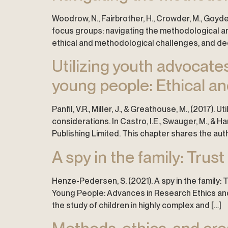
Woodrow, N., Fairbrother, H., Crowder, M., Goyder,
focus groups: navigating the methodological and 
ethical and methodological challenges, and dec
Utilizing youth advocat
young people: Ethical an
Panfil, V.R., Miller, J., & Greathouse, M., (201
considerations. In Castro, I.E., Swauger, M., & 
Publishing Limited. This chapter shares the au
A spy in the family: Trust
Henze-Pedersen, S. (2021). A spy in the family: T
Young People: Advances in Research Ethics and I
the study of children in highly complex and […]