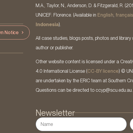
M.A., Taylor, N., Anderson, D. & Fitzgerald, R. (20
UNICEF: Florence. (Available in
English
,
françai
Indonesia
).
n Notice
All case studies, blogs posts, photos and library 
author or publisher.
Other website content is licensed under a Cre
4.0 International License (
CC-BY licence
) © UN
are undertaken by the ERIC team at Southern Cross
Questions can be directed to ccyp@scu.edu.au.
Newsletter