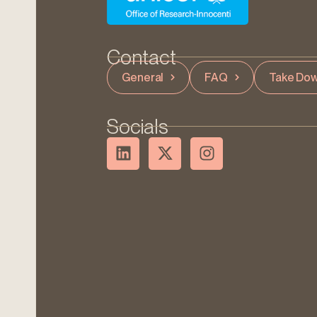
Contact
General
FAQ
Take Dow
Socials