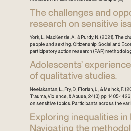
The challenges and oppo
research on sensitive is
York, L., MacKenzie, A., & Purdy, N. (2021). The
people and sexting. Citizenship, Social and Eco
participatory action research (PAR) methodology
Adolescents’ experiences
of qualitative studies.
Neelakantan, L., Fry, D., Florian, L., & Meinck, F
Trauma, Violence, & Abuse, 24(3), pp. 1405-1426
on sensitive topics. Participants across the vari
Exploring inequalities i
Navigating the methodolo