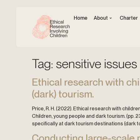
Home
About
Charter
Tag:
sensitive issues
Ethical research with ch
(dark) tourism.
Price, R. H. (2022). Ethical research with childre
Children, young people and dark tourism. (pp. 2
specifically at dark tourism destinations (dark t
Conducting large-scale