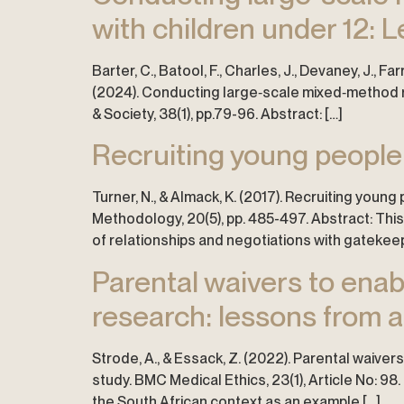
with children under 12: L
Barter, C., Batool, F., Charles, J., Devaney, J., Farr
(2024). Conducting large‐scale mixed‐method re
& Society, 38(1), pp.79-96. Abstract: […]
Recruiting young people 
Turner, N., & Almack, K. (2017). Recruiting youn
Methodology, 20(5), pp. 485-497. Abstract: This
of relationships and negotiations with gatekeep
Parental waivers to enab
research: lessons from a
Strode, A., & Essack, Z. (2022). Parental waive
study. BMC Medical Ethics, 23(1), Article No: 98
the South African context as an example […]