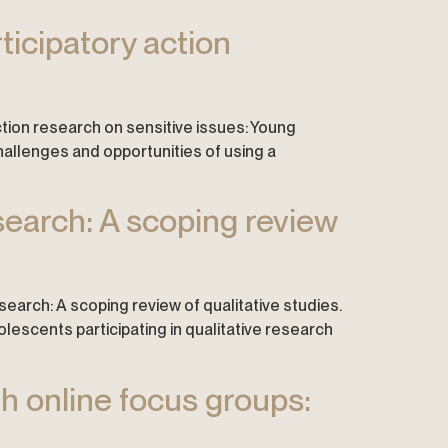
ticipatory action
action research on sensitive issues: Young
hallenges and opportunities of using a
esearch: A scoping review
research: A scoping review of qualitative studies.
lescents participating in qualitative research
gh online focus groups: