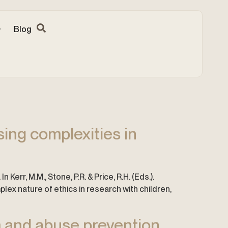
Blog
ing complexities in
Kerr, M.M., Stone, P.R. & Price, R.H. (Eds.).
ex nature of ethics in research with children,
 and abuse prevention