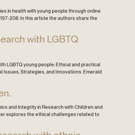
alities in health with young people through online
97-208. In this article the authors share the
esearch with LGBTQ
 with LGBTQ young people: Ethical and practical
cal Issues, Strategies, and Innovations. Emerald
en.
thics and Integrity in Research with Children and
ter explores the ethical challenges related to