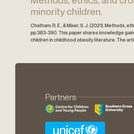
Methods, ethics, and cro
minority children.
Chatham, R. E., & Mixer, S. J. (2021). Methods, 
pp.383-390. This paper shares knowledge gaine
children in childhood obesity literature. The art
Partners