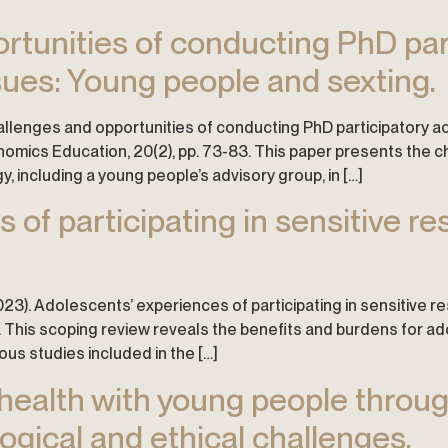
rtunities of conducting PhD par
sues: Young people and sexting.
 challenges and opportunities of conducting PhD participatory 
nomics Education, 20(2), pp. 73-83. This paper presents the c
, including a young people’s advisory group, in […]
 of participating in sensitive r
. (2023). Adolescents’ experiences of participating in sensitive 
. This scoping review reveals the benefits and burdens for ado
ous studies included in the […]
n health with young people throu
gical and ethical challenges.