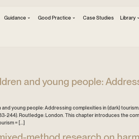
Guidance
Good Practice
Case Studies
Library
ildren and young people: Address
n and young people: Addressing complexities in (dark) tourism. In 
33-244). Routledge: London. This chapter introduces the compl
ourism = […]
 mixed-method research on harm