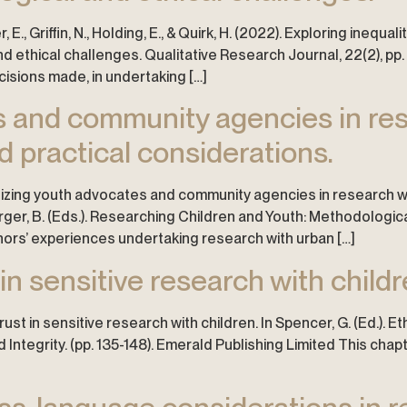
 E., Griffin, N., Holding, E., & Quirk, H. (2022). Exploring inequ
ethical challenges. Qualitative Research Journal, 22(2), pp. 1
isions made, in undertaking […]
es and community agencies in r
d practical considerations.
7). Utilizing youth advocates and community agencies in research
Harger, B. (Eds.). Researching Children and Youth: Methodologi
thors’ experiences undertaking research with urban […]
 in sensitive research with childr
rust in sensitive research with children. In Spencer, G. (Ed.). E
ntegrity. (pp. 135-148). Emerald Publishing Limited This chap