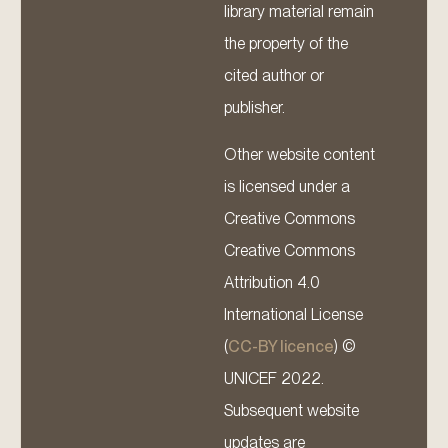
library material remain
the property of the
cited author or
publisher.
Other website content
is licensed under a
Creative Commons
Creative Commons
Attribution 4.0
International License
(
CC-BY licence
) ©
UNICEF 2022.
Subsequent website
updates are