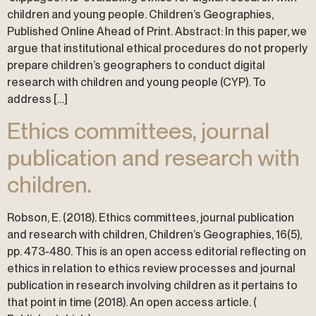
children and young people. Children’s Geographies,
Published Online Ahead of Print. Abstract: In this paper, we
argue that institutional ethical procedures do not properly
prepare children’s geographers to conduct digital
research with children and young people (CYP). To
address […]
Ethics committees, journal
publication and research with
children.
Robson, E. (2018). Ethics committees, journal publication
and research with children, Children’s Geographies, 16(5),
pp. 473-480. This is an open access editorial reflecting on
ethics in relation to ethics review processes and journal
publication in research involving children as it pertains to
that point in time (2018). An open access article. (