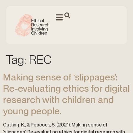
Tag:
REC
Making sense of ‘slippages’:
Re-evaluating ethics for digital
research with children and
young people.
Cutting, K., & Peacock, S. (2021). Making sense of
‘slippages’: Re-evaluating ethics for digital research with