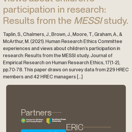
participation in research:
Results from the
MESSI
study.
Taplin, S., Chalmers, J., Brown, J., Moore, T., Graham, A., &
McArthur, M. (2021). Human Research Ethics Committee
experiences and views about children’s participation in
research: Results from the MESSI study. Journal of
Empirical Research on Human Research Ethics, 17(1-2),
pp.70-78. This paper draws on survey data from 229 HREC
members and 42 HREC managers […]
Partners
ERIC