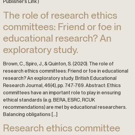
Publisher’s Link )
The role of research ethics
committees: Friend or foe in
educational research? An
exploratory study.
Brown, C., Spiro, J., & Quinton, S. (2020). The role of
research ethics committees: Friend or foe in educational
research? An exploratory study. British Educational
Research Journal, 46(4), pp. 747-769. Abstract: Ethics
committees have an important role to play in ensuring
ethical standards (e.g. BERA, ESRC, RCUK
recommendations) are met by educational researchers.
Balancing obligations […]
Research ethics committee