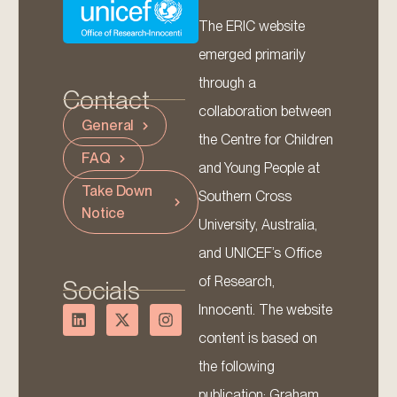
The ERIC website
emerged primarily
through a
Contact
collaboration between
General
the Centre for Children
FAQ
and Young People at
Take Down
Southern Cross
Notice
University, Australia,
and UNICEF’s Office
of Research,
Socials
Innocenti. The website
content is based on
the following
publication: Graham,