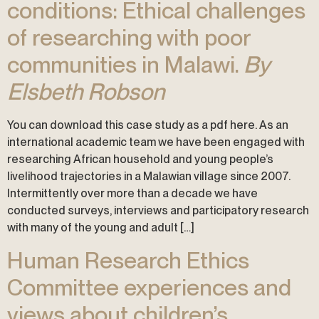
conditions: Ethical challenges
of researching with poor
communities in Malawi.
By
Elsbeth Robson
You can download this case study as a pdf here. As an
international academic team we have been engaged with
researching African household and young people’s
livelihood trajectories in a Malawian village since 2007.
Intermittently over more than a decade we have
conducted surveys, interviews and participatory research
with many of the young and adult […]
Human Research Ethics
Committee experiences and
views about children’s