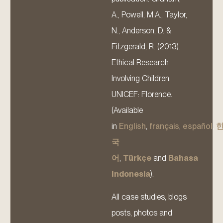
A., Powell, M.A., Taylor,
N., Anderson, D. &
Fitzgerald, R. (2013).
Ethical Research
Involving Children.
UNICEF: Florence.
(Available
in
English
,
français
,
español
,
국
어
,
Türkçe
and
Bahasa
Indonesia
).
All case studies, blogs
posts, photos and