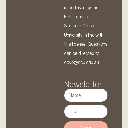
undertaken by the
ERIC team at
Southern Cross
University in line with
this license. Questions
can be directed to
ccyp@scu.edu.au.
Newsletter