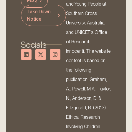
FAQ
and Young People at
Take Down
Southern Cross
Notice
University, Australia,
and UNICEF’s Office
of Research,
Socials
Innocenti. The website
content is based on
the following
publication: Graham,
A., Powell, M.A., Taylor,
N., Anderson, D. &
Fitzgerald, R. (2013).
Ethical Research
Involving Children.