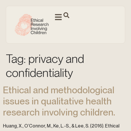
Tag:
privacy and
confidentiality
Ethical and methodological
issues in qualitative health
research involving children.
Huang, X., O’Connor, M., Ke, L.-S., & Lee, S. (2016). Ethical