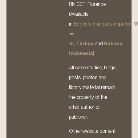
UNICEF: Florence.
(Available
in
English
,
français
,
español
,
국
어
,
Türkçe
and
Bahasa
Indonesia
).
All case studies, blogs
posts, photos and
library material remain
the property of the
cited author or
publisher.
Other website content