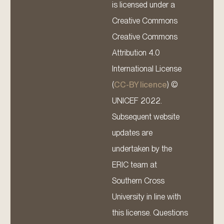
is licensed under a
Creative Commons
Creative Commons
Attribution 4.0
International License
(
CC-BY licence
) ©
UNICEF 2022.
Subsequent website
updates are
undertaken by the
ERIC team at
Southern Cross
University in line with
this license. Questions