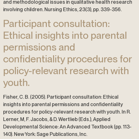
and methodological issues in qualitative health research
involving children. Nursing Ethics, 23(3), pp. 339-356.
Participant consultation:
Ethical insights into parental
permissions and
confidentiality procedures for
policy-relevant research with
youth.
Fisher, C. B. (2005). Participant consultation: Ethical
insights into parental permissions and confidentiality
procedures for policy-relevant research with youth. In R.
Lerner, M, F. Jacobs, & D. Wertlieb (Eds.), Applied
Developmental Science: An Advanced Textbook (pp. 113-
140). New York: Sage Publications, Inc.