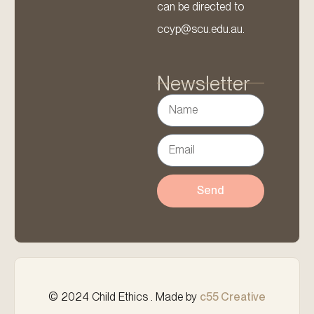
can be directed to
ccyp@scu.edu.au.
Newsletter
Send
© 2024 Child Ethics . Made by
c55 Creative