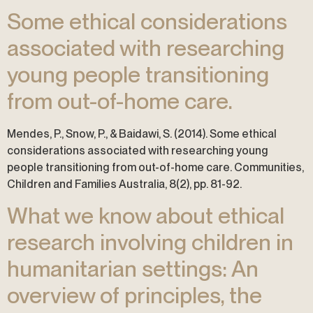
Some ethical considerations
associated with researching
young people transitioning
from out-of-home care.
Mendes, P., Snow, P., & Baidawi, S. (2014). Some ethical
considerations associated with researching young
people transitioning from out-of-home care. Communities,
Children and Families Australia, 8(2), pp. 81-92.
What we know about ethical
research involving children in
humanitarian settings: An
overview of principles, the