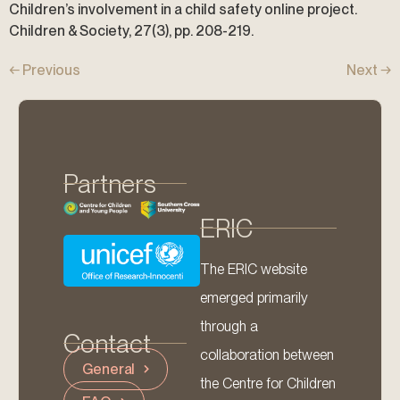
Children’s involvement in a child safety online project.
Children & Society, 27(3), pp. 208-219.
←
Previous
Next
→
Partners
ERIC
The ERIC website
emerged primarily
through a
Contact
collaboration between
General
the Centre for Children