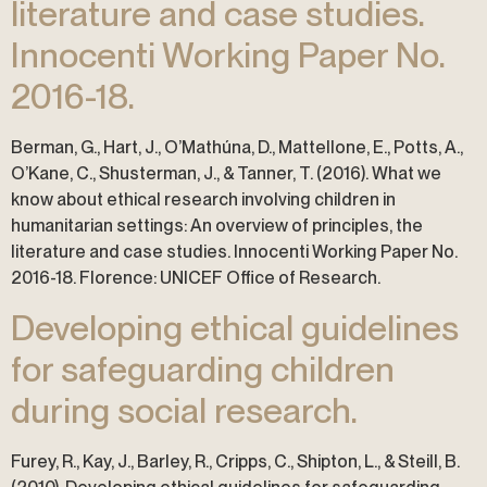
literature and case studies.
Innocenti Working Paper No.
2016-18.
Berman, G., Hart, J., O’Mathúna, D., Mattellone, E., Potts, A.,
O’Kane, C., Shusterman, J., & Tanner, T. (2016). What we
know about ethical research involving children in
humanitarian settings: An overview of principles, the
literature and case studies. Innocenti Working Paper No.
2016-18. Florence: UNICEF Office of Research.
Developing ethical guidelines
for safeguarding children
during social research.
Furey, R., Kay, J., Barley, R., Cripps, C., Shipton, L., & Steill, B.