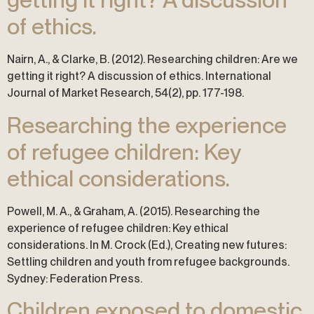
of ethics.
Nairn, A., & Clarke, B. (2012). Researching children: Are we
getting it right? A discussion of ethics. International
Journal of Market Research, 54(2), pp. 177-198.
Researching the experience
of refugee children: Key
ethical considerations.
Powell, M. A., & Graham, A. (2015). Researching the
experience of refugee children: Key ethical
considerations. In M. Crock (Ed.), Creating new futures:
Settling children and youth from refugee backgrounds.
Sydney: Federation Press.
Children exposed to domestic