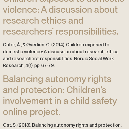
violence: A discussion about
research ethics and
researchers’ responsibilities.
Cater, Å., & Øverlien, C. (2014). Children exposed to
domestic violence: A discussion about research ethics
and researchers’ responsibilities. Nordic Social Work
Research, 4(1), pp. 67-79.
Balancing autonomy rights
and protection: Children’s
involvement in a child safety
online project.
Ost, S. (2013). Balancing autonomy rights and protection: