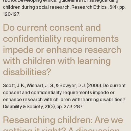
(2010). Developing ethical guidelines for safeguarding
children during social research. Research Ethics , 6(4), pp.
120-127.
Do current consent and
confidentiality requirements
impede or enhance research
with children with learning
disabilities?
Scott, J. K., Wishart, J. G., & Bowyer, D. J. (2006). Do current
consent and confidentiality requirements impede or
enhance research with children with learning disabilities?
Disability & Society, 21(3), pp. 273-287.
Researching children: Are we
getting it right? A discussion