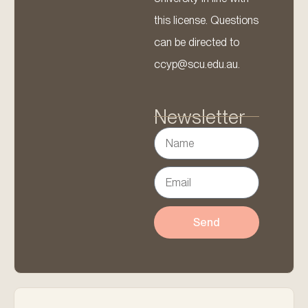
this license. Questions
can be directed to
ccyp@scu.edu.au.
Newsletter
Send