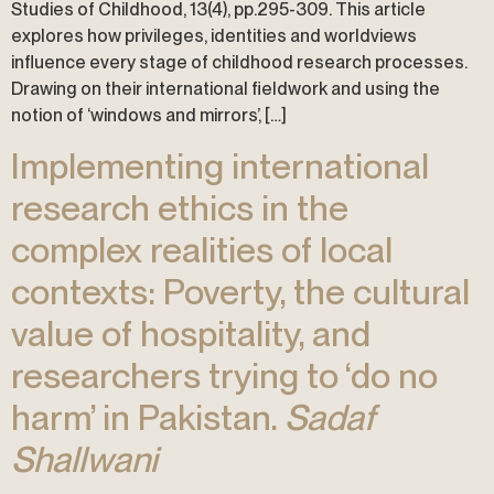
Studies of Childhood, 13(4), pp.295-309. This article
explores how privileges, identities and worldviews
influence every stage of childhood research processes.
Drawing on their international fieldwork and using the
notion of ‘windows and mirrors’, […]
Implementing international
research ethics in the
complex realities of local
contexts: Poverty, the cultural
value of hospitality, and
researchers trying to ‘do no
harm’ in Pakistan.
Sadaf
Shallwani