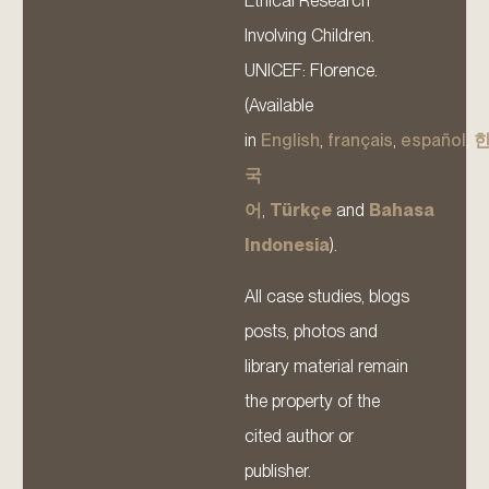
Ethical Research
Involving Children.
UNICEF: Florence.
(Available
in
English
,
français
,
español
,
국
어
,
Türkçe
and
Bahasa
Indonesia
).
All case studies, blogs
posts, photos and
library material remain
the property of the
cited author or
publisher.