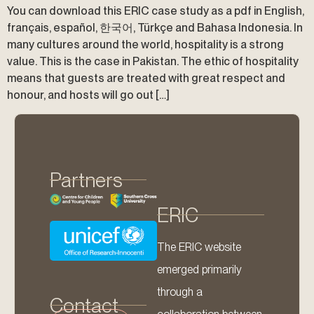
You can download this ERIC case study as a pdf in English,
français, español, 한국어, Türkçe and Bahasa Indonesia. In
many cultures around the world, hospitality is a strong
value. This is the case in Pakistan. The ethic of hospitality
means that guests are treated with great respect and
honour, and hosts will go out […]
Partners
ERIC
The ERIC website
emerged primarily
through a
Contact