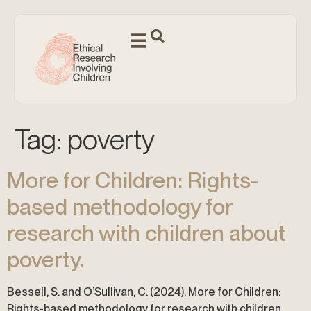
Tag:
poverty
More for Children: Rights-
based methodology for
research with children about
poverty.
Bessell, S. and O’Sullivan, C. (2024). More for Children:
Rights-based methodology for research with children