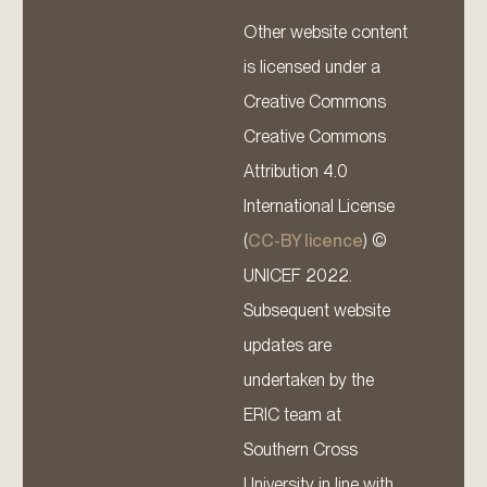
Other website content
is licensed under a
Creative Commons
Creative Commons
Attribution 4.0
International License
(
CC-BY licence
) ©
UNICEF 2022.
Subsequent website
updates are
undertaken by the
ERIC team at
Southern Cross
University in line with