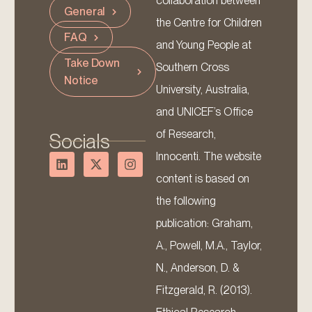
collaboration between
General
the Centre for Children
FAQ
and Young People at
Take Down
Southern Cross
Notice
University, Australia,
and UNICEF’s Office
of Research,
Socials
Innocenti. The website
content is based on
the following
publication: Graham,
A., Powell, M.A., Taylor,
N., Anderson, D. &
Fitzgerald, R. (2013).