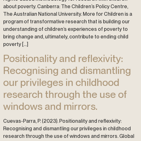
about poverty. Canberra: The Children’s Policy Centre,
The Australian National University. More for Children is a
program of transformative research that is building our
understanding of children’s experiences of poverty to
bring change and, ultimately, contribute to ending child
poverty […]
Positionality and reflexivity:
Recognising and dismantling
our privileges in childhood
research through the use of
windows and mirrors.
Cuevas-Parra, P. (2023). Positionality and reflexivity:
Recognising and dismantling our privileges in childhood
research through the use of windows and mirrors. Global