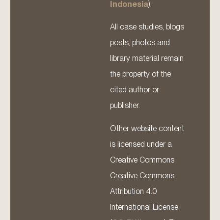
Indonesia
).
All case studies, blogs
posts, photos and
library material remain
the property of the
cited author or
publisher.
Other website content
is licensed under a
Creative Commons
Creative Commons
Attribution 4.0
International License