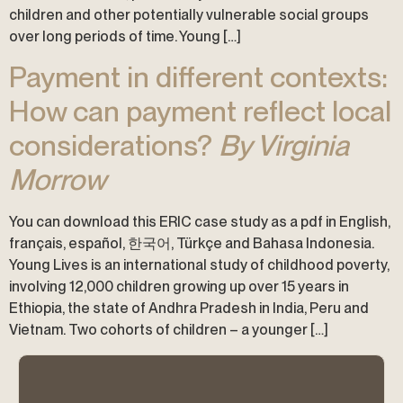
children and other potentially vulnerable social groups
over long periods of time. Young […]
Payment in different contexts:
How can payment reflect local
considerations?
By Virginia
Morrow
You can download this ERIC case study as a pdf in English,
français, español, 한국어, Türkçe and Bahasa Indonesia.
Young Lives is an international study of childhood poverty,
involving 12,000 children growing up over 15 years in
Ethiopia, the state of Andhra Pradesh in India, Peru and
Vietnam. Two cohorts of children – a younger […]