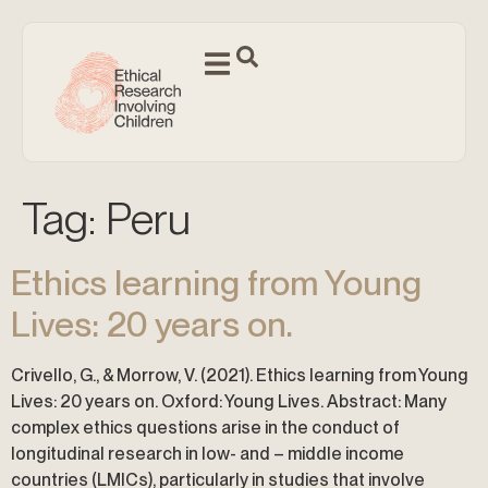
Tag:
Peru
Ethics learning from Young
Lives: 20 years on.
Crivello, G., & Morrow, V. (2021). Ethics learning from Young
Lives: 20 years on. Oxford: Young Lives. Abstract: Many
complex ethics questions arise in the conduct of
longitudinal research in low- and – middle income
countries (LMICs), particularly in studies that involve