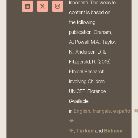
Innocenti. The website
content is based on
the following
publication: Graham,
A., Powell, M.A., Taylor,
N., Anderson, D. &
Fitzgerald, R. (2013).
Ethical Research
Involving Children.
UNICEF: Florence.
(Available
in
English
,
français
,
español
,
국
어
,
Türkçe
and
Bahasa