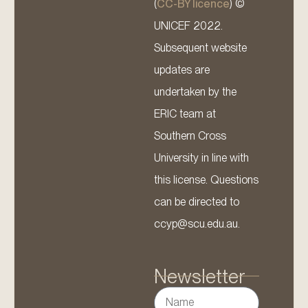
(
CC-BY licence
) ©
UNICEF 2022.
Subsequent website
updates are
undertaken by the
ERIC team at
Southern Cross
University in line with
this license. Questions
can be directed to
ccyp@scu.edu.au.
Newsletter