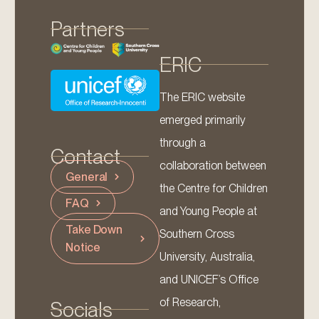
Partners
ERIC
The ERIC website
emerged primarily
through a
Contact
collaboration between
General
the Centre for Children
FAQ
and Young People at
Take Down
Southern Cross
Notice
University, Australia,
and UNICEF’s Office
of Research,
Socials